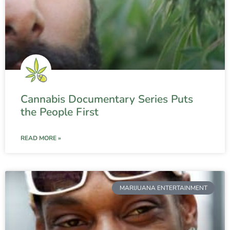
Cannabis Documentary Series Puts
the People First
READ MORE »
MARIJUANA ENTERTAINMENT