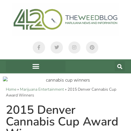
Home
»
Marijuana Entertainment
»
2015 Denver Cannabis Cup
Award Winners
2015 Denver
Cannabis Cup Award