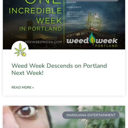
Weed Week Descends on Portland
Next Week!
READ MORE »
MARIJUANA ENTERTAINMENT