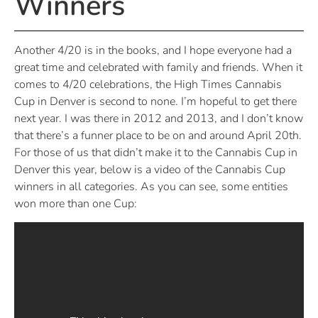
Winners
Another 4/20 is in the books, and I hope everyone had a
great time and celebrated with family and friends. When it
comes to 4/20 celebrations, the High Times Cannabis
Cup in Denver is second to none. I’m hopeful to get there
next year. I was there in 2012 and 2013, and I don’t know
that there’s a funner place to be on and around April 20th.
For those of us that didn’t make it to the Cannabis Cup in
Denver this year, below is a video of the Cannabis Cup
winners in all categories. As you can see, some entities
won more than one Cup: