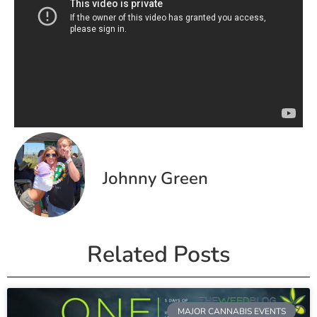
Johnny Green
Related Posts
MAJOR CANNABIS EVENTS