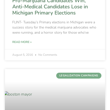
Pro-Marijuana Candidates Win,
Anti-Medical Candidates Lose in
Michigan Primary Elections
FLINT- Tuesday’s Primary elections in Michigan were a
success story for the medical marijuana advocates who
were running, and a horror story for those who’ve
READ MORE »
August 5, 2016
No Comments
LEGALIZATION CAMPAIGNS