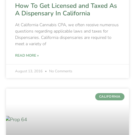
How To Get Licensed and Taxed As
A Dispensary In California
At California Cannabis CPA, we often receive numerous
questions regarding applicable laws and taxes for
Dispensaries. California dispensaries are required to
meet a variety of
READ MORE »
August 13, 2016
No Comments
CALIFORNIA