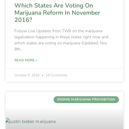
Which States Are Voting On
Marijuana Reform In November
2016?
Follow Live Updates from TWB on the marijuana
legalization happening in these states right now and
which states are voting on marijuana (Updated: Nov
8th,
READ MORE »
October 9, 2016
19 Comments
ENDING MARIJUANA PROHIBITION