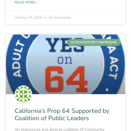
READ MORE »
October 19, 2016
No Comments
LEGALIZATION CAMPAIGNS
California’s Prop 64 Supported by
Coalition of Public Leaders
An impressive and diverse coalition of community