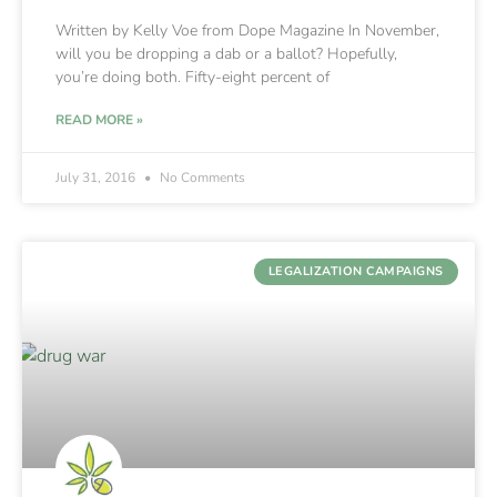
Written by Kelly Voe from Dope Magazine In November,
will you be dropping a dab or a ballot? Hopefully,
you’re doing both. Fifty-eight percent of
READ MORE »
July 31, 2016
No Comments
LEGALIZATION CAMPAIGNS