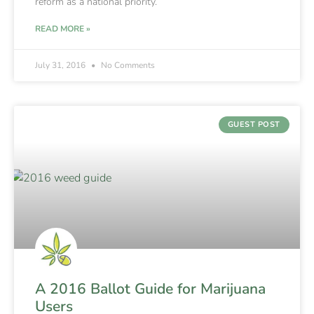
reform as a national priority.
READ MORE »
July 31, 2016
No Comments
GUEST POST
A 2016 Ballot Guide for Marijuana
Users