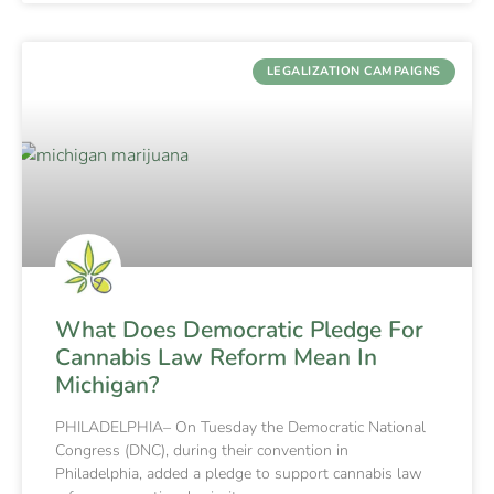
LEGALIZATION CAMPAIGNS
What Does Democratic Pledge For
Cannabis Law Reform Mean In
Michigan?
PHILADELPHIA– On Tuesday the Democratic National
Congress (DNC), during their convention in
Philadelphia, added a pledge to support cannabis law