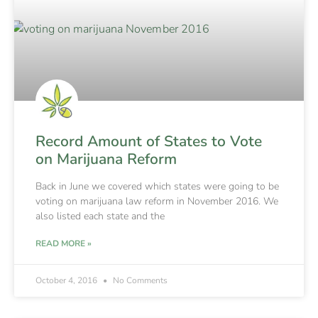
Record Amount of States to Vote
on Marijuana Reform
Back in June we covered which states were going to be
voting on marijuana law reform in November 2016. We
also listed each state and the
READ MORE »
October 4, 2016
No Comments