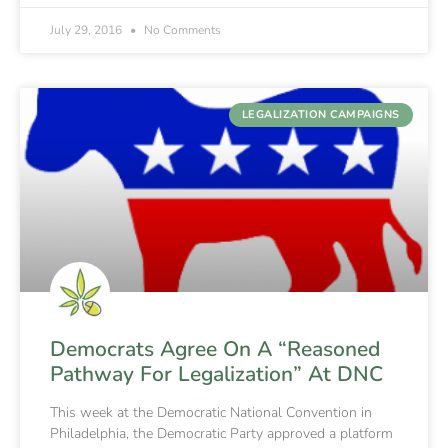
July 29, 2016
No Comments
LEGALIZATION CAMPAIGNS
Democrats Agree On A “Reasoned
Pathway For Legalization” At DNC
This week at the Democratic National Convention in
Philadelphia, the Democratic Party approved a platform