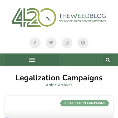
Legalization Campaigns
Article Archives
LEGALIZATION CAMPAIGNS