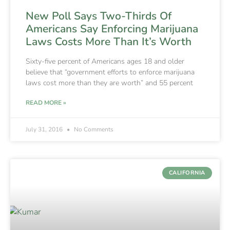
New Poll Says Two-Thirds Of
Americans Say Enforcing Marijuana
Laws Costs More Than It’s Worth
Sixty-five percent of Americans ages 18 and older
believe that “government efforts to enforce marijuana
laws cost more than they are worth” and 55 percent
READ MORE »
July 31, 2016
No Comments
CALIFORNIA