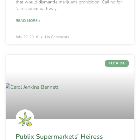
that would dismantle marijuana prohibition. Calling for
“a reasoned pathway
READ MORE »
July 29, 2016
No Comments
FLORIDA
Publix Supermarkets’ Heiress