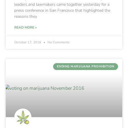
leaders and lawmakers came together yesterday for a
press conference in San Francisco that highlighted the
reasons they
READ MORE »
October 17, 2016
No Comments
ENDING MARIJUANA PROHIBITION