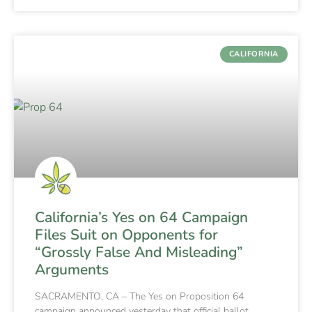
CALIFORNIA
California’s Yes on 64 Campaign
Files Suit on Opponents for
“Grossly False And Misleading”
Arguments
SACRAMENTO, CA – The Yes on Proposition 64
campaign announced yesterday that official ballot