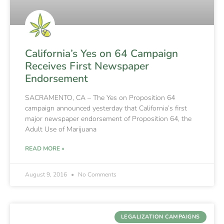
California’s Yes on 64 Campaign
Receives First Newspaper
Endorsement
SACRAMENTO, CA – The Yes on Proposition 64
campaign announced yesterday that California’s first
major newspaper endorsement of Proposition 64, the
Adult Use of Marijuana
READ MORE »
August 9, 2016
No Comments
LEGALIZATION CAMPAIGNS