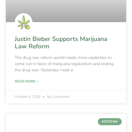
Justin Bieber Supports Marijuana
Law Reform
The drug law reform world needs more celebrities to
come out in favor of marijuana legalization and ending
the drug war. Yesterday I read a
READ MORE »
October 6, 2016
No Comments
ARIZONA