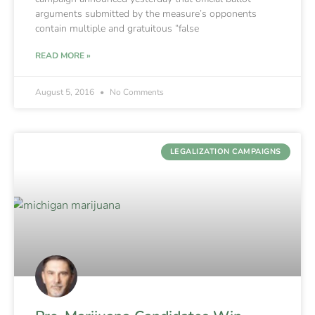
arguments submitted by the measure’s opponents
contain multiple and gratuitous “false
READ MORE »
August 5, 2016
No Comments
LEGALIZATION CAMPAIGNS