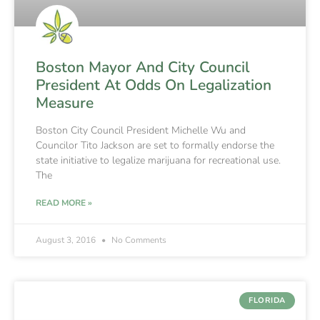
Boston Mayor And City Council
President At Odds On Legalization
Measure
Boston City Council President Michelle Wu and
Councilor Tito Jackson are set to formally endorse the
state initiative to legalize marijuana for recreational use.
The
READ MORE »
August 3, 2016
No Comments
FLORIDA