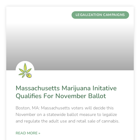
LEGALIZATION CAMPAIGNS
Massachusetts Marijuana Initative
Qualifies For November Ballot
Boston, MA: Massachusetts voters will decide this
November on a statewide ballot measure to legalize
and regulate the adult use and retail sale of cannabis.
READ MORE »