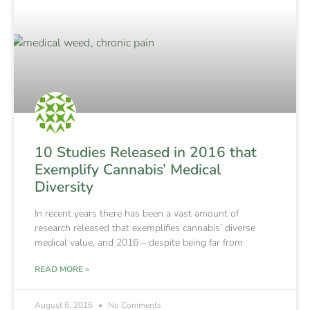
10 Studies Released in 2016 that
Exemplify Cannabis’ Medical
Diversity
In recent years there has been a vast amount of
research released that exemplifies cannabis’ diverse
medical value, and 2016 – despite being far from
READ MORE »
August 6, 2016
No Comments