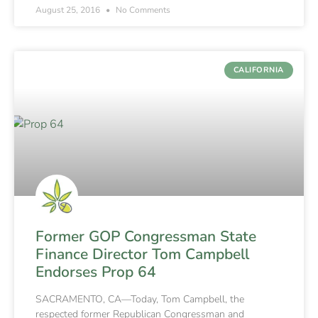
August 25, 2016
No Comments
CALIFORNIA
Former GOP Congressman State
Finance Director Tom Campbell
Endorses Prop 64
SACRAMENTO, CA—Today, Tom Campbell, the
respected former Republican Congressman and