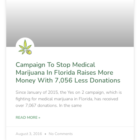
Campaign To Stop Medical
Marijuana In Florida Raises More
Money With 7,056 Less Donations
Since January of 2015, the Yes on 2 campaign, which is
fighting for medical marijuana in Florida, has received
over 7,067 donations. In the same
READ MORE »
August 3, 2016
No Comments