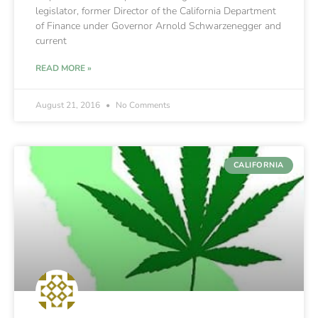
legislator, former Director of the California Department
of Finance under Governor Arnold Schwarzenegger and
current
READ MORE »
August 21, 2016
No Comments
CALIFORNIA