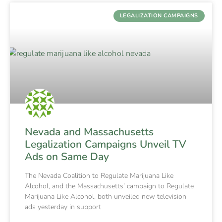
LEGALIZATION CAMPAIGNS
Nevada and Massachusetts
Legalization Campaigns Unveil TV
Ads on Same Day
The Nevada Coalition to Regulate Marijuana Like
Alcohol, and the Massachusetts’ campaign to Regulate
Marijuana Like Alcohol, both unveiled new television
ads yesterday in support