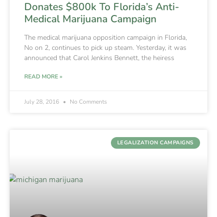
Donates $800k To Florida’s Anti-
Medical Marijuana Campaign
The medical marijuana opposition campaign in Florida,
No on 2, continues to pick up steam. Yesterday, it was
announced that Carol Jenkins Bennett, the heiress
READ MORE »
July 28, 2016
No Comments
LEGALIZATION CAMPAIGNS