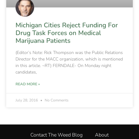
Michigan Cities Reject Funding For
Drug Task Forces on Medical
Marijuana Patients
(Editor’s Note: Rick Thompson was the Public Relations
Director for the MACC organization, which is mentioned
in this article. ~RT) FERNDALE- On Monday night
candidates,
READ MORE »
July 28, 2016
No Comments
Contact The Weed Blog
About