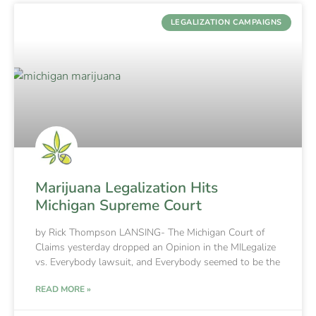
LEGALIZATION CAMPAIGNS
Marijuana Legalization Hits
Michigan Supreme Court
by Rick Thompson LANSING- The Michigan Court of
Claims yesterday dropped an Opinion in the MILegalize
vs. Everybody lawsuit, and Everybody seemed to be the
READ MORE »