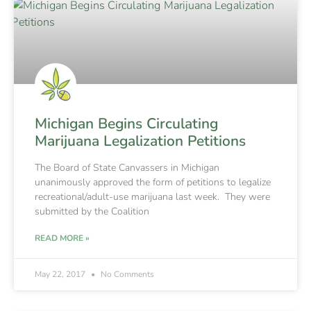
Michigan Begins Circulating
Marijuana Legalization Petitions
The Board of State Canvassers in Michigan
unanimously approved the form of petitions to legalize
recreational/adult-use marijuana last week. They were
submitted by the Coalition
READ MORE »
May 22, 2017
No Comments