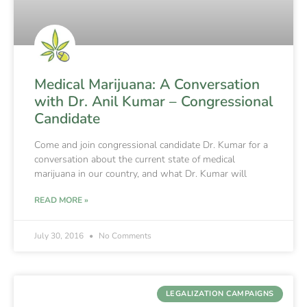
Medical Marijuana: A Conversation
with Dr. Anil Kumar – Congressional
Candidate
Come and join congressional candidate Dr. Kumar for a
conversation about the current state of medical
marijuana in our country, and what Dr. Kumar will
READ MORE »
July 30, 2016
No Comments
LEGALIZATION CAMPAIGNS