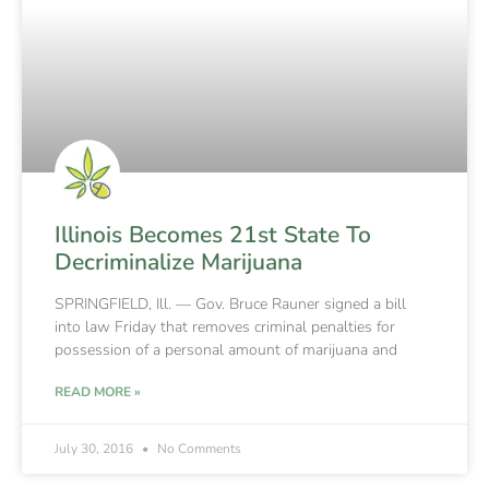
Illinois Becomes 21st State To
Decriminalize Marijuana
SPRINGFIELD, Ill. — Gov. Bruce Rauner signed a bill
into law Friday that removes criminal penalties for
possession of a personal amount of marijuana and
READ MORE »
July 30, 2016
No Comments