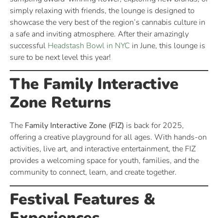
simply relaxing with friends, the lounge is designed to
showcase the very best of the region’s cannabis culture in
a safe and inviting atmosphere. After their amazingly
successful
Headstash Bowl in NYC
in June, this lounge is
sure to be next level this year!
The Family Interactive
Zone Returns
The
Family Interactive Zone (FIZ)
is back for 2025,
offering a creative playground for all ages. With hands-on
activities, live art, and interactive entertainment, the FIZ
provides a welcoming space for youth, families, and the
community to connect, learn, and create together.
Festival Features &
Experiences