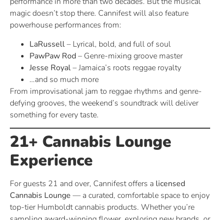
performance in more than two decades. But the musical
magic doesn’t stop there. Cannifest will also feature
powerhouse performances from:
LaRussell
– Lyrical, bold, and full of soul
PawPaw Rod
– Genre-mixing groove master
Jesse Royal
– Jamaica’s roots reggae royalty
…and so much more
From improvisational jam to reggae rhythms and genre-
defying grooves, the weekend’s soundtrack will deliver
something for every taste.
21+ Cannabis Lounge
Experience
For guests 21 and over, Cannifest offers a
licensed
Cannabis Lounge
— a curated, comfortable space to enjoy
top-tier Humboldt cannabis products. Whether you’re
sampling award-winning flower, exploring new brands, or