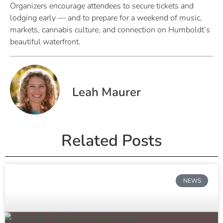
Organizers encourage attendees to secure tickets and
lodging early — and to prepare for a weekend of music,
markets, cannabis culture, and connection on Humboldt’s
beautiful waterfront.
Leah Maurer
Related Posts
NEWS