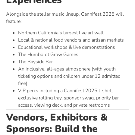
Alongside the stellar music lineup, Cannifest 2025 will
feature:
Northern California’s largest live art wall
Local & national food vendors and artisan markets
Educational workshops & live demonstrations
The Humboldt Grow Games
The Bayside Bar
An inclusive, all-ages atmosphere (with youth
ticketing options and children under 12 admitted
free)
VIP perks including a Cannifest 2025 t-shirt,
exclusive rolling tray, sponsor swag, priority bar
access, viewing deck, and private restrooms
Vendors, Exhibitors &
Sponsors: Build the