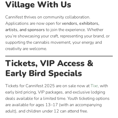
Village With Us
Cannifest thrives on community collaboration.
Applications are now open for
vendors, exhibitors,
artists, and sponsors
to join the experience. Whether
you’re showcasing your craft, representing your brand, or
supporting the cannabis movement, your energy and
creativity are welcome.
Tickets, VIP Access &
Early Bird Specials
Tickets for Cannifest 2025 are on sale now at
Tixr
, with
early bird pricing, VIP packages, and exclusive lodging
deals available for a limited time. Youth ticketing options
are available for ages 13–17 (with an accompanying
adult), and children under 12 can attend free.