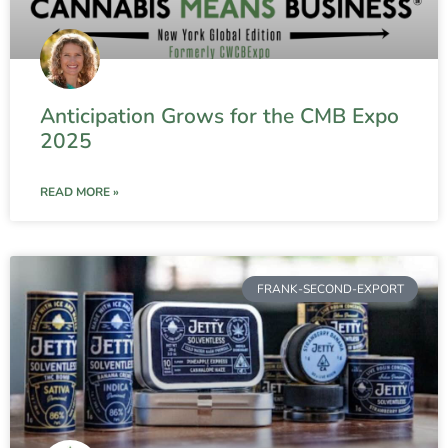
Anticipation Grows for the CMB Expo
2025
READ MORE »
FRANK-SECOND-EXPORT