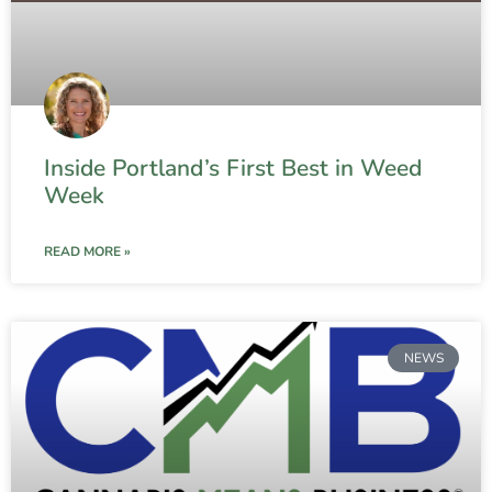
Inside Portland’s First Best in Weed
Week
READ MORE »
NEWS