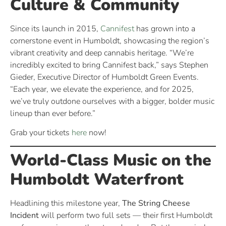
Culture & Community
Since its launch in 2015,
Cannifest
has grown into a
cornerstone event in Humboldt, showcasing the region’s
vibrant creativity and deep cannabis heritage. “We’re
incredibly excited to bring Cannifest back,” says Stephen
Gieder, Executive Director of Humboldt Green Events.
“Each year, we elevate the experience, and for 2025,
we’ve truly outdone ourselves with a bigger, bolder music
lineup than ever before.”
Grab your tickets
here
now!
World-Class Music on the
Humboldt Waterfront
Headlining this milestone year,
The String Cheese
Incident
will perform two full sets — their first Humboldt