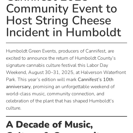
Community Event to
Host String Cheese
Incident in Humboldt
Humboldt Green Events, producers of Cannifest, are
excited to announce the return of Humboldt County’s
signature cannabis culture festival this Labor Day
Weekend, August 30–31, 2025, at Halverson Waterfront
Park. This year’s edition will mark
Cannifest’s 10th
anniversary
, promising an unforgettable weekend of
world-class music, community connection, and
celebration of the plant that has shaped Humboldt’s
culture.
A Decade of Music,