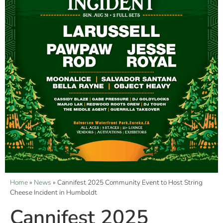
Home
»
News
»
Cannifest 2025 Community Event to Host String
Cheese Incident in Humboldt
Cannifest 2025