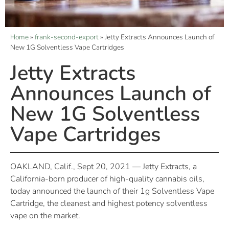
Home
»
frank-second-export
»
Jetty Extracts Announces Launch of
New 1G Solventless Vape Cartridges
Jetty Extracts
Announces Launch of
New 1G Solventless
Vape Cartridges
OAKLAND, Calif., Sept 20, 2021 — Jetty Extracts, a
California-born producer of high-quality cannabis oils,
today announced the launch of their 1g Solventless Vape
Cartridge, the cleanest and highest potency solventless
vape on the market.