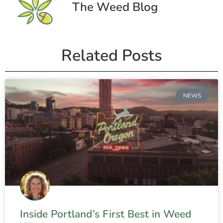
The Weed Blog
Related Posts
NEWS
Inside Portland’s First Best in Weed