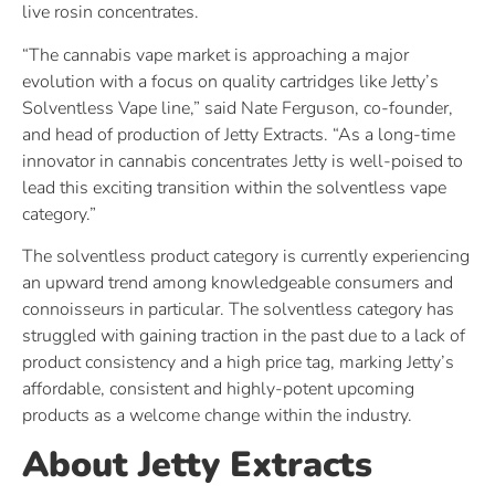
live rosin concentrates.
“The cannabis vape market is approaching a major
evolution with a focus on quality cartridges like Jetty’s
Solventless Vape line,” said Nate Ferguson, co-founder,
and head of production of Jetty Extracts. “As a long-time
innovator in cannabis concentrates Jetty is well-poised to
lead this exciting transition within the solventless vape
category.”
The solventless product category is currently experiencing
an upward trend among knowledgeable consumers and
connoisseurs in particular. The solventless category has
struggled with gaining traction in the past due to a lack of
product consistency and a high price tag, marking Jetty’s
affordable, consistent and highly-potent upcoming
products as a welcome change within the industry.
About Jetty Extracts