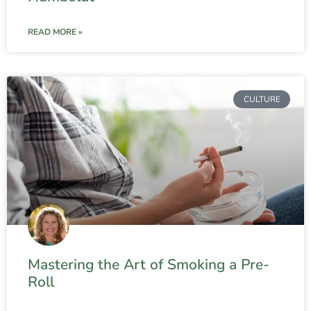
READ MORE »
CULTURE
Mastering the Art of Smoking a Pre-
Roll