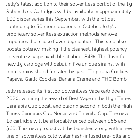
Jetty’s latest addition to their solventless portfolio, the 1g
Solventless Cartridges will be available in approximately
100 dispensaries this September, with the rollout
continuing to 50 more locations in October. Jetty’s
proprietary solventless extraction methods remove
impurities that cause flavor degradation. This step also
boosts potency, making it the cleanest, highest potency
solventless vape available at about 84%. The flavorful
new 1g cartridge will debut in five unique strains, with
more strains slated for later this year: Tropicana Cookies,
Papaya, Garlic Cookies, Banana Creme and THC Bomb.
Jetty released its first .5g Solventless Vape cartridge in
2020, winning the award of Best Vape in the High Times
Cannabis Cup Socal, and placing second in both the High
Times Cannabis Cup Norcal and Emerald Cup. The new
1g cartridge will be affordably priced between $55 and
$60. This new product will be launched along with a new
line of solventless cold water hash-infused pre-rolls and