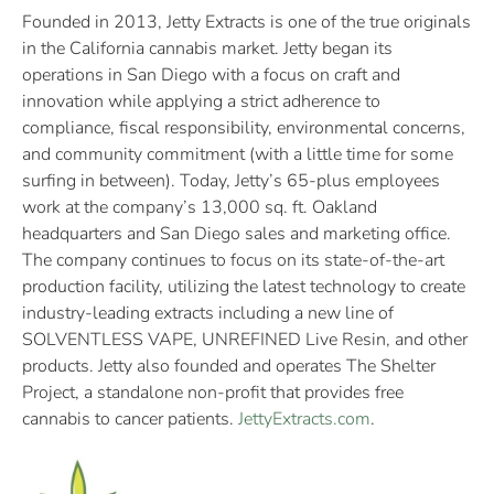
Founded in 2013, Jetty Extracts is one of the true originals
in the California cannabis market. Jetty began its
operations in San Diego with a focus on craft and
innovation while applying a strict adherence to
compliance, fiscal responsibility, environmental concerns,
and community commitment (with a little time for some
surfing in between). Today, Jetty’s 65-plus employees
work at the company’s 13,000 sq. ft. Oakland
headquarters and San Diego sales and marketing office.
The company continues to focus on its state-of-the-art
production facility, utilizing the latest technology to create
industry-leading extracts including a new line of
SOLVENTLESS VAPE, UNREFINED Live Resin, and other
products. Jetty also founded and operates The Shelter
Project, a standalone non-profit that provides free
cannabis to cancer patients.
JettyExtracts.com
.