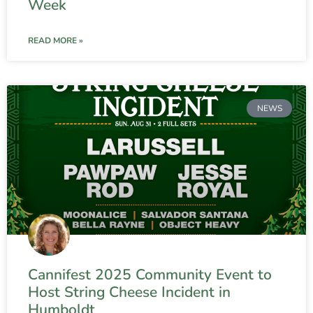
Week
READ MORE »
NEWS
Cannifest 2025 Community Event to
Host String Cheese Incident in
Humboldt