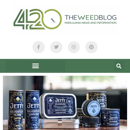
content