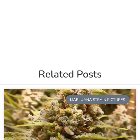
Related Posts
MARIJUANA STRAIN PICTURES