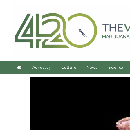
Advocacy
Culture
News
Science