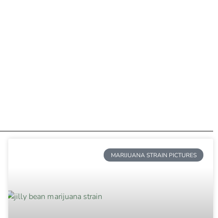
MARIJUANA STRAIN PICTURES