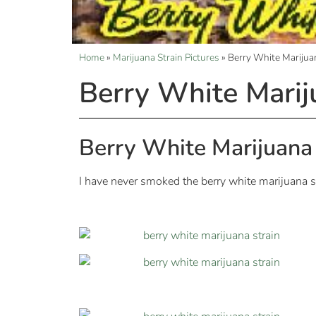
Home
»
Marijuana Strain Pictures
»
Berry White Marijuan
Berry White Marij
Berry White Marijuana 
I have never smoked the berry white marijuana st