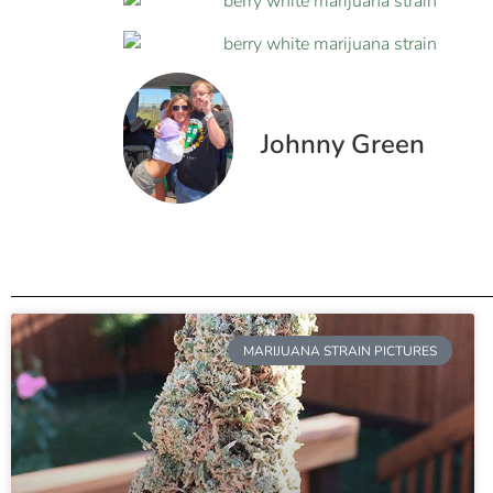
Johnny Green
MARIJUANA STRAIN PICTURES