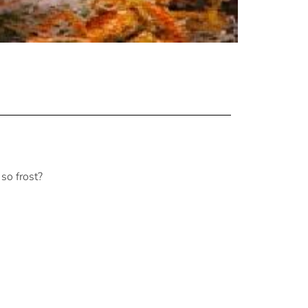
so frost?