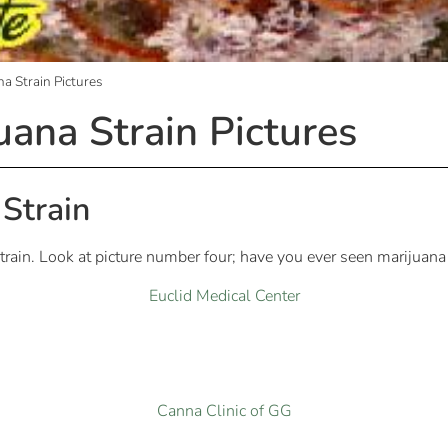
a Strain Pictures
uana Strain Pictures
Strain
rain. Look at picture number four; have you ever seen marijuana 
Euclid Medical Center
Canna Clinic of GG