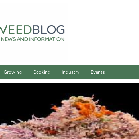
Growing
Cooking
Industry
Events