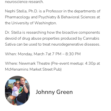
neuroscience research.
Nephi Stella, Ph.D. is a Professor in the departments of
Pharmacology and Psychiatry & Behavioral Sciences at
the University of Washington.
Dr. Stella is researching how the bioactive components
devoid of drug abuse properties produced by Cannabis
Sativa can be used to treat neurodegenerative diseases.
When: Monday, March 7at 7 PM – 8:30 PM
Where: Newmark Theatre (Pre-event meetup: 4:30p at
McMenamins Market Street Pub)
Johnny Green