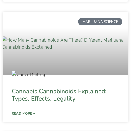
MARIJUANA SCIENCE
Cannabis Cannabinoids Explained:
Types, Effects, Legality
READ MORE »