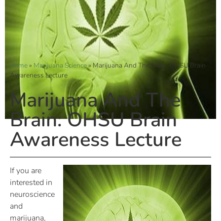
Home
»
Marijuana Science
»
Marijuana And The Brain: OHSU Brain
Awareness Lecture
Marijuana And The
Brain: OHSU Brain
Awareness Lecture
If you are
interested in
neuroscience
and
marijuana,