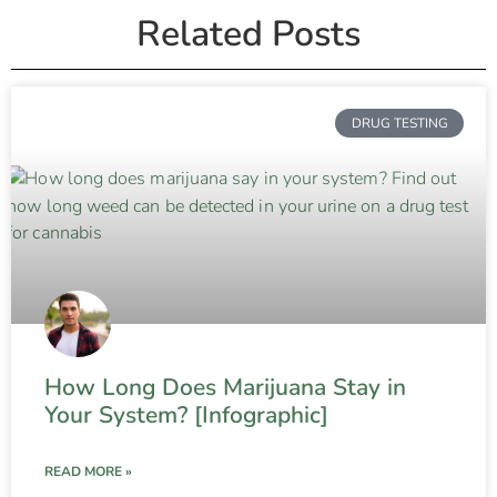
Related Posts
DRUG TESTING
How Long Does Marijuana Stay in
Your System? [Infographic]
READ MORE »