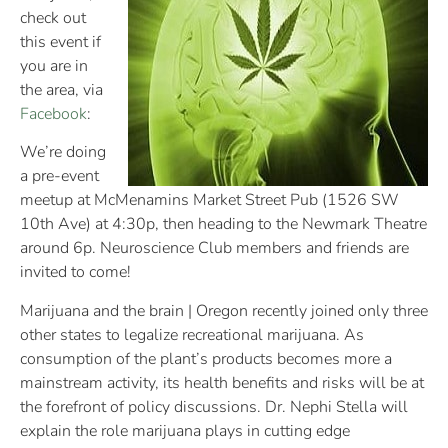
check out
this event if
you are in
the area, via
Facebook
:
We’re doing
a pre-event
meetup at McMenamins Market Street Pub (1526 SW
10th Ave) at 4:30p, then heading to the Newmark Theatre
around 6p. Neuroscience Club members and friends are
invited to come!
Marijuana and the brain | Oregon recently joined only three
other states to legalize recreational marijuana. As
consumption of the plant’s products becomes more a
mainstream activity, its health benefits and risks will be at
the forefront of policy discussions. Dr. Nephi Stella will
explain the role marijuana plays in cutting edge