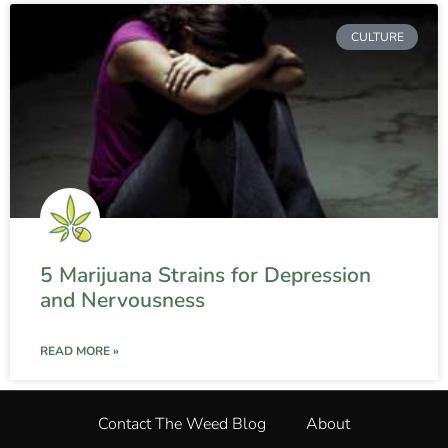
CULTURE
5 Marijuana Strains for Depression
and Nervousness
READ MORE »
Contact The Weed Blog
About