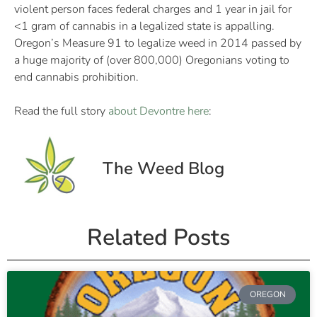
violent person faces federal charges and 1 year in jail for
<1 gram of cannabis in a legalized state is appalling.
Oregon’s Measure 91 to legalize weed in 2014 passed by
a huge majority of (over 800,000) Oregonians voting to
end cannabis prohibition.
Read the full story
about Devontre here
:
The Weed Blog
Related Posts
OREGON