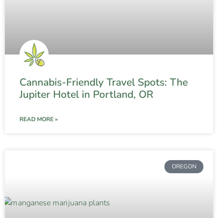
Cannabis-Friendly Travel Spots: The
Jupiter Hotel in Portland, OR
READ MORE »
OREGON