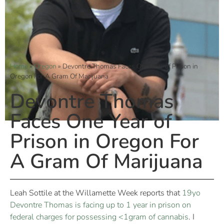
Home
»
Oregon
»
Devontre Thomas Faces One Year of Prison in
Oregon For A Gram Of Marijuana
Devontre Thomas
Faces One Year of
Prison in Oregon For
A Gram Of Marijuana
Leah Sottile at the Willamette Week reports that
19yo
Devontre Thomas is facing up to 1 year in prison on
federal charges for possessing <1gram of cannabis
. I