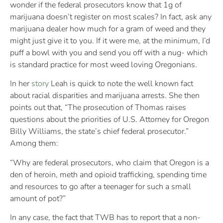
wonder if the federal prosecutors know that 1g of
marijuana doesn’t register on most scales? In fact, ask any
marijuana dealer how much for a gram of weed and they
might just give it to you. If it were me, at the minimum, I’d
puff a bowl with you and send you off with a nug- which
is standard practice for most weed loving Oregonians.
In her
story
Leah is quick to note the well known fact
about racial disparities and marijuana arrests. She then
points out that,
“The prosecution of Thomas raises
questions about the priorities of U.S. Attorney for Oregon
Billy Williams, the state’s chief federal prosecutor.”
Among them:
“Why are federal prosecutors, who claim that Oregon is a
den of heroin, meth and opioid trafficking, spending time
and resources to go after a teenager for such a small
amount of pot?”
In any case, the fact that TWB has to report that a non-