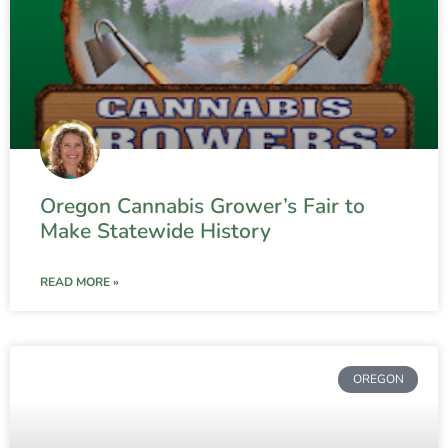
Oregon Cannabis Grower’s Fair to
Make Statewide History
READ MORE »
OREGON