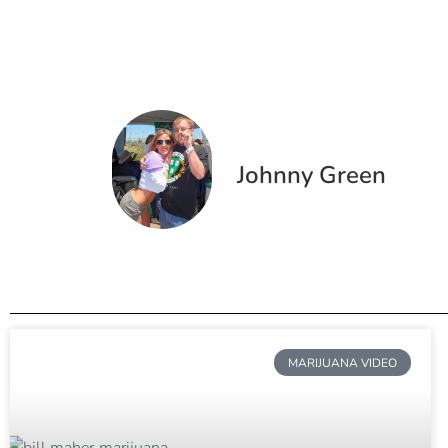
Johnny Green
MARIJUANA VIDEO