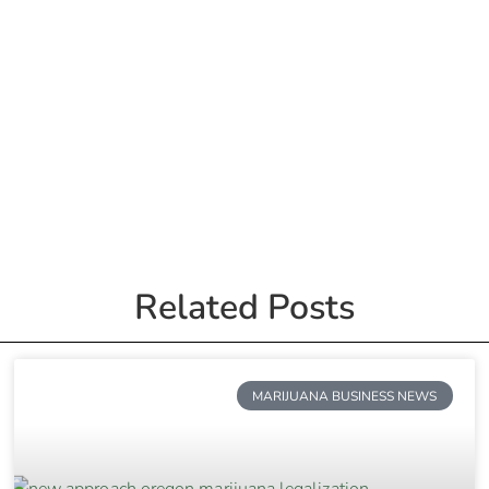
Related Posts
MARIJUANA BUSINESS NEWS