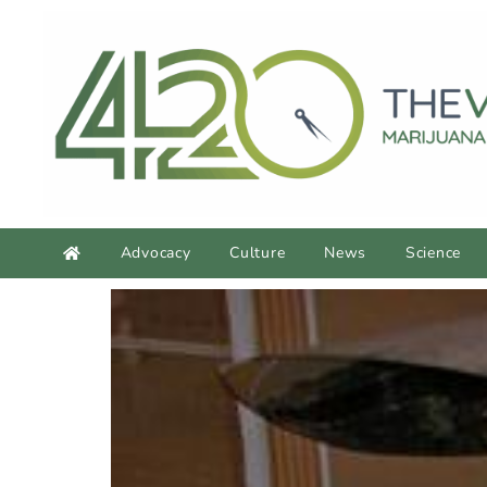
Advocacy
Culture
News
Science