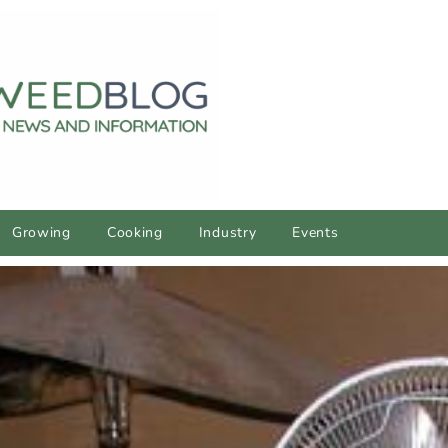
Growing
Cooking
Industry
Events