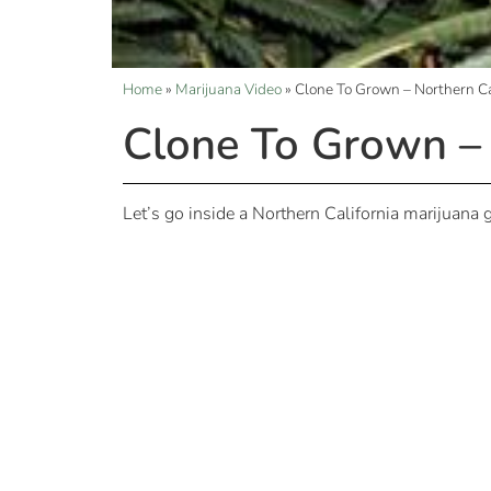
Home
»
Marijuana Video
»
Clone To Grown – Northern C
Clone To Grown –
Let’s go inside a Northern California marijuana g