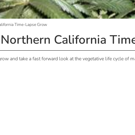
alifornia Time-Lapse Grow
 Northern California Ti
row and take a fast forward look at the vegetative life cycle of 