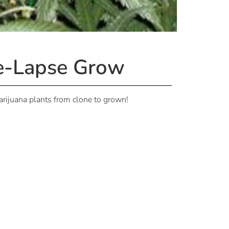
me-Lapse Grow
marijuana plants from clone to grown!