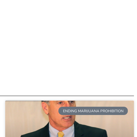
ENDING MARIJUANA PROHIBITION