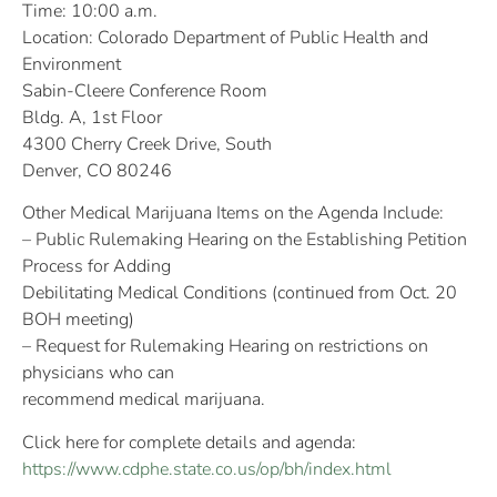
Time: 10:00 a.m.
Location: Colorado Department of Public Health and
Environment
Sabin-Cleere Conference Room
Bldg. A, 1st Floor
4300 Cherry Creek Drive, South
Denver, CO 80246
Other Medical Marijuana Items on the Agenda Include:
– Public Rulemaking Hearing on the Establishing Petition
Process for Adding
Debilitating Medical Conditions (continued from Oct. 20
BOH meeting)
– Request for Rulemaking Hearing on restrictions on
physicians who can
recommend medical marijuana.
Click here for complete details and agenda:
https://www.cdphe.state.co.us/op/bh/index.html