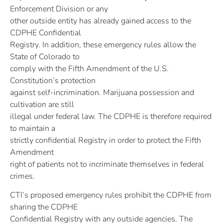
Enforcement Division or any
other outside entity has already gained access to the
CDPHE Confidential
Registry. In addition, these emergency rules allow the
State of Colorado to
comply with the Fifth Amendment of the U.S.
Constitution’s protection
against self-incrimination. Marijuana possession and
cultivation are still
illegal under federal law. The CDPHE is therefore required
to maintain a
strictly confidential Registry in order to protect the Fifth
Amendment
right of patients not to incriminate themselves in federal
crimes.
CTI’s proposed emergency rules prohibit the CDPHE from
sharing the CDPHE
Confidential Registry with any outside agencies. The