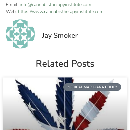
Email:
info@cannabistherapyinstitute.com
Web:
https://www.cannabistherapyinstitute.com
Jay Smoker
Related Posts
MEDICAL MARIJUANA POLICY