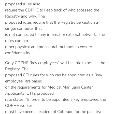
proposed rules also
require the CDPHE to keep track of who accessed the
Registry and why. The
proposed rules require that the Registry be kept on a
single computer that
is not connected to any internal or external network. The
rules contain
other physical and procedural methods to ensure
confidentiality.
Only CDPHE “key employees” will be able to access the
Registry. The
proposed CTI rules for who can be appointed as a “key
employee” are based
on the requirements for Medical Marijuana Center
Applicants. CTI’s proposed
rule states, “In order to be appointed a key employee, the
CDPHE worker
must have been a resident of Colorado for the past two