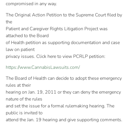
compromised in any way.
The Original Action Petition to the Supreme Court filed by
the
Patient and Caregiver Rights Litigation Project was
attached to the Board
of Health petition as supporting documentation and case
law on patient
privacy issues. Click here to view PCRLP petition:
https://www.CannabisLawsuits.com/
The Board of Health can decide to adopt these emergency
rules at their
hearing on Jan. 19, 2011 or they can deny the emergency
nature of the rules
and set the issue for a formal rulemaking hearing. The
public is invited to
attend the Jan. 19 hearing and give supporting comments.