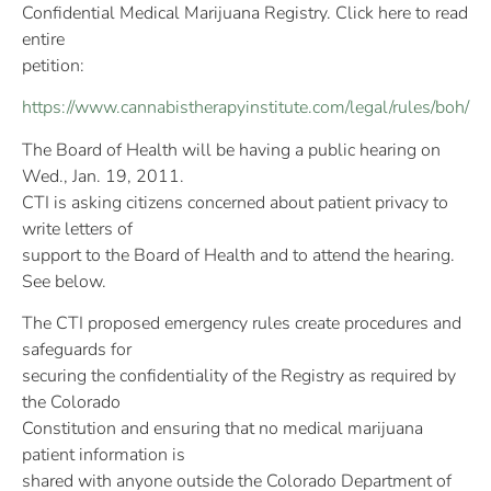
Confidential Medical Marijuana Registry. Click here to read
entire
petition:
https://www.cannabistherapyinstitute.com/legal/rules/boh/
The Board of Health will be having a public hearing on
Wed., Jan. 19, 2011.
CTI is asking citizens concerned about patient privacy to
write letters of
support to the Board of Health and to attend the hearing.
See below.
The CTI proposed emergency rules create procedures and
safeguards for
securing the confidentiality of the Registry as required by
the Colorado
Constitution and ensuring that no medical marijuana
patient information is
shared with anyone outside the Colorado Department of