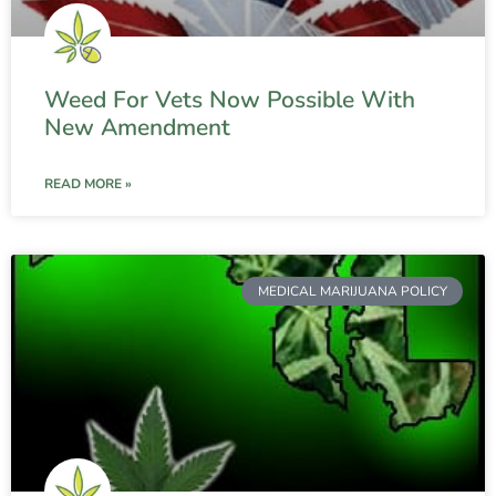
Weed For Vets Now Possible With
New Amendment
READ MORE »
MEDICAL MARIJUANA POLICY