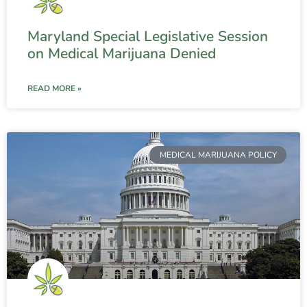
Maryland Special Legislative Session
on Medical Marijuana Denied
READ MORE »
MEDICAL MARIJUANA POLICY