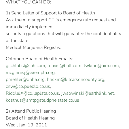
WHAT YOU CAN DO:
1) Send Letter of Support to Board of Health
Ask them to support CTI’s emergency rule request and
immediately implement
security regulations that will guarantee the confidentiality
of the state
Medical Marijuana Registry.
Colorado Board of Health Emails:
gschlabs@sah.com
,
ldavis@ball.com
,
lwkipe@aim.com
,
mcginnisj@exempla.org
,
pmehler@dhha.org
,
hhskm@kitcarsoncounty.org
,
cnw@co.pueblo.co.us
,
RiddleJX@co.laplata.co.us
,
jwsowinski@earthlink.net
,
kosthus@smtpgate.dphe.state.co.us
2) Attend Public Hearing
Board of Health Hearing
Wed., Jan. 19, 2011