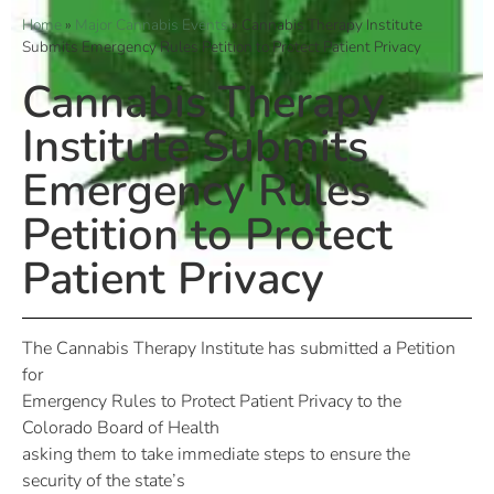
Home
»
Major Cannabis Events
»
Cannabis Therapy Institute
Submits Emergency Rules Petition to Protect Patient Privacy
Cannabis Therapy
Institute Submits
Emergency Rules
Petition to Protect
Patient Privacy
The Cannabis Therapy Institute has submitted a Petition
for
Emergency Rules to Protect Patient Privacy to the
Colorado Board of Health
asking them to take immediate steps to ensure the
security of the state’s