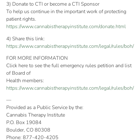
3) Donate to CTI or become a CTI Sponsor
To help us continue in the important work of protecting
patient rights.
https://www.cannabistherapyinstitute.com/donate.html
4) Share this link:
https://www.cannabistherapyinstitute.com/legal/rules/boh/
FOR MORE INFORMATION
Click here to see the full emergency rules petition and list
of Board of
Health members:
https://www.cannabistherapyinstitute.com/legal/rules/boh/
—
Provided as a Public Service by the:
Cannabis Therapy Institute
P.O. Box 19084
Boulder, CO 80308
Phone: 877-420-4205