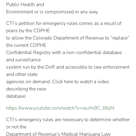
Public Health and
Environment or is compromised in any way.
CTI’s petition for emergency rules comes as a result of
plans by the CDPHE
to allow the Colorado Department of Revenue to “replace”
the current CDPHE
Confidential Registry with a non-confidential database
and surveillance
system run by the DoR and accessible to law enforcement
and other state
agencies on demand. Click here to watch a video
describing the new
database:
https://www.youtube.com/watch?v=wuYn9C_BbjM
CTI’s emergency rules are necessary to determine whether
or not the
Department of Revenue’s Medical Marijuana Law