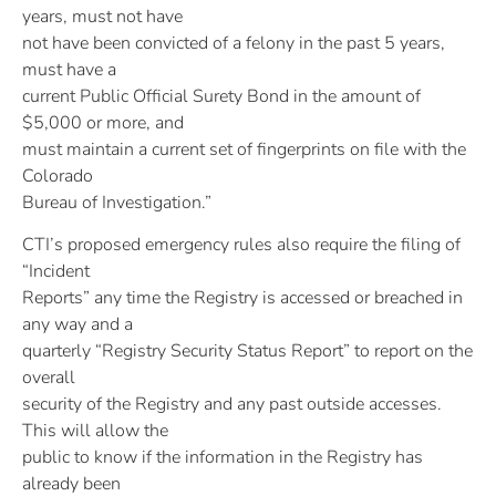
years, must not have
not have been convicted of a felony in the past 5 years,
must have a
current Public Official Surety Bond in the amount of
$5,000 or more, and
must maintain a current set of fingerprints on file with the
Colorado
Bureau of Investigation.”
CTI’s proposed emergency rules also require the filing of
“Incident
Reports” any time the Registry is accessed or breached in
any way and a
quarterly “Registry Security Status Report” to report on the
overall
security of the Registry and any past outside accesses.
This will allow the
public to know if the information in the Registry has
already been