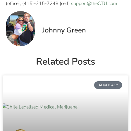
(office), (415)-215-7248 (cell)
support@theCTU.com
Johnny Green
Related Posts
ADVOCACY