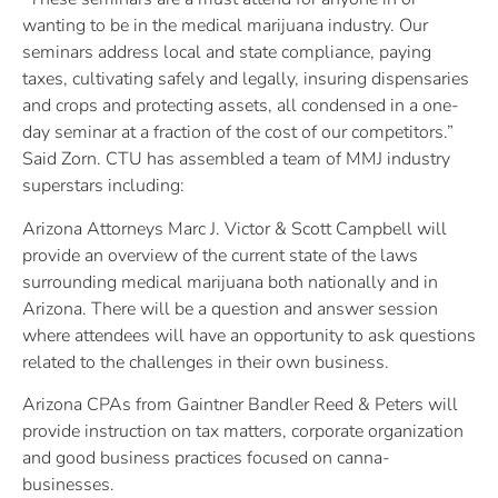
wanting to be in the medical marijuana industry. Our
seminars address local and state compliance, paying
taxes, cultivating safely and legally, insuring dispensaries
and crops and protecting assets, all condensed in a one-
day seminar at a fraction of the cost of our competitors.”
Said Zorn. CTU has assembled a team of MMJ industry
superstars including:
Arizona Attorneys Marc J. Victor & Scott Campbell will
provide an overview of the current state of the laws
surrounding medical marijuana both nationally and in
Arizona. There will be a question and answer session
where attendees will have an opportunity to ask questions
related to the challenges in their own business.
Arizona CPAs from Gaintner Bandler Reed & Peters will
provide instruction on tax matters, corporate organization
and good business practices focused on canna-
businesses.