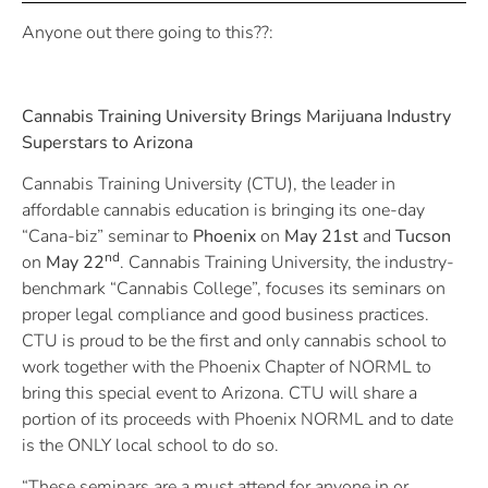
Anyone out there going to this??:
Cannabis Training University Brings Marijuana Industry
Superstars to Arizona
Cannabis Training University (CTU), the leader in
affordable cannabis education is bringing its one-day
“Cana-biz” seminar to
Phoenix
on
May 21st
and
Tucson
nd
on
May 22
. Cannabis Training University, the industry-
benchmark “Cannabis College”, focuses its seminars on
proper legal compliance and good business practices.
CTU is proud to be the first and only cannabis school to
work together with the Phoenix Chapter of NORML to
bring this special event to Arizona. CTU will share a
portion of its proceeds with Phoenix NORML and to date
is the ONLY local school to do so.
“These seminars are a must attend for anyone in or