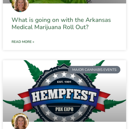
What is going on with the Arkansas
Medical Marijuana Roll Out?
READ MORE »
MAJOR CANNABIS EVENTS