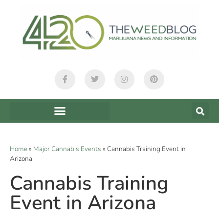
Home
»
Major Cannabis Events
»
Cannabis Training Event in
Arizona
Cannabis Training
Event in Arizona