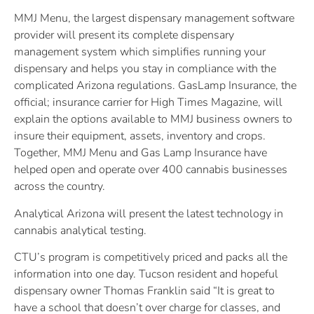
MMJ Menu, the largest dispensary management software
provider will present its complete dispensary
management system which simplifies running your
dispensary and helps you stay in compliance with the
complicated Arizona regulations. GasLamp Insurance, the
official; insurance carrier for High Times Magazine, will
explain the options available to MMJ business owners to
insure their equipment, assets, inventory and crops.
Together, MMJ Menu and Gas Lamp Insurance have
helped open and operate over 400 cannabis businesses
across the country.
Analytical Arizona will present the latest technology in
cannabis analytical testing.
CTU’s program is competitively priced and packs all the
information into one day. Tucson resident and hopeful
dispensary owner Thomas Franklin said “It is great to
have a school that doesn’t over charge for classes, and