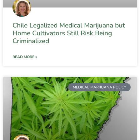
Chile Legalized Medical Marijuana but
Home Cultivators Still Risk Being
Criminalized
READ MORE »
MEDICAL MARIJUANA POLICY