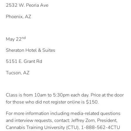
2532 W. Peoria Ave
Phoenix, AZ
nd
May 22
Sheraton Hotel & Suites
5151 E. Grant Rd
Tucson, AZ
Class is from 10am to 5:30pm each day. Price at the door
for those who did not register online is $150.
For more information including media-related questions
and interview requests, contact: Jeffrey Zorn, President,
Cannabis Training University (CTU), 1-888-562-4CTU