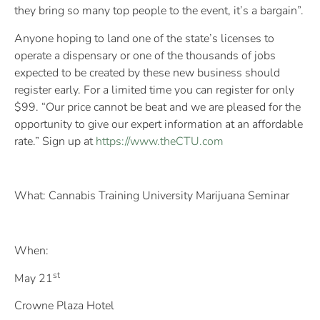
they bring so many top people to the event, it’s a bargain”.
Anyone hoping to land one of the state’s licenses to
operate a dispensary or one of the thousands of jobs
expected to be created by these new business should
register early. For a limited time you can register for only
$99. “Our price cannot be beat and we are pleased for the
opportunity to give our expert information at an affordable
rate.” Sign up at
https://www.theCTU.com
What: Cannabis Training University Marijuana Seminar
When:
st
May 21
Crowne Plaza Hotel