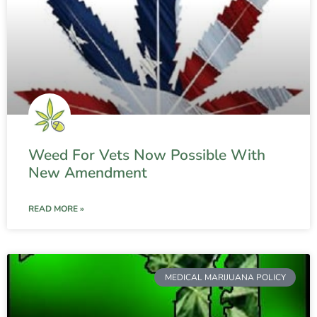
Weed For Vets Now Possible With
New Amendment
READ MORE »
MEDICAL MARIJUANA POLICY