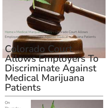
Home
»
Medical Marijuana Policy
»
Colorado Court Allows
Employers To Discriminate Against Medical Marijuana Patients
Colorado Court
Allows Employers To
Discriminate Against
Medical Marijuana
Patients
On