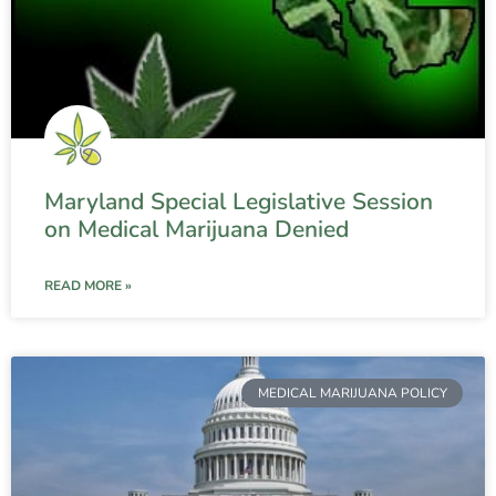
Maryland Special Legislative Session
on Medical Marijuana Denied
READ MORE »
MEDICAL MARIJUANA POLICY