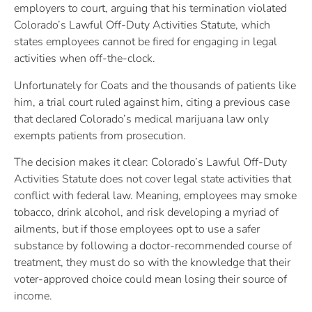
employers to court, arguing that his termination violated
Colorado’s Lawful Off-Duty Activities Statute, which
states employees cannot be fired for engaging in legal
activities when off-the-clock.
Unfortunately for Coats and the thousands of patients like
him, a trial court ruled against him, citing a previous case
that declared Colorado’s medical marijuana law only
exempts patients from prosecution.
The decision makes it clear: Colorado’s Lawful Off-Duty
Activities Statute does not cover legal state activities that
conflict with federal law. Meaning, employees may smoke
tobacco, drink alcohol, and risk developing a myriad of
ailments, but if those employees opt to use a safer
substance by following a doctor-recommended course of
treatment, they must do so with the knowledge that their
voter-approved choice could mean losing their source of
income.