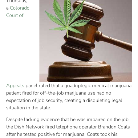
Thursday,
a
Colorado
Court of
Appeals
panel ruled that a quadriplegic medical marijuana
patient fired for off-the-job marijuana use had no
expectation of job security, creating a disquieting legal
situation in the state.
Despite lacking evidence that he was impaired on the job,
the Dish Network fired telephone operator Brandon Coats
after he tested positive for marijuana. Coats took his