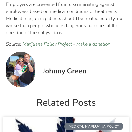
Employers are prevented from discriminating against
employees based on medical conditions or treatments.
Medical marijuana patients should be treated equally, not
worse than people who use dangerous narcotics at the
direction of their physicians.
Source:
Marijuana Policy Project
-
make a donation
Johnny Green
Related Posts
MEDICAL MARIJUANA POLICY