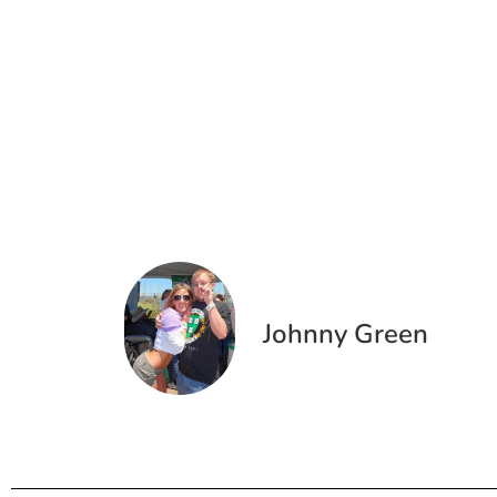
Johnny Green