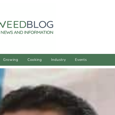
Growing
Cooking
Industry
Events