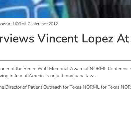
opez At NORML Conference 2012
views Vincent Lopez A
ner of the Renee Wolf Memorial Award at NORML Conference 20
iving in fear of America’s unjust marijuana laws.
 the Director of Patient Outreach for Texas NORML for Texas NOR