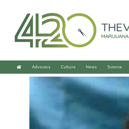
content
Advocacy
Culture
News
Science