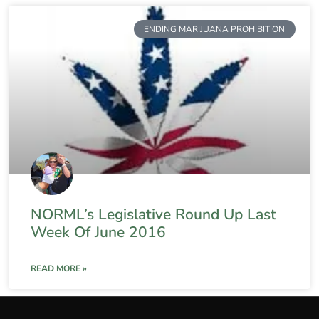
ENDING MARIJUANA PROHIBITION
NORML’s Legislative Round Up Last
Week Of June 2016
READ MORE »