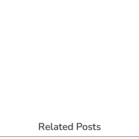
Related Posts