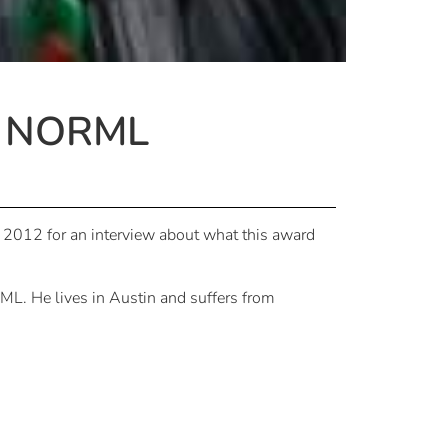
t NORML
12 for an interview about what this award
ML. He lives in Austin and suffers from