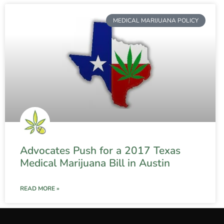
MEDICAL MARIJUANA POLICY
Advocates Push for a 2017 Texas
Medical Marijuana Bill in Austin
READ MORE »