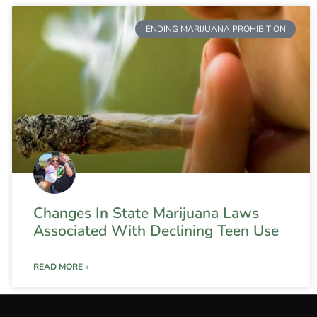
ENDING MARIJUANA PROHIBITION
Changes In State Marijuana Laws
Associated With Declining Teen Use
READ MORE »