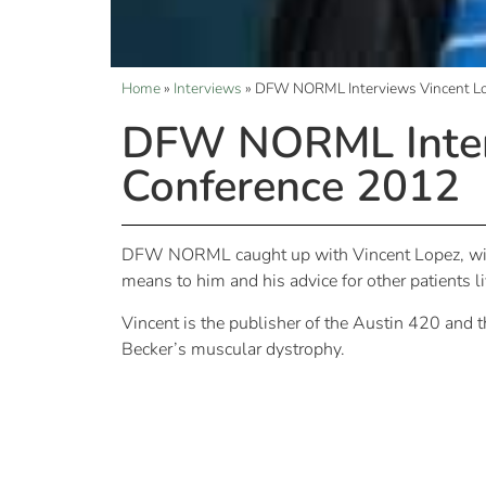
Home
»
Interviews
»
DFW NORML Interviews Vincent L
DFW NORML Inter
Conference 2012
DFW NORML caught up with Vincent Lopez, win
means to him and his advice for other patients l
Vincent is the publisher of the Austin 420 and
Becker’s muscular dystrophy.