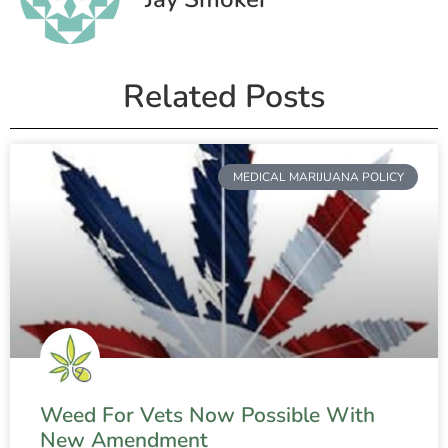
Related Posts
MEDICAL MARIJUANA POLICY
Weed For Vets Now Possible With
New Amendment