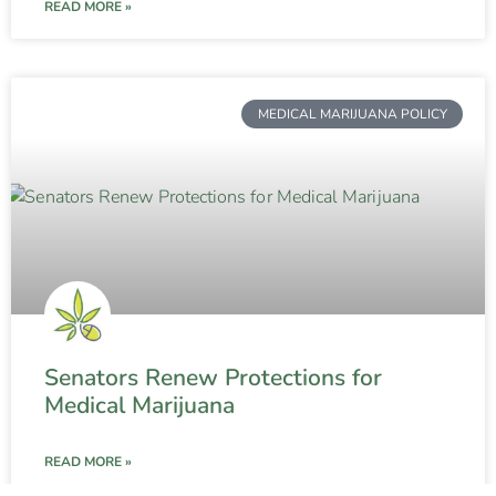
READ MORE »
MEDICAL MARIJUANA POLICY
Senators Renew Protections for
Medical Marijuana
READ MORE »