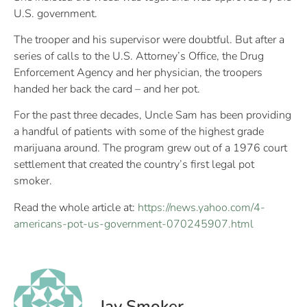
U.S. government.
The trooper and his supervisor were doubtful. But after a
series of calls to the U.S. Attorney’s Office, the Drug
Enforcement Agency and her physician, the troopers
handed her back the card – and her pot.
For the past three decades, Uncle Sam has been providing
a handful of patients with some of the highest grade
marijuana around. The program grew out of a 1976 court
settlement that created the country’s first legal pot
smoker.
Read the whole article at:
https://news.yahoo.com/4-
americans-pot-us-government-070245907.html
Jay Smoker