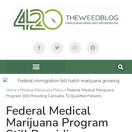
Home
»
Medical Marijuana Policy
»
Federal Medical Marijuana
Program Still Providing Cannabis To Qualified Patients
Federal Medical
Marijuana Program