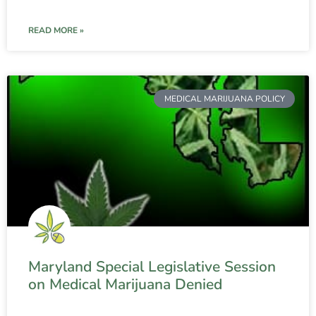
READ MORE »
MEDICAL MARIJUANA POLICY
Maryland Special Legislative Session
on Medical Marijuana Denied