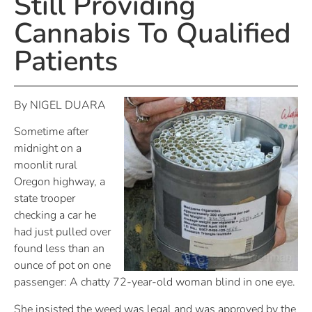
Still Providing
Cannabis To Qualified
Patients
By NIGEL DUARA
Sometime after
midnight on a
moonlit rural
Oregon highway, a
state trooper
checking a car he
had just pulled over
found less than an
ounce of pot on one
passenger: A chatty 72-year-old woman blind in one eye.
She insisted the weed was legal and was approved by the