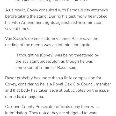
As a result, Covey consulted with Ferndale city attorneys
before taking the stand. During his testimony he invoked
his Fifth Amendment rights against self-incrimination
several times.
Van Sickle’s defense attorney James Rasor says the
reading of the memo was an intimidation tactic.
“I thought he (Covey) was being threatened by
the assistant prosecutor, as though he was
some sort of criminal,” Rasor said.
Rasor probably has more than a little compassion for
Covey, considering he is a Royal Oak City Council member
and that body has taken several public votes on the issue
of medical marijuana.
Oakland County Prosecutor officials deny there was
intimidation. They noted they are obligated to warn