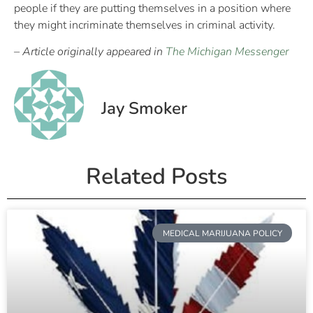
people if they are putting themselves in a position where
they might incriminate themselves in criminal activity.
– Article originally appeared in
The Michigan Messenger
Jay Smoker
Related Posts
MEDICAL MARIJUANA POLICY