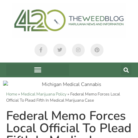
Home
»
Medical Marijuana Policy
»
Federal Memo Forces Local
Official To Plead Fifth In Medical Marijuana Case
Federal Memo Forces
Local Official To Plead