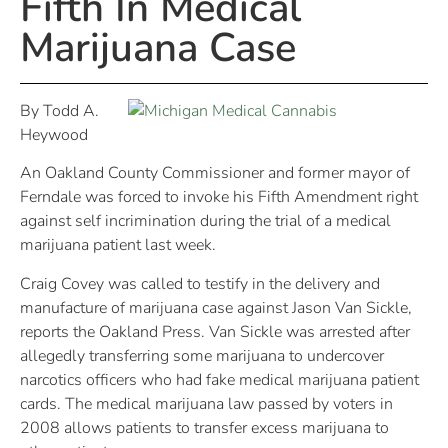
Fifth In Medical
Marijuana Case
By Todd A.
Heywood
An Oakland County Commissioner and former mayor of
Ferndale was forced to invoke his Fifth Amendment right
against self incrimination during the trial of a medical
marijuana patient last week.
Craig Covey was called to testify in the delivery and
manufacture of marijuana case against Jason Van Sickle,
reports the Oakland Press. Van Sickle was arrested after
allegedly transferring some marijuana to undercover
narcotics officers who had fake medical marijuana patient
cards. The medical marijuana law passed by voters in
2008 allows patients to transfer excess marijuana to