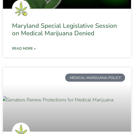
Maryland Special Legislative Session
on Medical Marijuana Denied
READ MORE »
MEDICAL MARIJUANA POLICY