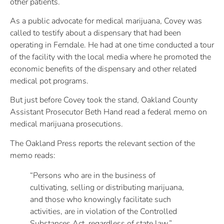
other patients.
As a public advocate for medical marijuana, Covey was
called to testify about a dispensary that had been
operating in Ferndale. He had at one time conducted a tour
of the facility with the local media where he promoted the
economic benefits of the dispensary and other related
medical pot programs.
But just before Covey took the stand, Oakland County
Assistant Prosecutor Beth Hand read a federal memo on
medical marijuana prosecutions.
The Oakland Press reports the relevant section of the
memo reads:
“Persons who are in the business of
cultivating, selling or distributing marijuana,
and those who knowingly facilitate such
activities, are in violation of the Controlled
Substances Act, regardless of state law.”