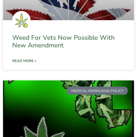
Weed For Vets Now Possible With
New Amendment
READ MORE »
MEDICAL MARIJUANA POLICY