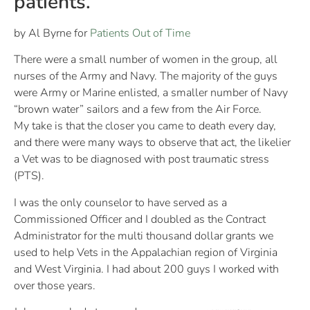
patients.
by Al Byrne for
Patients Out of Time
There were a small number of women in the group, all
nurses of the Army and Navy. The majority of the guys
were Army or Marine enlisted, a smaller number of Navy
“brown water” sailors and a few from the Air Force.
My take is that the closer you came to death every day,
and there were many ways to observe that act, the likelier
a Vet was to be diagnosed with post traumatic stress
(PTS).
I was the only counselor to have served as a
Commissioned Officer and I doubled as the Contract
Administrator for the multi thousand dollar grants we
used to help Vets in the Appalachian region of Virginia
and West Virginia. I had about 200 guys I worked with
over those years.