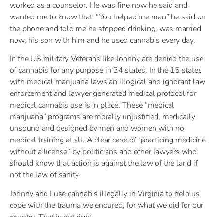
worked as a counselor. He was fine now he said and
wanted me to know that. “You helped me man” he said on
the phone and told me he stopped drinking, was married
now, his son with him and he used cannabis every day.
In the US military Veterans like Johnny are denied the use
of cannabis for any purpose in 34 states. In the 15 states
with medical marijuana laws an illogical and ignorant law
enforcement and lawyer generated medical protocol for
medical cannabis use is in place. These “medical
marijuana” programs are morally unjustified, medically
unsound and designed by men and women with no
medical training at all. A clear case of “practicing medicine
without a license” by politicians and other lawyers who
should know that action is against the law of the land if
not the law of sanity.
Johnny and I use cannabis illegally in Virginia to help us
cope with the trauma we endured, for what we did for our
country. That is not right.