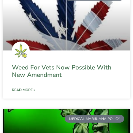
Weed For Vets Now Possible With
New Amendment
READ MORE »
MEDICAL MARIJUANA POLICY