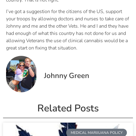
I’ve got a suggestion for the citizens of the US, support
your troops by allowing doctors and nurses to take care of
Johnny and me and the other Vets. He and I and they have
had enough of what this country has not done for us and
allowing Veterans the use of clinical cannabis would be a
great start on fixing that situation.
Johnny Green
Related Posts
MEDICAL MARIJUANA POLICY