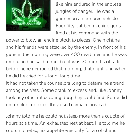
like him endured in the endless
jungles of danger. He was a
gunner on an armored vehicle.
Four fifty-caliber machine guns
fired at his command with the
power to blow an engine block to pieces. One night he
and his friends were attacked by the enemy. In front of his
guns in the morning were over 400 dead men and he was
untouched he said to me, but it was 20 months of talk
before he remembered that morning, that night, and when
he did he cried for a long, long time.
It had not taken the counselors long to determine a trend
among the Vets. Some drank to excess and, like Johnny,
took any other intoxicating drug they could find. Some did
not drink or do coke, they used cannabis instead.
Johnny told me he could not sleep more than a couple of
hours at a time. An exhausted rest at best. He told me he
could not relax, his appetite was only for alcohol and