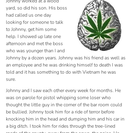
Johnny worked at a wood
yard, so did his son. His boss
had called us one day
looking for someone to talk
to Johnny, get him some
help. I showed up late one
afternoon and met the boss
who was younger than I and
Johnny by a dozen years. Johnny was his friend as well as
an employee and he was drinking himself to death I was
told and it has something to do with Vietnam he was
sure.
Johnny and I saw each other every week for months. He
was on parole for pistol whipping some loser who
thought the little guy in the corner of the bar room could
be bullied. Johnny took him for a ride of terror before
knocking him in the head and dumping him and his car in
a big ditch. I took him for rides through the tree-lined