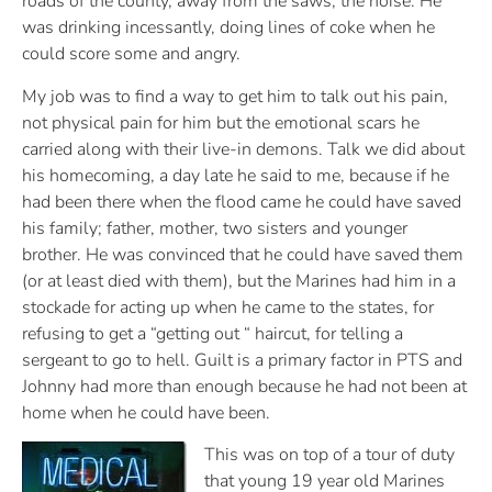
roads of the county, away from the saws, the noise. He
was drinking incessantly, doing lines of coke when he
could score some and angry.
My job was to find a way to get him to talk out his pain,
not physical pain for him but the emotional scars he
carried along with their live-in demons. Talk we did about
his homecoming, a day late he said to me, because if he
had been there when the flood came he could have saved
his family; father, mother, two sisters and younger
brother. He was convinced that he could have saved them
(or at least died with them), but the Marines had him in a
stockade for acting up when he came to the states, for
refusing to get a “getting out “ haircut, for telling a
sergeant to go to hell. Guilt is a primary factor in PTS and
Johnny had more than enough because he had not been at
home when he could have been.
This was on top of a tour of duty
that young 19 year old Marines