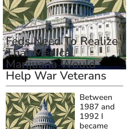
Home
»
Medical Marijuana Policy
»
Feds Need To Realize That
Medical Marijuana Would Help War Veterans
Feds Need To Realize
That Medical
Marijuana Would
Help War Veterans
Between
1987 and
1992 I
became