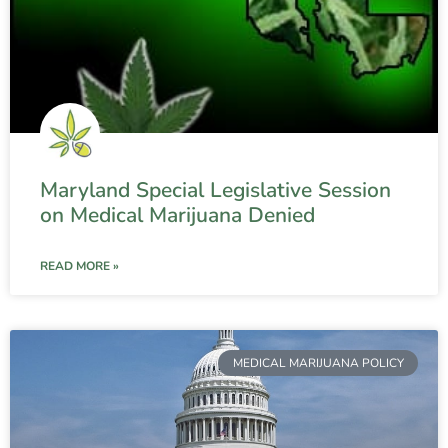
Maryland Special Legislative Session
on Medical Marijuana Denied
READ MORE »
MEDICAL MARIJUANA POLICY