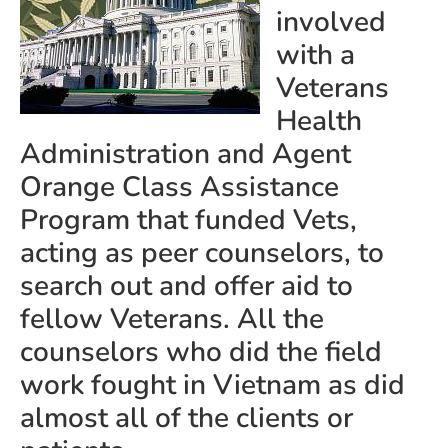
involved
with a
Veterans
Health
Administration and Agent
Orange Class Assistance
Program that funded Vets,
acting as peer counselors, to
search out and offer aid to
fellow Veterans. All the
counselors who did the field
work fought in Vietnam as did
almost all of the clients or