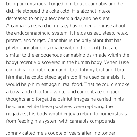
being unconscious. I urged him to use cannabis and he
did. He stopped the coke cold. His alcohol intake
decreased to only a few beers a day and he slept.
A cannabis researcher in Italy has coined a phrase about
the endocannabinoid system. It helps us eat, sleep, relax,
protect, and forget. Cannabis is the only plant that has
phyto-cannabinoids (made within the plant) that are
similar to the endogenous cannabinoids (made within the
body) recently discovered in the human body. When I use
cannabis I do not dream and I told Johnny that and I told
him that he could sleep again too if he used cannabis. It
would help him eat again, real food. That he could smoke
a bowl and relax for a while, and concentrate on good
thoughts and forget the painful images he carried in his
head and while these positives were replacing the
negatives, his body would enjoy a return to homeostasis
from feeding his system with cannabis compounds.
Johnny called me a couple of years after I no longer