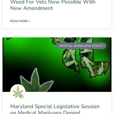
Weed For Vets Now Possible With
New Amendment
READ MORE »
MEDICAL MARIJUANA POLICY
Maryland Special Legislative Session
on Medical Marijuana Denied