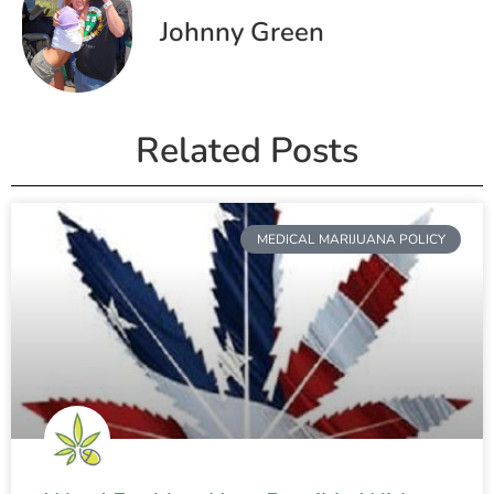
Johnny Green
Related Posts
MEDICAL MARIJUANA POLICY