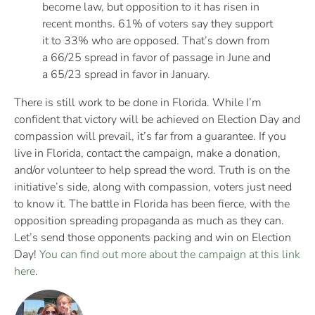
become law, but opposition to it has risen in
recent months. 61% of voters say they support
it to 33% who are opposed. That’s down from
a 66/25 spread in favor of passage in June and
a 65/23 spread in favor in January.
There is still work to be done in Florida. While I’m
confident that victory will be achieved on Election Day and
compassion will prevail, it’s far from a guarantee. If you
live in Florida, contact the campaign, make a donation,
and/or volunteer to help spread the word. Truth is on the
initiative’s side, along with compassion, voters just need
to know it. The battle in Florida has been fierce, with the
opposition spreading propaganda as much as they can.
Let’s send those opponents packing and win on Election
Day!
You can find out more about the campaign at this link
here
.