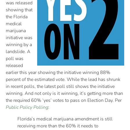
was released
showing that
the Florida
medical
marijuana
initiative was
winning by a
landslide. A
poll was
released
earlier this year showing the initiative winning 88%
percent of the estimated vote. While the lead has shrunk
in recent polls, the latest poll still shows the initiative
winning. And not only is it winning, it’s getting more than
the required 60% ‘yes’ votes to pass on Election Day. Per
Public Policy Polling
:
Florida’s medical marijuana amendment is still
receiving more than the 60% it needs to