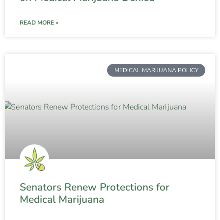
READ MORE »
MEDICAL MARIJUANA POLICY
Senators Renew Protections for
Medical Marijuana