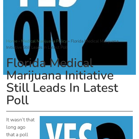
Home
»
Medical Marijuana Policy
»
Florida Medical Marijuana
Initiative Still Leads In Latest Poll
Florida Medical
Marijuana Initiative
Still Leads In Latest
Poll
It wasn’t that
long ago
that a poll