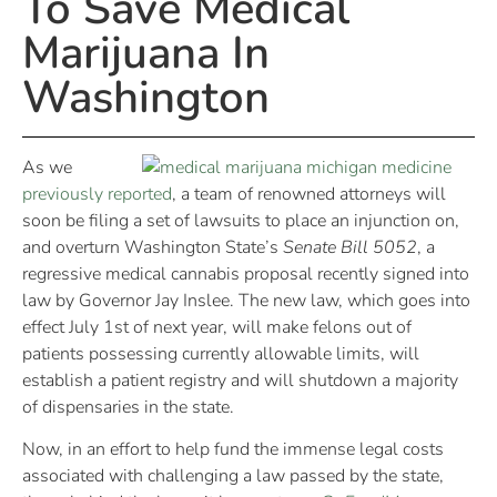
To Save Medical
Marijuana In
Washington
As we
previously reported
, a team of renowned attorneys will
soon be filing a set of lawsuits to place an injunction on,
and overturn Washington State’s
Senate Bill 5052
, a
regressive medical cannabis proposal recently signed into
law by Governor Jay Inslee. The new law, which goes into
effect July 1st of next year, will make felons out of
patients possessing currently allowable limits, will
establish a patient registry and will shutdown a majority
of dispensaries in the state.
Now, in an effort to help fund the immense legal costs
associated with challenging a law passed by the state,