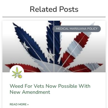
Related Posts
MEDICAL MARIJUANA POLICY
Weed For Vets Now Possible With
New Amendment
READ MORE »