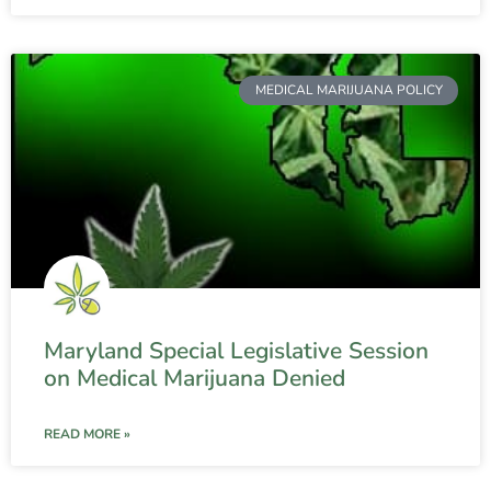
MEDICAL MARIJUANA POLICY
Maryland Special Legislative Session
on Medical Marijuana Denied
READ MORE »