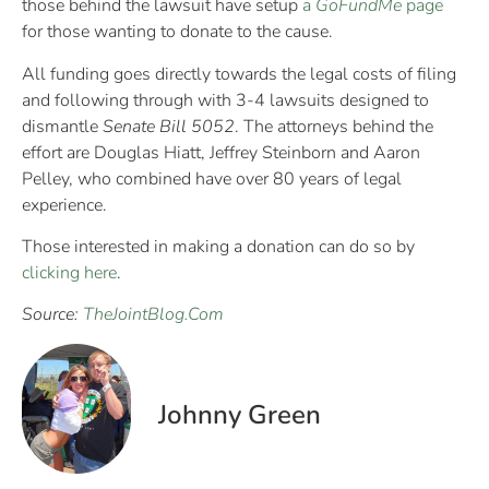
those behind the lawsuit have setup
a
GoFundMe
page
for those wanting to donate to the cause.
All funding goes directly towards the legal costs of filing
and following through with 3-4 lawsuits designed to
dismantle
Senate Bill 5052
. The attorneys behind the
effort are Douglas Hiatt, Jeffrey Steinborn and Aaron
Pelley, who combined have over 80 years of legal
experience.
Those interested in making a donation can do so by
clicking here
.
Source:
TheJointBlog.Com
Johnny Green