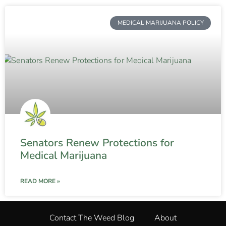
MEDICAL MARIJUANA POLICY
Senators Renew Protections for
Medical Marijuana
READ MORE »
Contact The Weed Blog
About