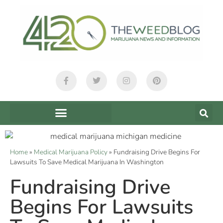
Home
»
Medical Marijuana Policy
»
Fundraising Drive Begins For
Lawsuits To Save Medical Marijuana In Washington
Fundraising Drive
Begins For Lawsuits