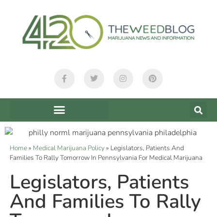
Home
»
Medical Marijuana Policy
»
Legislators, Patients And
Families To Rally Tomorrow In Pennsylvania For Medical Marijuana
Legislators, Patients
And Families To Rally