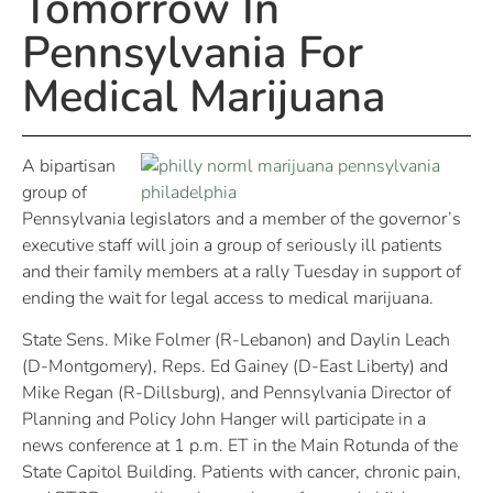
Tomorrow In
Pennsylvania For
Medical Marijuana
A bipartisan
group of
Pennsylvania legislators and a member of the governor’s
executive staff will join a group of seriously ill patients
and their family members at a rally Tuesday in support of
ending the wait for legal access to medical marijuana.
State Sens. Mike Folmer (R-Lebanon) and Daylin Leach
(D-Montgomery), Reps. Ed Gainey (D-East Liberty) and
Mike Regan (R-Dillsburg), and Pennsylvania Director of
Planning and Policy John Hanger will participate in a
news conference at 1 p.m. ET in the Main Rotunda of the
State Capitol Building. Patients with cancer, chronic pain,