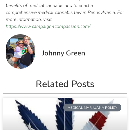
benefits of medical cannabis and to enact a
comprehensive medical cannabis law in Pennsylvania. For
more information, visit
https://www.campaign4compassion.com/
.
Johnny Green
Related Posts
MEDICAL MARIJUANA POLICY