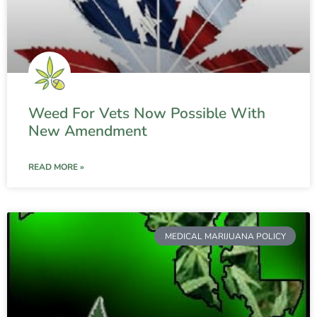
Weed For Vets Now Possible With
New Amendment
READ MORE »
MEDICAL MARIJUANA POLICY