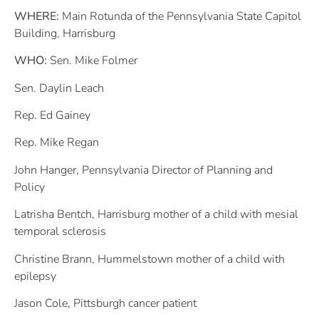
WHERE:
Main Rotunda of the Pennsylvania State Capitol
Building, Harrisburg
WHO:
Sen. Mike Folmer
Sen. Daylin Leach
Rep. Ed Gainey
Rep. Mike Regan
John Hanger, Pennsylvania Director of Planning and
Policy
Latrisha Bentch, Harrisburg mother of a child with mesial
temporal sclerosis
Christine Brann, Hummelstown mother of a child with
epilepsy
Jason Cole, Pittsburgh cancer patient