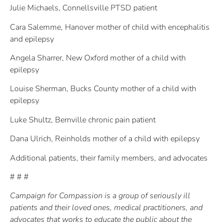
Julie Michaels, Connellsville PTSD patient
Cara Salemme, Hanover mother of child with encephalitis
and epilepsy
Angela Sharrer, New Oxford mother of a child with
epilepsy
Louise Sherman, Bucks County mother of a child with
epilepsy
Luke Shultz, Bernville chronic pain patient
Dana Ulrich, Reinholds mother of a child with epilepsy
Additional patients, their family members, and advocates
# # #
Campaign for Compassion is a group of seriously ill
patients and their loved ones, medical practitioners, and
advocates that works to educate the public about the