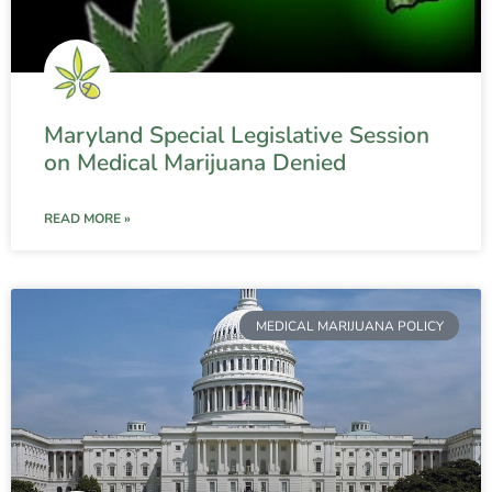
Maryland Special Legislative Session
on Medical Marijuana Denied
READ MORE »
MEDICAL MARIJUANA POLICY