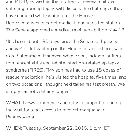
and PTSD, as well as the mothers of several children
suffering from epilepsy, will discuss the challenges they
have endured while waiting for the House of
Representatives to adopt medical marijuana legislation.
The Senate approved a medical marijuana bill on May 12.
“It’s been about 130 days since the Senate bill passed,
and we’re still waiting on the House to take action,” said
Cara Salemme of Hanover, whose son, Jackson, suffers
from encephalitis and febrile infection-related epilepsy
syndrome (FIRES). “My son has had to use 18 doses of
rescue medication, he’s visited the hospital five times, and
on two occasions I thought he’d taken his last breath. We
simply cannot wait any longer.”
WHAT:
News conference and rally in support of ending
the wait for legal access to medical marijuana in
Pennsylvania
WHEN:
Tuesday, September 22, 2015, 1 p.m. ET