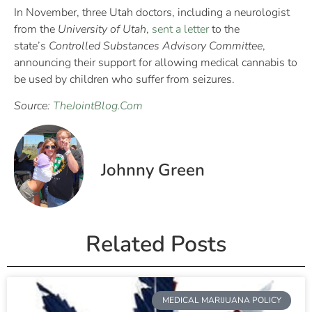
In November, three Utah doctors, including a neurologist
from the
University of Utah
,
sent a letter
to the
state’s
Controlled Substances Advisory Committee
,
announcing their support for allowing medical cannabis to
be used by children who suffer from seizures.
Source:
TheJointBlog.Com
Johnny Green
Related Posts
MEDICAL MARIJUANA POLICY