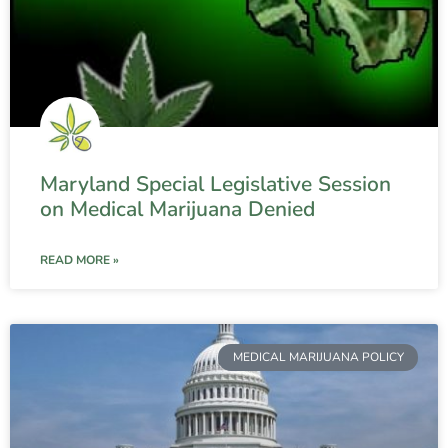
Maryland Special Legislative Session
on Medical Marijuana Denied
READ MORE »
MEDICAL MARIJUANA POLICY