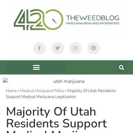
Home
»
Medical Marijuana Policy
»
Majority Of Utah Residents
Support Medical Marijuana Legalization
Majority Of Utah
Residents Support