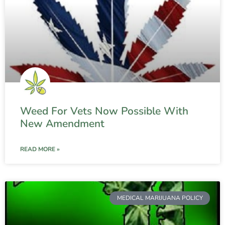
Weed For Vets Now Possible With
New Amendment
READ MORE »
MEDICAL MARIJUANA POLICY