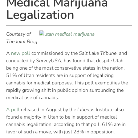
Medical Marijuana
Legalization
Courtesy of
The Joint Blog
A
new poll
commissioned by the
Salt Lake Tribune
, and
conducted by
SurveyUSA
, has found that despite Utah
being one of the most conservative states in the nation,
51% of Utah residents are in support of legalizing
cannabis for medical purposes. This poll exemplifies the
rapidly growing shift in public opinion surrounding the
medical use of cannabis.
A poll
released in August by the
Libertas
Institute also
found a majority in Utah to be in support of medical
cannabis legalization; according to that poll, 61% are in
favor of such a move, with just 28% in opposition.