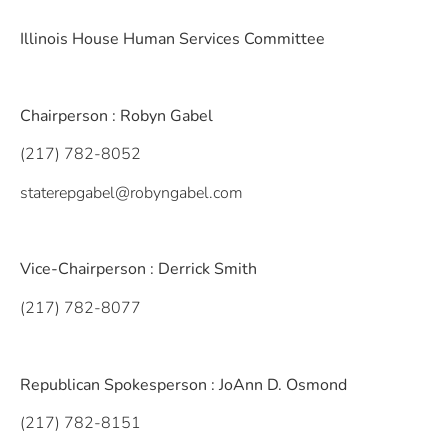
Illinois House Human Services Committee
Chairperson : Robyn Gabel
(217) 782-8052
staterepgabel@robyngabel.com
Vice-Chairperson : Derrick Smith
(217) 782-8077
Republican Spokesperson : JoAnn D. Osmond
(217) 782-8151