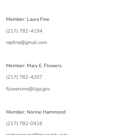
Member: Laura Fine
(217) 782-4194
repfine@gmail.com
Member: Mary E. Flowers
(217) 782-4207
flowersme@ilga.gov
Member: Norine Hammond
(217) 782-0416