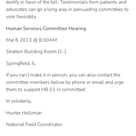
testify in favor of the bill. Testimonials from patients and
advocates can go a long way in persuading committees to
vote favorably.
Human Services Committee Hearing
Mar 6 2013 @ 8:00AM
Stratton Building Room D-1
Springfield, IL
If you can’t make it in person, you can also contact the
committee members below by phone or email and urge
them to support HB 01 in committee!
In solidarity,
Hunter Holliman
National Field Coordinator