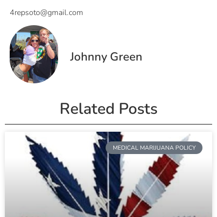
4repsoto@gmail.com
Johnny Green
Related Posts
MEDICAL MARIJUANA POLICY