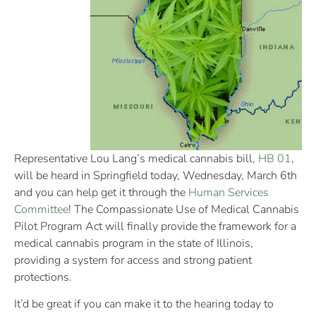
Representative Lou Lang’s medical cannabis bill,
HB 01
,
will be heard in Springfield today, Wednesday, March 6th
and you can help get it through the
Human Services
Committee
! The Compassionate Use of Medical Cannabis
Pilot Program Act will finally provide the framework for a
medical cannabis program in the state of Illinois,
providing a system for access and strong patient
protections.
It’d be great if you can make it to the hearing today to