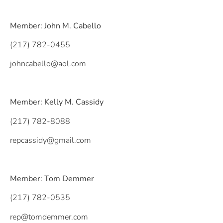
Member: John M. Cabello
(217) 782-0455
johncabello@aol.com
Member: Kelly M. Cassidy
(217) 782-8088
repcassidy@gmail.com
Member: Tom Demmer
(217) 782-0535
rep@tomdemmer.com