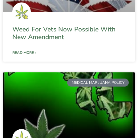
Weed For Vets Now Possible With
New Amendment
READ MORE »
MEDICAL MARIJUANA POLICY