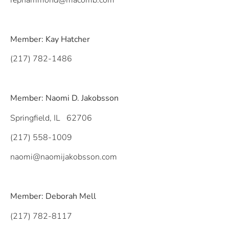
rephammond@macomb.com
Member: Kay Hatcher
(217) 782-1486
Member: Naomi D. Jakobsson
Springfield, IL 62706
(217) 558-1009
naomi@naomijakobsson.com
Member: Deborah Mell
(217) 782-8117