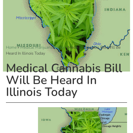
Home
»
Medical Marijuana Policy
»
Medical Cannabis Bill Will Be
Heard In Illinois Today
Medical Cannabis Bill
Will Be Heard In
Illinois Today