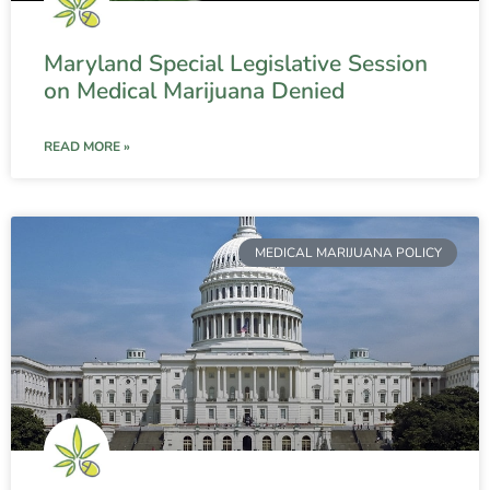
Maryland Special Legislative Session
on Medical Marijuana Denied
READ MORE »
MEDICAL MARIJUANA POLICY