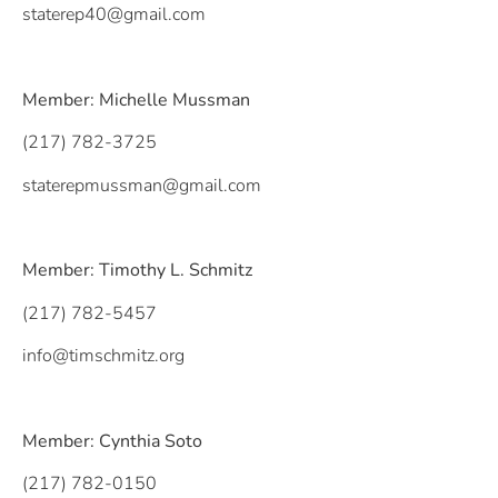
staterep40@gmail.com
Member: Michelle Mussman
(217) 782-3725
staterepmussman@gmail.com
Member: Timothy L. Schmitz
(217) 782-5457
info@timschmitz.org
Member: Cynthia Soto
(217) 782-0150