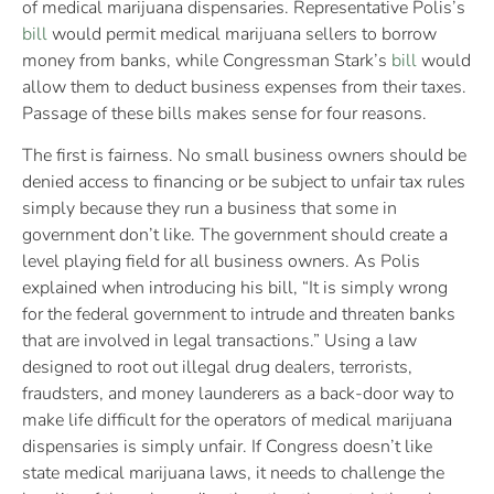
of medical marijuana dispensaries. Representative Polis’s
bill
would permit medical marijuana sellers to borrow
money from banks, while Congressman Stark’s
bill
would
allow them to deduct business expenses from their taxes.
Passage of these bills makes sense for four reasons.
The first is fairness. No small business owners should be
denied access to financing or be subject to unfair tax rules
simply because they run a business that some in
government don’t like. The government should create a
level playing field for all business owners. As Polis
explained when introducing his bill, “It is simply wrong
for the federal government to intrude and threaten banks
that are involved in legal transactions.” Using a law
designed to root out illegal drug dealers, terrorists,
fraudsters, and money launderers as a back-door way to
make life difficult for the operators of medical marijuana
dispensaries is simply unfair. If Congress doesn’t like
state medical marijuana laws, it needs to challenge the