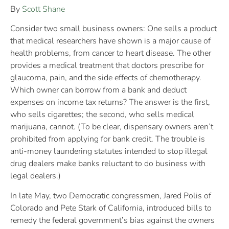
By
Scott Shane
Consider two small business owners: One sells a product
that medical researchers have shown is a major cause of
health problems, from cancer to heart disease. The other
provides a medical treatment that doctors prescribe for
glaucoma, pain, and the side effects of chemotherapy.
Which owner can borrow from a bank and deduct
expenses on income tax returns? The answer is the first,
who sells cigarettes; the second, who sells medical
marijuana, cannot. (To be clear, dispensary owners aren’t
prohibited from applying for bank credit. The trouble is
anti-money laundering statutes intended to stop illegal
drug dealers make banks reluctant to do business with
legal dealers.)
In late May, two Democratic congressmen, Jared Polis of
Colorado and Pete Stark of California, introduced bills to
remedy the federal government’s bias against the owners