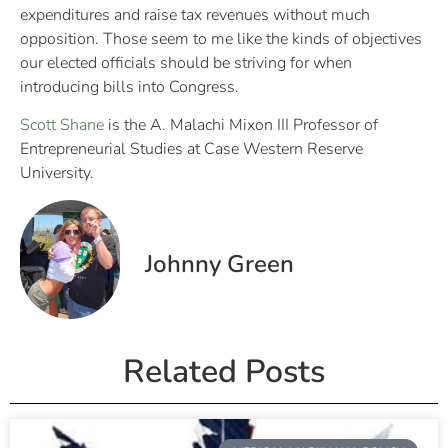
expenditures and raise tax revenues without much
opposition. Those seem to me like the kinds of objectives
our elected officials should be striving for when
introducing bills into Congress.
Scott Shane
is the A. Malachi Mixon III Professor of
Entrepreneurial Studies at Case Western Reserve
University.
Johnny Green
Related Posts