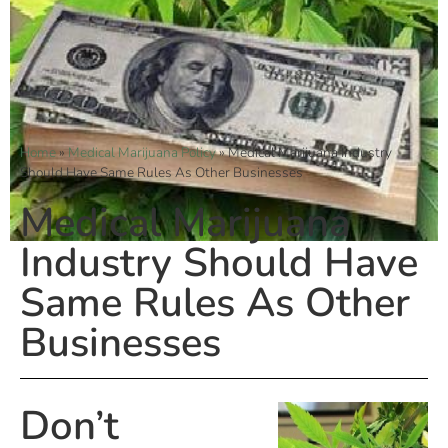
Home
»
Medical Marijuana Policy
»
Medical Marijuana Industry
Should Have Same Rules As Other Businesses
Medical Marijuana
Industry Should Have
Same Rules As Other
Businesses
Don’t