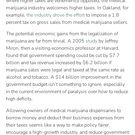
where higher taxes are vehemently opposed, the medical
marijuana industry welcomes higher taxes. In Oakland, for
example,
the industry drove the effort
to impose a 1.8
percent tax on gross sales from medical marijuana sellers.
The potential economic gains from the legalization of
marijuana are far from trivial. A 2005
study
by Jeffrey
Miron, then a visiting economics professor at Harvard,
found that government spending could be cut by $7.7
billion and tax revenue increased by $6.2 billion if
marijuana sales were legal and taxed at the same rate as
alcohol and tobacco. A $14 billion improvement in the
government budget isn’t something to ignore, especially
in the current environment of paralysis over how to reduce
high deficits.
Allowing owners of medical marijuana dispensaries to
borrow money and deduct their business expenses from
their taxes seems like a way to make policy fairer,
encourage a high-growth industry, and reduce government