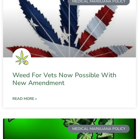
MEDICAL MARIJUANA POLICY
Weed For Vets Now Possible With
New Amendment
READ MORE »
MEDICAL MARIJUANA POLICY