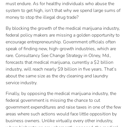
must endure. As for healthy individuals who abuse the
system to get high, isn’t that why we spend large sums of
money to stop the illegal drug trade?
By blocking the growth of the medical marijuana industry,
federal policy makers are missing a golden opportunity to
encourage entrepreneurship. Government officials often
speak of finding new, high-growth industries, which are
rare. Consultancy See Change Strategy in Olney, Md.,
forecasts that medical marijuana, currently a $2 billion
industry, will reach nearly $9 billion in five years. That’s
about the same size as the dry cleaning and laundry
service industry.
Finally, by opposing the medical marijuana industry, the
federal government is missing the chance to cut
government expenditures and raise taxes in one of the few
areas where such actions would face little opposition by
business owners. Unlike virtually every other industry,