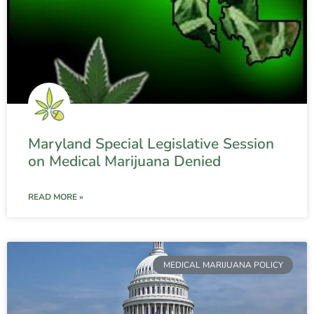
Maryland Special Legislative Session
on Medical Marijuana Denied
READ MORE »
MEDICAL MARIJUANA POLICY