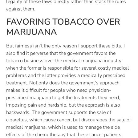
legality of these laws directly rather than stack the rules
against them.
FAVORING TOBACCO OVER
MARIJUANA
But fairness isn’t the only reason I support these bills. I
also find it perverse that the government favors the
tobacco business over the medical marijuana industry
when the former is responsible for several costly medical
problems and the latter provides a medically prescribed
treatment. Not only does the government’s approach
makes it difficult for people who need physician-
prescribed marijuana to get the treatments they need,
imposing pain and hardship, but the approach is also
backwards. The government supports the sale of
cigarettes, which cause cancer, but discourages the sale of
medical marijuana, which is used to manage the side
effects of the chemotherapy that these cancer patients