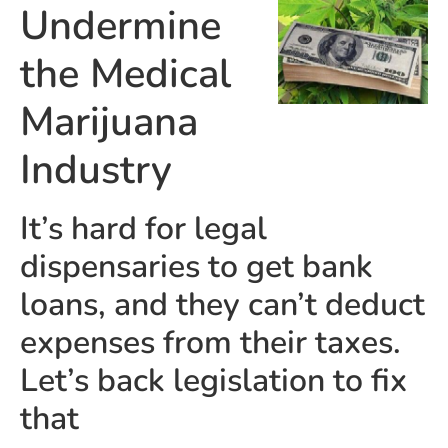
Undermine
the Medical
Marijuana
Industry
It’s hard for legal
dispensaries to get bank
loans, and they can’t deduct
expenses from their taxes.
Let’s back legislation to fix
that