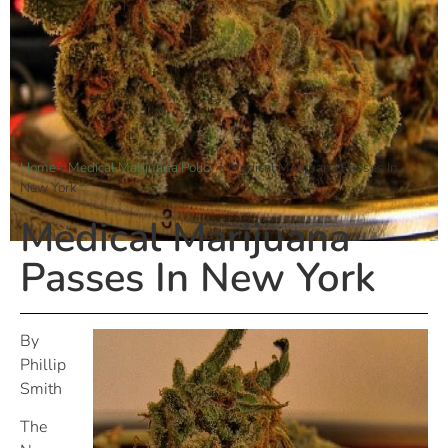
Home
»
Medical Marijuana Policy
»
Medical Marijuana Passes In
New York
Medical Marijuana
Passes In New York
By
Phillip
Smith
The