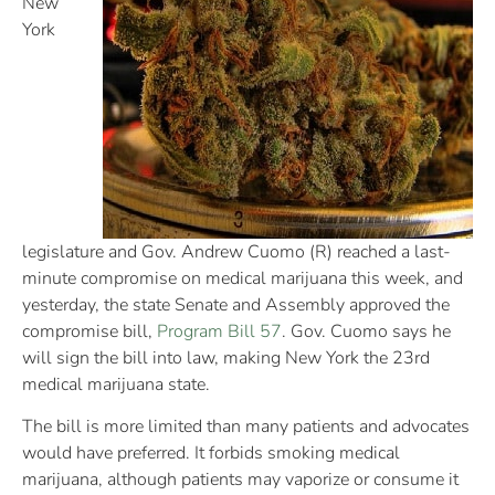
New
York
legislature and Gov. Andrew Cuomo (R) reached a last-
minute compromise on medical marijuana this week, and
yesterday, the state Senate and Assembly approved the
compromise bill,
Program Bill 57
. Gov. Cuomo says he
will sign the bill into law, making New York the 23rd
medical marijuana state.
The bill is more limited than many patients and advocates
would have preferred. It forbids smoking medical
marijuana, although patients may vaporize or consume it