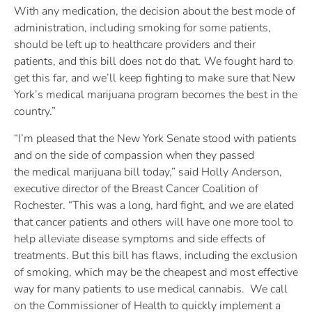
With any medication, the decision about the best mode of
administration, including smoking for some patients,
should be left up to healthcare providers and their
patients, and this bill does not do that. We fought hard to
get this far, and we’ll keep fighting to make sure that New
York’s medical marijuana program becomes the best in the
country.”
“I’m pleased that the New York Senate stood with patients
and on the side of compassion when they passed
the medical marijuana bill today,” said Holly Anderson,
executive director of the Breast Cancer Coalition of
Rochester. “This was a long, hard fight, and we are elated
that cancer patients and others will have one more tool to
help alleviate disease symptoms and side effects of
treatments. But this bill has flaws, including the exclusion
of smoking, which may be the cheapest and most effective
way for many patients to use medical cannabis. We call
on the Commissioner of Health to quickly implement a