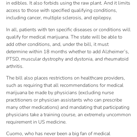
in edibles. It also forbids using the raw plant. And it limits
access to those with specified qualifying conditions,
including cancer, multiple sclerosis, and epilepsy.
In all, patients with ten specific diseases or conditions will
qualify for medical marijuana. The state will be able to
add other conditions, and, under the bill, it must
determine within 18 months whether to add Alzheimer’s,
PTSD, muscular dystrophy and dystonia, and rheumatoid
arthritis.
The bill also places restrictions on healthcare providers,
such as requiring that all recommendations for medical
marijuana be made by physicians (excluding nurse
practitioners or physician assistants who can prescribe
many other medications) and mandating that participating
physicians take a training course, an extremely uncommon
requirement in US medicine.
Cuomo, who has never been a big fan of medical