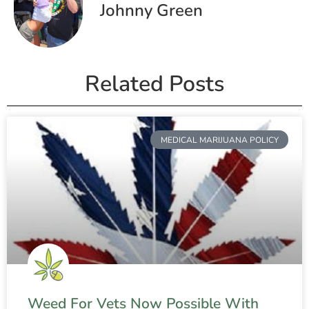
Johnny Green
Related Posts
MEDICAL MARIJUANA POLICY
Weed For Vets Now Possible With