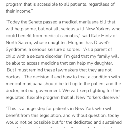
program that is accessible to all patients, regardless of
their income.”
“Today the Senate passed a medical marijuana bill that
will help some, but not all, seriously ill New Yorkers who
could benefit from medical cannabis,” said Kate Hintz of
North Salem, whose daughter, Morgan, has Dravet’s
Syndrome, a serious seizure disorder. “As a parent of
child with a seizure disorder, I’m glad that my family will
be able to access medicine that can help my daughter.
But I must remind these lawmakers that they are not
doctors. The decision if and how to treat a condition with
medical marijuana should be left up to the patient and the
doctor, not our government. We will keep fighting for the
regulated, flexible program that all New Yorkers deserve.”
“This is a huge step for patients in New York who will
benefit from this legislation, and without question, today
would not be possible but for the dedicated and sustained