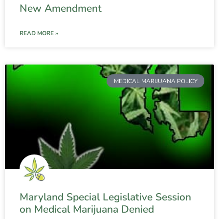
New Amendment
READ MORE »
MEDICAL MARIJUANA POLICY
Maryland Special Legislative Session
on Medical Marijuana Denied