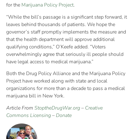
for the
Marijuana Policy Project
.
“While the bill’s passage is a significant step forward, it
leaves behind thousands of patients. We hope the
governor’s staff promptly implements the measure and
that the health department will approve additional
qualifying conditions,” O’Keefe added. “Voters
overwhelmingly agree that seriously ill people should
have legal access to medical marijuana.”
Both the Drug Policy Alliance and the Marijuana Policy
Project have worked along with state and local
organizations for more than a decade to pass a medical
marijuana bill in New York.
Article From
StoptheDrugWar.org
–
Creative
Commons Licensing
–
Donate