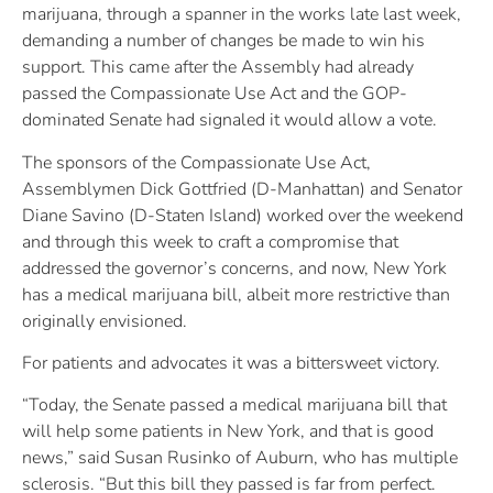
marijuana, through a spanner in the works late last week,
demanding a number of changes be made to win his
support. This came after the Assembly had already
passed the Compassionate Use Act and the GOP-
dominated Senate had signaled it would allow a vote.
The sponsors of the Compassionate Use Act,
Assemblymen Dick Gottfried (D-Manhattan) and Senator
Diane Savino (D-Staten Island) worked over the weekend
and through this week to craft a compromise that
addressed the governor’s concerns, and now, New York
has a medical marijuana bill, albeit more restrictive than
originally envisioned.
For patients and advocates it was a bittersweet victory.
“Today, the Senate passed a medical marijuana bill that
will help some patients in New York, and that is good
news,” said Susan Rusinko of Auburn, who has multiple
sclerosis. “But this bill they passed is far from perfect.