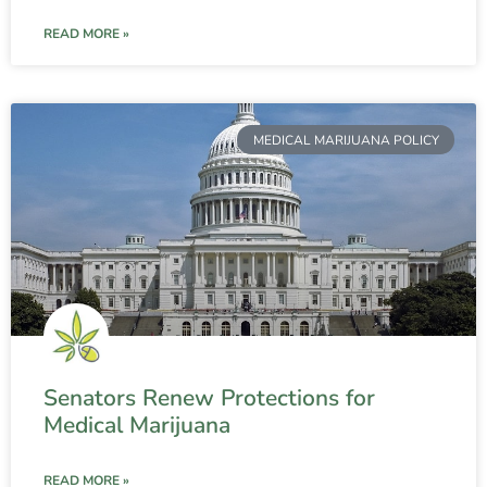
READ MORE »
MEDICAL MARIJUANA POLICY
Senators Renew Protections for
Medical Marijuana
READ MORE »