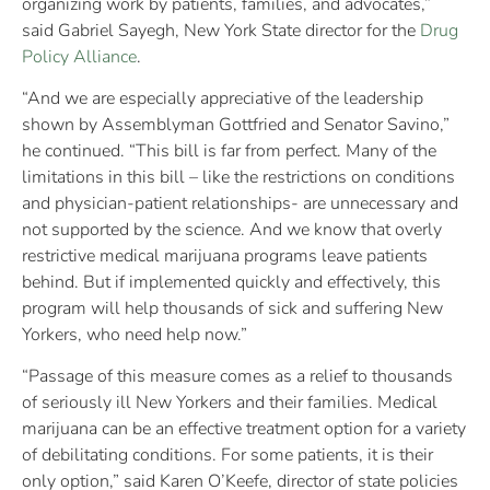
organizing work by patients, families, and advocates,”
said Gabriel Sayegh, New York State director for the
Drug
Policy Alliance
.
“And we are especially appreciative of the leadership
shown by Assemblyman Gottfried and Senator Savino,”
he continued. “This bill is far from perfect. Many of the
limitations in this bill – like the restrictions on conditions
and physician-patient relationships- are unnecessary and
not supported by the science. And we know that overly
restrictive medical marijuana programs leave patients
behind. But if implemented quickly and effectively, this
program will help thousands of sick and suffering New
Yorkers, who need help now.”
“Passage of this measure comes as a relief to thousands
of seriously ill New Yorkers and their families. Medical
marijuana can be an effective treatment option for a variety
of debilitating conditions. For some patients, it is their
only option,” said Karen O’Keefe, director of state policies