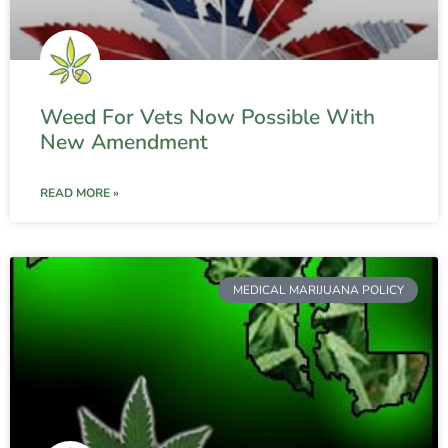
Weed For Vets Now Possible With
New Amendment
READ MORE »
MEDICAL MARIJUANA POLICY