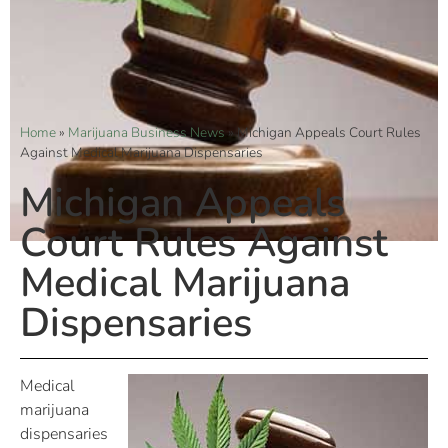
Home
»
Marijuana Business News
»
Michigan Appeals Court Rules
Against Medical Marijuana Dispensaries
Michigan Appeals
Court Rules Against
Medical Marijuana
Dispensaries
Medical
marijuana
dispensaries