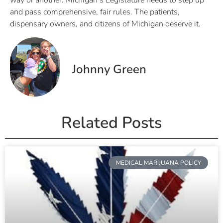
way or another. Michigan’s Legislature needs to step up
and pass comprehensive, fair rules. The patients,
dispensary owners, and citizens of Michigan deserve it.
Johnny Green
Related Posts
MEDICAL MARIJUANA POLICY