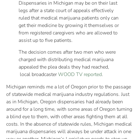
Dispensaries in Michigan may be on their last
legs after a state court of appeals effectively
ruled that medical marijuana patients only can
get their medicine by growing it themselves or
from registered caregivers who are allowed to
assist up to five patients.
The decision comes after two men who were
charged with distributing medical marijuana
appealed the plea deals they had reached,
local broadcaster
WOOD TV reported
.
Michigan reminds me a lot of Oregon prior to the passage
of statewide medical marijuana industry regulations. Just
as in Michigan, Oregon dispensaries had already been
around for a long time, with some areas of Oregon turning
a blind eye to them, with other areas fighting them at all
costs. In the absence of statewide rules, Michigan medical
marijuana dispensaries will always be under attack in one