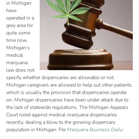
in Michigan
have
operated in a
grey area for
quite some
time now.
Michigan’s
medical
marijuana
law does not
specify whether dispensaries are allowable or not.
Michigan caregivers are allowed to help out other patients,
which is usually the provision that dispensaries operate
on. Michigan dispensaries have been under attack due to
the lack of statewide regulations. The Michigan Appeals
Court ruled against medical marijuana dispensaries
recently, dealing a blow to the growing dispensary
population in Michigan. Per
Marijuana Business Daily
: