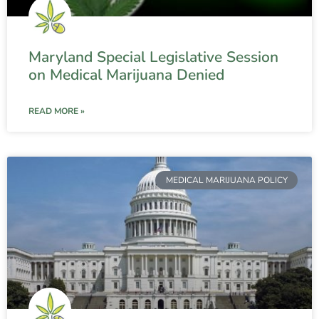
Maryland Special Legislative Session
on Medical Marijuana Denied
READ MORE »
MEDICAL MARIJUANA POLICY