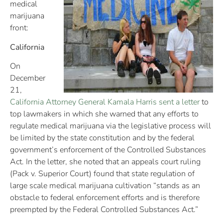
medical
marijuana
front:
California
On
December
21,
California Attorney General Kamala Harris sent a letter
to
top lawmakers in which she warned that any efforts to
regulate medical marijuana via the legislative process will
be limited by the state constitution and by the federal
government’s enforcement of the Controlled Substances
Act. In the letter, she noted that an appeals court ruling
(Pack v. Superior Court) found that state regulation of
large scale medical marijuana cultivation “stands as an
obstacle to federal enforcement efforts and is therefore
preempted by the Federal Controlled Substances Act.”