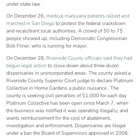
under state law.
On December 26,
medical marijuana patients rallied and
marched in San Diego
to protest the federal crackdown
and recalcitrant local authorities. A crowd of 50 to 75
people showed up, including Democratic Congressman
Bob Filner, who is running for mayor.
On December 28,
Riverside County officials said they had
begun legal action
to close down about three dozen
dispensaries in unincorporated areas. The county asked a
Riverside County Superior Court judge to declare Platinum
Collective in Home Gardens a public nuisance . The
county is seeking civil penalties of $1,000 for each day
Platinum Collective has been open since March 7, when
the business was notified it was operating illegally, and
wants reimbursement for the cost of abatement,
investigation and enforcement. Dispensaries are illegal
under a ban the Board of Supervisors approved in 2006.