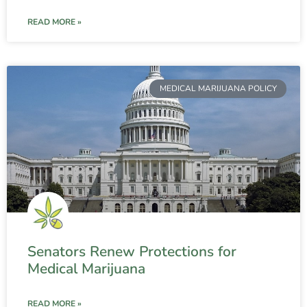
READ MORE »
MEDICAL MARIJUANA POLICY
Senators Renew Protections for
Medical Marijuana
READ MORE »