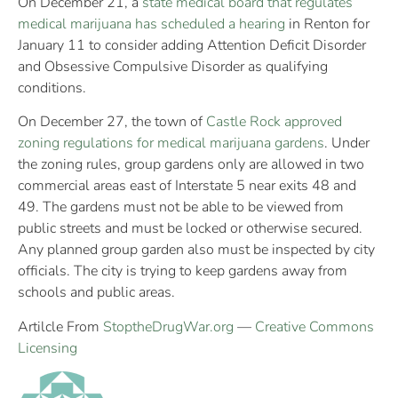
On December 21, a
state medical board that regulates
medical marijuana has scheduled a hearing
in Renton for
January 11 to consider adding Attention Deficit Disorder
and Obsessive Compulsive Disorder as qualifying
conditions.
On December 27, the town of
Castle Rock approved
zoning regulations for medical marijuana gardens
. Under
the zoning rules, group gardens only are allowed in two
commercial areas east of Interstate 5 near exits 48 and
49. The gardens must not be able to be viewed from
public streets and must be locked or otherwise secured.
Any planned group garden also must be inspected by city
officials. The city is trying to keep gardens away from
schools and public areas.
Artilcle From
StoptheDrugWar.org
—
Creative Commons
Licensing