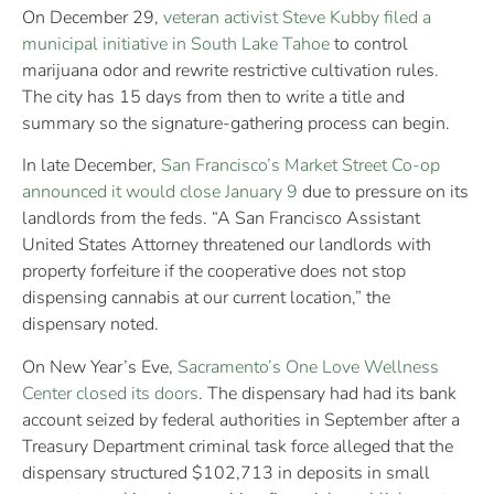
On December 29,
veteran activist Steve Kubby filed a
municipal initiative in South Lake Tahoe
to control
marijuana odor and rewrite restrictive cultivation rules.
The city has 15 days from then to write a title and
summary so the signature-gathering process can begin.
In late December,
San Francisco’s Market Street Co-op
announced it would close January 9
due to pressure on its
landlords from the feds. “A San Francisco Assistant
United States Attorney threatened our landlords with
property forfeiture if the cooperative does not stop
dispensing cannabis at our current location,” the
dispensary noted.
On New Year’s Eve,
Sacramento’s One Love Wellness
Center closed its doors
. The dispensary had had its bank
account seized by federal authorities in September after a
Treasury Department criminal task force alleged that the
dispensary structured $102,713 in deposits in small