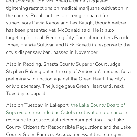
and advocate Rob McDonald after he suggested
tightening restrictions on medical marijuana cultivation in
the county. Recall notices are being prepared for
supervisors David Kehoe and Les Baugh, though neither
has been presented yet, McDonald said. He is also
targeting for recall Redding City Council members Patrick
Jones, Francie Sullivan and Rick Bosetti in response to the
city’s dispensary ban, passed in November.
Also in Redding, Shasta County Superior Court Judge
Stephen Baker granted the city of Anderson’s request for a
preliminary injunction against the Green Heart, the city’s
only dispensary. The judge gave Green Heart until next
Tuesday to appeal.
Also on Tuesday, in Lakeport,
the Lake County Board of
Supervisors rescinded an October cultivation ordinance
in
response to a successful referendum petition. The Lake
County Citizens for Responsible Regulations and the Lake
County Green Farmers Association want less stringent