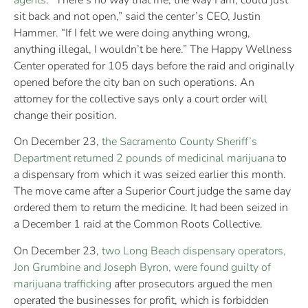
agents
. “There’s no way that me, the way I am, could just
sit back and not open,” said the center’s CEO, Justin
Hammer. “If I felt we were doing anything wrong,
anything illegal, I wouldn’t be here.” The Happy Wellness
Center operated for 105 days before the raid and originally
opened before the city ban on such operations. An
attorney for the collective says only a court order will
change their position.
On December 23,
the Sacramento County Sheriff’s
Department returned 2 pounds of medicinal marijuana
to
a dispensary from which it was seized earlier this month.
The move came after a Superior Court judge the same day
ordered them to return the medicine. It had been seized in
a December 1 raid at the Common Roots Collective.
On December 23,
two Long Beach dispensary operators,
Jon Grumbine and Joseph Byron, were found guilty of
marijuana trafficking
after prosecutors argued the men
operated the businesses for profit, which is forbidden