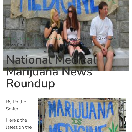
Home
»
Medical Marijuana Policy
»
National Medical Marijuana
News Roundup
National Medical
Marijuana News
Roundup
By Phillip
Smith
Here’s the
latest on the