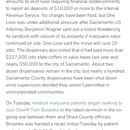
amounts to skirt rules requiring financial establishments
to report all deposits of $10,000 or more to the Internal
Revenue Service. No charges have been filed, but One
Love was under additional pressure after Sacramento US
Attorney Benjamin Wagner sent out a notice threatening
its landlord with seizure of its property if marijuana sales
continued on site. One Love said the move will cost 20
jobs. The dispensary also noted that it had paid more than
$227,000 into state coffers in sales taxes last year and
nearly $50,000 to the city of Sacramento. About two
dozen dispensaries remain in the city, but nearly a hundred
Sacramento County dispensaries have been shut down
since supervisors decided they weren’t permitted in
unincorporated communities.
On Tuesday,
medical marijuana patients began seeking to
oust Sheriff Tom Bosenko
in the latest skirmish in the on-
going war between them and Shast County officials.
Bosenko was handed a recall notice Tuesday by patient