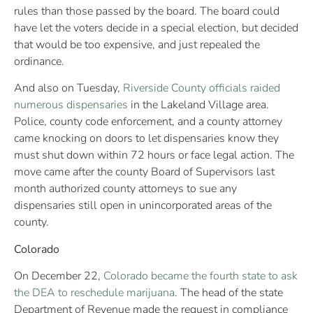
rules than those passed by the board. The board could
have let the voters decide in a special election, but decided
that would be too expensive, and just repealed the
ordinance.
And also on Tuesday,
Riverside County officials raided
numerous dispensaries
in the Lakeland Village area.
Police, county code enforcement, and a county attorney
came knocking on doors to let dispensaries know they
must shut down within 72 hours or face legal action. The
move came after the county Board of Supervisors last
month authorized county attorneys to sue any
dispensaries still open in unincorporated areas of the
county.
Colorado
On December 22,
Colorado became the fourth state to ask
the DEA to reschedule marijuana
. The head of the state
Department of Revenue made the request in compliance