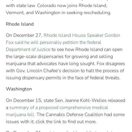
with state law. Colorado now joins Rhode Island,
Vermont, and Washington in seeking rescheduling.
Rhode Island
On December 27,
Rhode Island House Speaker Gordon
Fox said he will personally petition the federal
Department of Justice
to see how Rhode Island can open
the large-scale dispensaries for growing and selling
marijuana that advocates have long sought. Fox disagrees
with Gov. Lincoln Chafee’s decision to halt the process of
issuing dispensary permits in the face of federal threats.
Washington
On December 15, state Sen. Jeanne Kohl-Welles released
a
summary of a proposed comprehensive medical
marijuana bill
. The Cannabis Defense Coalition had some
issues with it; click the link to find out more.