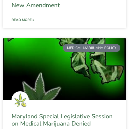
New Amendment
READ MORE »
MEDICAL MARIJUANA POLICY
Maryland Special Legislative Session
on Medical Marijuana Denied