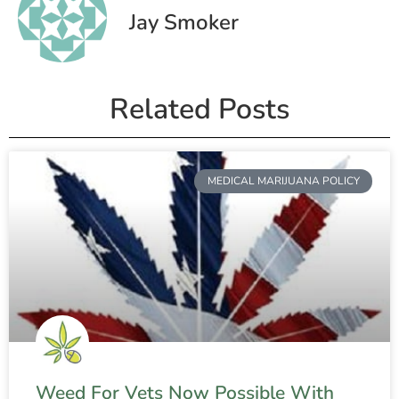
Jay Smoker
Related Posts
MEDICAL MARIJUANA POLICY
Weed For Vets Now Possible With