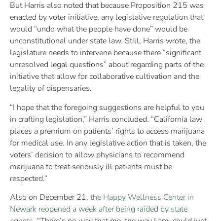
But Harris also noted that because Proposition 215 was
enacted by voter initiative, any legislative regulation that
would “undo what the people have done” would be
unconstitutional under state law. Still, Harris wrote, the
legislature needs to intervene because there “significant
unresolved legal questions” about regarding parts of the
initiative that allow for collaborative cultivation and the
legality of dispensaries.
“I hope that the foregoing suggestions are helpful to you
in crafting legislation,” Harris concluded. “California law
places a premium on patients’ rights to access marijuana
for medical use. In any legislative action that is taken, the
voters’ decision to allow physicians to recommend
marijuana to treat seriously ill patients must be
respected.”
Also on December 21,
the Happy Wellness Center in
Newark reopened a week after being raided by state