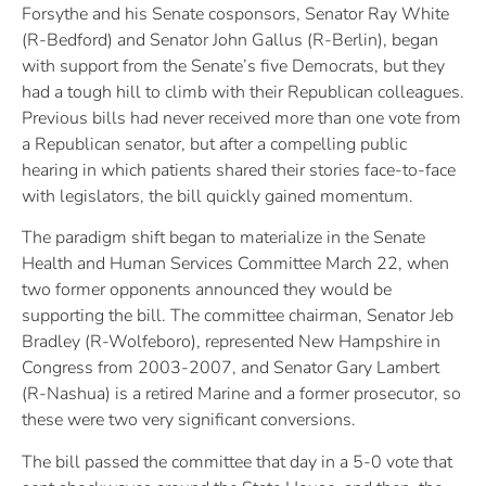
Forsythe and his Senate cosponsors, Senator Ray White
(R-Bedford) and Senator John Gallus (R-Berlin), began
with support from the Senate’s five Democrats, but they
had a tough hill to climb with their Republican colleagues.
Previous bills had never received more than one vote from
a Republican senator, but after a compelling public
hearing in which patients shared their stories face-to-face
with legislators, the bill quickly gained momentum.
The paradigm shift began to materialize in the Senate
Health and Human Services Committee March 22, when
two former opponents announced they would be
supporting the bill. The committee chairman, Senator Jeb
Bradley (R-Wolfeboro), represented New Hampshire in
Congress from 2003-2007, and Senator Gary Lambert
(R-Nashua) is a retired Marine and a former prosecutor, so
these were two very significant conversions.
The bill passed the committee that day in a 5-0 vote that