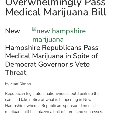
Overwhelmingly Pass
Medical Marijuana Bill
New
Hampshire
Republicans Pass
Medical Marijuana in Spite of
Democrat Governor’s Veto
Threat
by Matt Simon
Republican legislators nationwide should perk up their
ears and take notice of what is happening in New
Hampshire, where a Republican-sponsored medical
marijuana bill has blazed a trail of surprising successes.