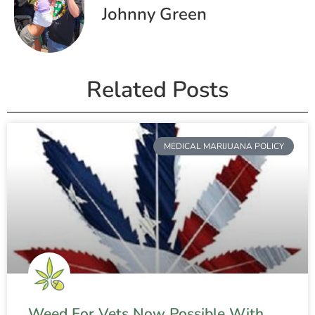
Johnny Green
Related Posts
MEDICAL MARIJUANA POLICY
Weed For Vets Now Possible With