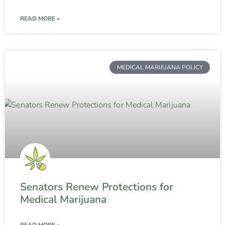
READ MORE »
MEDICAL MARIJUANA POLICY
Senators Renew Protections for
Medical Marijuana
READ MORE »