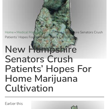
Home
»
Medical Marijuana Policy
»
New Hampshire Senators Crush
Patients’ Hopes For Home Marijuana Cultivation
New Hampshire
Senators Crush
Patients’ Hopes For
Home Marijuana
Cultivation
Earlier this