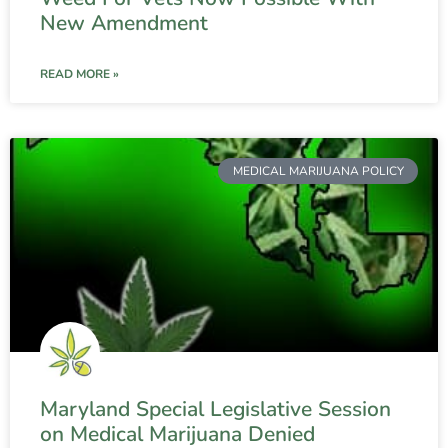
New Amendment
READ MORE »
MEDICAL MARIJUANA POLICY
Maryland Special Legislative Session
on Medical Marijuana Denied