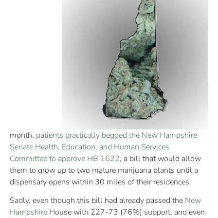
month,
patients practically begged the New Hampshire
Senate Health, Education, and Human Services
Committee to approve HB 1622
, a bill that would allow
them to grow up to two mature marijuana plants until a
dispensary opens within 30 miles of their residences.
Sadly, even though this bill had already passed the
New
Hampshire
House with 227-73 (76%) support, and even