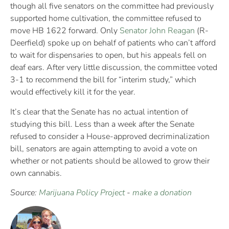
though all five senators on the committee had previously
supported home cultivation, the committee refused to
move HB 1622 forward. Only
Senator John Reagan
(R-
Deerfield) spoke up on behalf of patients who can’t afford
to wait for dispensaries to open, but his appeals fell on
deaf ears. After very little discussion, the committee voted
3-1 to recommend the bill for “interim study,” which
would effectively kill it for the year.
It’s clear that the Senate has no actual intention of
studying this bill. Less than a week after the Senate
refused to consider a House-approved decriminalization
bill, senators are again attempting to avoid a vote on
whether or not patients should be allowed to grow their
own cannabis.
Source:
Marijuana Policy Project
-
make a donation