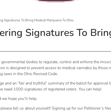
ng Signatures To Bring Medical Marijuana To Ohio
ering Signatures To Brin
 governmental bodies to regulate, control and enforce the missio
is designed to prevent access to medical cannabis by those n
ing laws in the Ohio Revised Code.
and an “fair and truthful” summary of the ballot for approval 
e need 1000 signatures of registered voters. You can help!
d we hope you’ll help.
 please tell us about yourself! Signing up for our Petitioner’s Ne