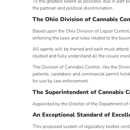
To the greatest extent as possible, due in part 
the partisan and political discrimination.
The Ohio Division of Cannabis Con
Based upon the Ohio Division of Liquor Control, 
enforcing the laws and rules related to the busi
All agents will be trained and each must attend 
studied and fully understand all the issues invol
The Division of Cannabis Control, like the Divis
patients, caretakers and commercial permit holder
for use by law enforcement.
The Superintendent of Cannabis C
Appointed by the Director of the Department of 
An Exceptional Standard of Excell
This proposed system of regulatory bodies conta