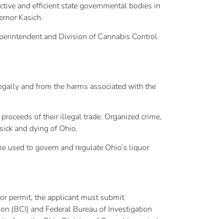
tive and efficient state governmental bodies in
ernor Kasich.
uperintendent and Division of Cannabis Control
legally and from the harms associated with the
roceeds of their illegal trade. Organized crime,
 sick and dying of Ohio.
me used to govern and regulate Ohio’s liquor
or permit, the applicant must submit
ion (BCI) and Federal Bureau of Investigation