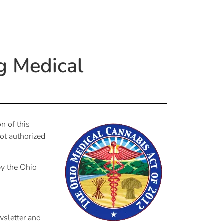
g Medical
n of this
ot authorized
by the Ohio
wsletter and