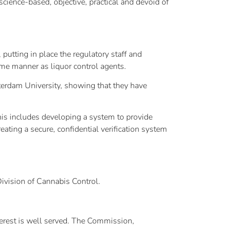
cience-based, objective, practical and devoid of
putting in place the regulatory staff and
same manner as liquor control agents.
sterdam University, showing that they have
This includes developing a system to provide
eating a secure, confidential verification system
Division of Cannabis Control.
terest is well served. The Commission,