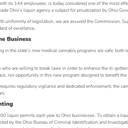
ith its 144 employees, is today considered one of the most effec
made Ohio’s liquor agency a subject for privatization by Ohio Gov
ith uniformity of legislation, we are assured the Commission, S
dard of excellence.
he Business
ing in the state’s new medical cannabis programs are safe, both 
ho are willing to break laws in order to enhance the ill-gotten p
 place, nor opportunity in this new program designed to benefit the
requires regulatory vigilance and dedicated enforcement; the sa
rs.
nting
00 liquor permits each year to Ohio businesses. To obtain a liqu
ted by the Ohio Bureau of Criminal Identification and Investigat