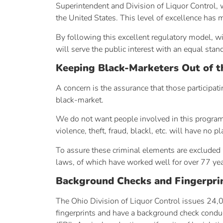
Superintendent and Division of Liquor Control, w
the United States. This level of excellence has 
By following this excellent regulatory model, w
will serve the public interest with an equal stan
Keeping Black-Marketers Out of t
A concern is the assurance that those participat
black-market.
We do not want people involved in this program w
violence, theft, fraud, blackl, etc. will have no
To assure these criminal elements are excluded 
laws, of which have worked well for over 77 yea
Background Checks and Fingerpri
The Ohio Division of Liquor Control issues 24,0
fingerprints and have a background check conduc