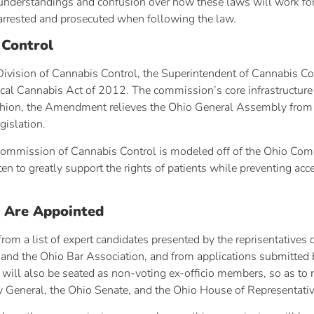
isunderstandings and confusion over how these laws will work for
arrested and prosecuted when following the law.
 Control
vision of Cannabis Control, the Superintendent of Cannabis Cont
dical Cannabis Act of 2012. The commission’s core infrastructu
 fashion, the Amendment relieves the Ohio General Assembly from 
gislation.
Commission of Cannabis Control is modeled off of the Ohio Comm
n to greatly support the rights of patients while preventing acce
 Are Appointed
om a list of expert candidates presented by the reprisentatives 
and the Ohio Bar Association, and from applications submitted b
 will also be seated as non-voting ex-officio members, so as to r
ey General, the Ohio Senate, and the Ohio House of Representativ