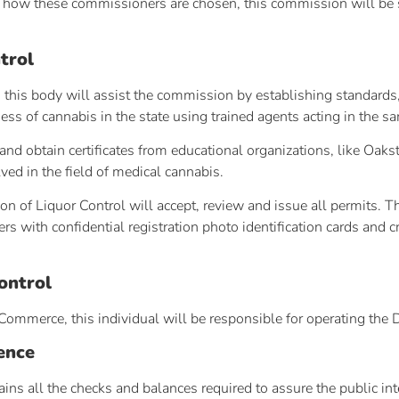
to how these commissioners are chosen, this commission will be s
trol
this body will assist the commission by establishing standards, 
ness of cannabis in the state using trained agents acting in the 
and obtain certificates from educational organizations, like Oak
ved in the field of medical cannabis.
ion of Liquor Control will accept, review and issue all permits. 
s with confidential registration photo identification cards and cr
ontrol
Commerce, this individual will be responsible for operating the 
ence
ins all the checks and balances required to assure the public in