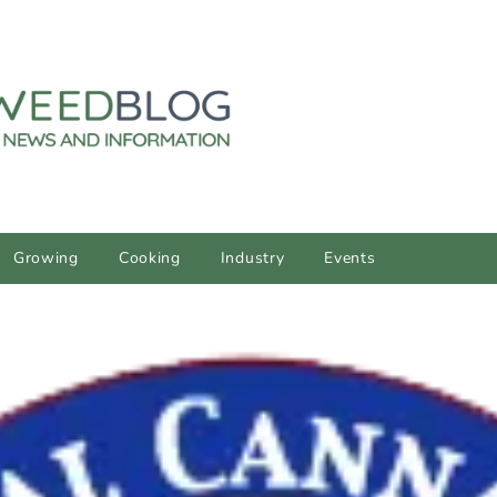
Growing
Cooking
Industry
Events