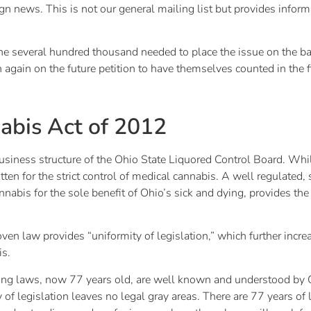
gn news. This is not our general mailing list but provides informa
several hundred thousand needed to place the issue on the ballot.
gain on the future petition to have themselves counted in the f
abis Act of 2012
iness structure of the Ohio State Liquored Control Board. While 
itten for the strict control of medical cannabis. A well regulated
nabis for the sole benefit of Ohio’s sick and dying, provides the
en law provides “uniformity of legislation,” which further increa
is.
ing laws, now 77 years old, are well known and understood by O
ty of legislation leaves no legal gray areas. There are 77 years 