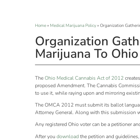
Home
»
Medical Marijuana Policy
»
Organization Gatheri
Organization Gath
Marijuana To Ohio
The
Ohio Medical Cannabis Act of 2012
creates
proposed Amendment. The Cannabis Commission 
to use it, while raying upon and mirroring exist
The OMCA 2012 must submit its ballot language 
Attorney General. Along with this submission w
Any registered Ohio voter can be a petitioner an
After you
download
the petition and guidelines,