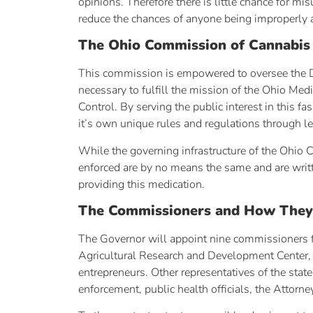
opinions. Therefore there is little chance for m
reduce the chances of anyone being improperly 
The Ohio Commission of Cannabis
This commission is empowered to oversee the Di
necessary to fulfill the mission of the Ohio Me
Control. By serving the public interest in this
it’s own unique rules and regulations through le
While the governing infrastructure of the Ohio 
enforced are by no means the same and are writte
providing this medication.
The Commissioners and How They
The Governor will appoint nine commissioners fr
Agricultural Research and Development Center, 
entrepreneurs. Other representatives of the state
enforcement, public health officials, the Attorn