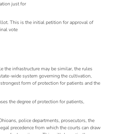
tion just for
 This is the initial petition for approval of
inal vote
the infrastructure may be similar, the rules
, state-wide system governing the cultivation,
 strongest form of protection for patients and the
ses the degree of protection for patients,
hioans, police departments, prosecutors, the
of legal precedence from which the courts can draw