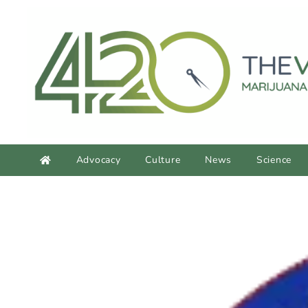
content
Advocacy
Culture
News
Science