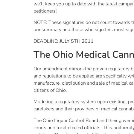
we’ll keep you up to date with the latest campai
petitioners!
NOTE: These signatures do not count towards the 
our summary and those who sign this must sign a
DEADLINE: JULY 5TH 2011
The Ohio Medical Cann
Our amendment mirrors the proven regulatory bus
and regulations to be applied are specifically wr
manufacture, distribution and sale of medical can
citizens of Ohio.
Modeling a regulatory system upon existing, prov
caretakers and their providers of medical cannab
The Ohio Liquor Control Board and their govern
courts and local elected officials. This uniformi