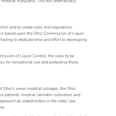
 medical marijuana. This will dramatically
rol and to create rules and regulations
re is based upon the Ohio Commission of Liquor
having to dedicate time and effort to developing
ission of Liquor Control, the rules to be
ss for recreational use and protecting those
of Ohio’s seven medical colleges, the Ohio
y patients, medical cannabis cultivators and
epresent all stakeholders in the state: law
es.