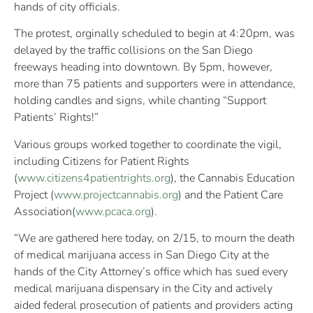
hands of city officials.
The protest, orginally scheduled to begin at 4:20pm, was
delayed by the traffic collisions on the San Diego
freeways heading into downtown. By 5pm, however,
more than 75 patients and supporters were in attendance,
holding candles and signs, while chanting “Support
Patients’ Rights!”
Various groups worked together to coordinate the vigil,
including Citizens for Patient Rights
(
www.citizens4patientrights.org
), the Cannabis Education
Project (
www.projectcannabis.org
) and the Patient Care
Association(
www.pcaca.org
).
“We are gathered here today, on 2/15, to mourn the death
of medical marijuana access in San Diego City at the
hands of the City Attorney’s office which has sued every
medical marijuana dispensary in the City and actively
aided federal prosecution of patients and providers acting