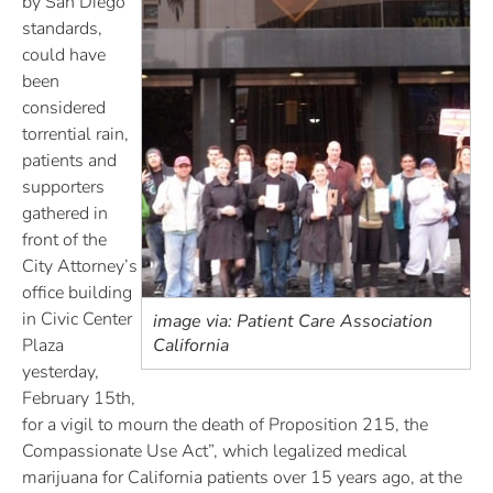
by San Diego
standards,
could have
been
considered
torrential rain,
patients and
supporters
gathered in
front of the
City Attorney’s
office building
in Civic Center
image via: Patient Care Association
Plaza
California
yesterday,
February 15th,
for a vigil to mourn the death of Proposition 215, the
Compassionate Use Act”, which legalized medical
marijuana for California patients over 15 years ago, at the