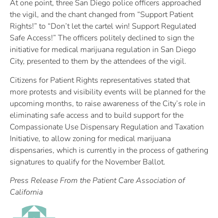
At one point, three San Diego police officers approached
the vigil, and the chant changed from “Support Patient
Rights!” to “Don’t let the cartel win! Support Regulated
Safe Access!” The officers politely declined to sign the
initiative for medical marijuana regulation in San Diego
City, presented to them by the attendees of the vigil.
Citizens for Patient Rights representatives stated that
more protests and visibility events will be planned for the
upcoming months, to raise awareness of the City’s role in
eliminating safe access and to build support for the
Compassionate Use Dispensary Regulation and Taxation
Initiative, to allow zoning for medical marijuana
dispensaries, which is currently in the process of gathering
signatures to qualify for the November Ballot.
Press Release From the Patient Care Association of
California