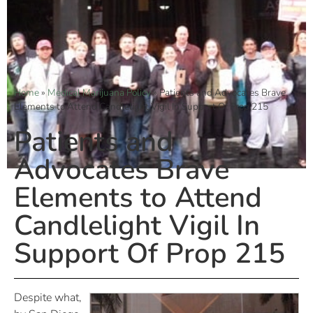
Home
»
Medical Marijuana Policy
»
Patients and Advocates Brave
Elements to Attend Candlelight Vigil In Support Of Prop 215
Patients and
Advocates Brave
Elements to Attend
Candlelight Vigil In
Support Of Prop 215
Despite what,