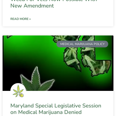
New Amendment
READ MORE »
MEDICAL MARIJUANA POLICY
Maryland Special Legislative Session
on Medical Marijuana Denied