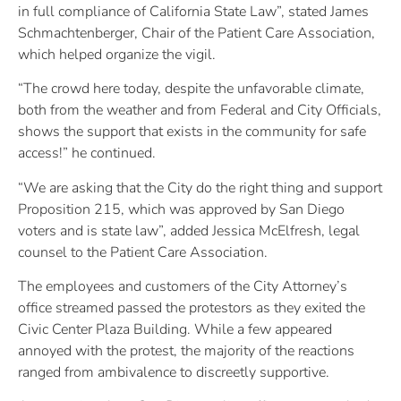
in full compliance of California State Law”, stated James
Schmachtenberger, Chair of the Patient Care Association,
which helped organize the vigil.
“The crowd here today, despite the unfavorable climate,
both from the weather and from Federal and City Officials,
shows the support that exists in the community for safe
access!” he continued.
“We are asking that the City do the right thing and support
Proposition 215, which was approved by San Diego
voters and is state law”, added Jessica McElfresh, legal
counsel to the Patient Care Association.
The employees and customers of the City Attorney’s
office streamed passed the protestors as they exited the
Civic Center Plaza Building. While a few appeared
annoyed with the protest, the majority of the reactions
ranged from ambivalence to discreetly supportive.