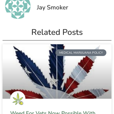
Jay Smoker
Related Posts
MEDICAL MARIJUANA POLICY
Weed For Vets Now Possible With