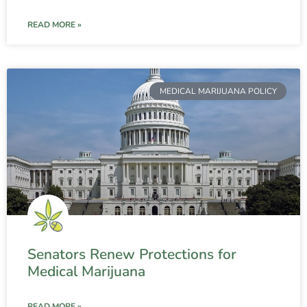
READ MORE »
MEDICAL MARIJUANA POLICY
Senators Renew Protections for
Medical Marijuana
READ MORE »