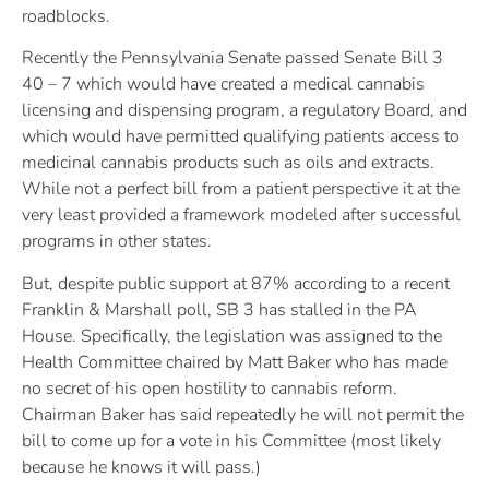
roadblocks.
Recently the Pennsylvania Senate passed Senate Bill 3
40 – 7 which would have created a medical cannabis
licensing and dispensing program, a regulatory Board, and
which would have permitted qualifying patients access to
medicinal cannabis products such as oils and extracts.
While not a perfect bill from a patient perspective it at the
very least provided a framework modeled after successful
programs in other states.
But, despite public support at 87% according to a recent
Franklin & Marshall poll, SB 3 has stalled in the PA
House. Specifically, the legislation was assigned to the
Health Committee chaired by Matt Baker who has made
no secret of his open hostility to cannabis reform.
Chairman Baker has said repeatedly he will not permit the
bill to come up for a vote in his Committee (most likely
because he knows it will pass.)