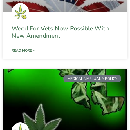
Weed For Vets Now Possible With
New Amendment
READ MORE »
MEDICAL MARIJUANA POLICY