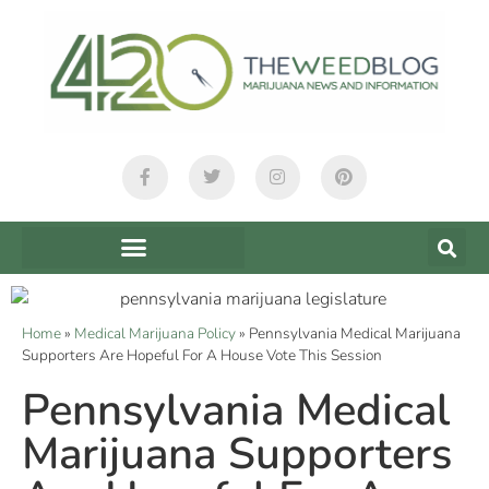
Home
»
Medical Marijuana Policy
»
Pennsylvania Medical Marijuana
Supporters Are Hopeful For A House Vote This Session
Pennsylvania Medical
Marijuana Supporters