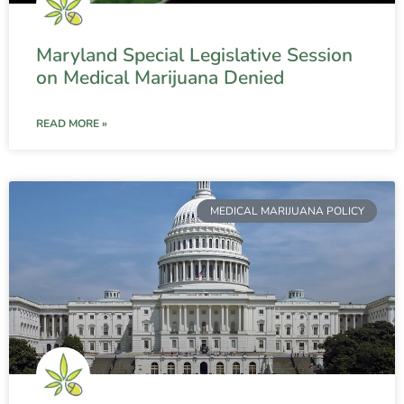
Maryland Special Legislative Session
on Medical Marijuana Denied
READ MORE »
MEDICAL MARIJUANA POLICY