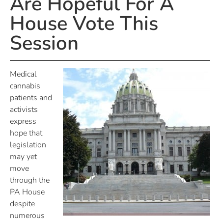
Are Hopeful For A
House Vote This
Session
Medical
cannabis
patients and
activists
express
hope that
legislation
may yet
move
through the
PA House
despite
numerous