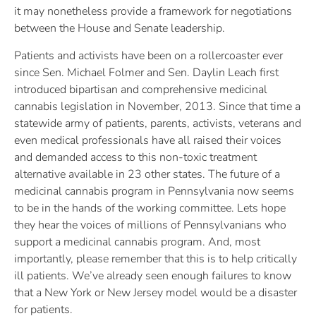
it may nonetheless provide a framework for negotiations
between the House and Senate leadership.
Patients and activists have been on a rollercoaster ever
since Sen. Michael Folmer and Sen. Daylin Leach first
introduced bipartisan and comprehensive medicinal
cannabis legislation in November, 2013. Since that time a
statewide army of patients, parents, activists, veterans and
even medical professionals have all raised their voices
and demanded access to this non-toxic treatment
alternative available in 23 other states. The future of a
medicinal cannabis program in Pennsylvania now seems
to be in the hands of the working committee. Lets hope
they hear the voices of millions of Pennsylvanians who
support a medicinal cannabis program. And, most
importantly, please remember that this is to help critically
ill patients. We’ve already seen enough failures to know
that a New York or New Jersey model would be a disaster
for patients.