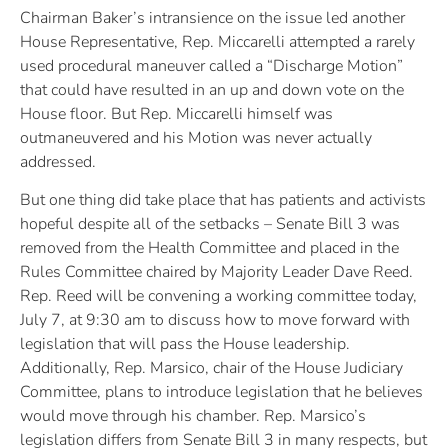
Chairman Baker’s intransience on the issue led another
House Representative, Rep. Miccarelli attempted a rarely
used procedural maneuver called a “Discharge Motion”
that could have resulted in an up and down vote on the
House floor. But Rep. Miccarelli himself was
outmaneuvered and his Motion was never actually
addressed.
But one thing did take place that has patients and activists
hopeful despite all of the setbacks – Senate Bill 3 was
removed from the Health Committee and placed in the
Rules Committee chaired by Majority Leader Dave Reed.
Rep. Reed will be convening a working committee today,
July 7, at 9:30 am to discuss how to move forward with
legislation that will pass the House leadership.
Additionally, Rep. Marsico, chair of the House Judiciary
Committee, plans to introduce legislation that he believes
would move through his chamber. Rep. Marsico’s
legislation differs from Senate Bill 3 in many respects, but