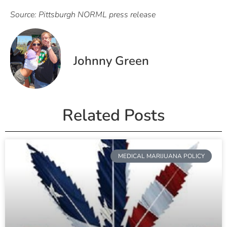
Source: Pittsburgh NORML press release
Johnny Green
Related Posts
MEDICAL MARIJUANA POLICY