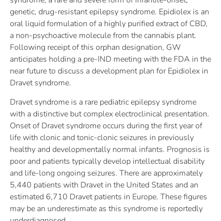
syndrome, a rare and severe form of infantile-onset,
genetic, drug-resistant epilepsy syndrome. Epidiolex is an
oral liquid formulation of a highly purified extract of CBD,
a non-psychoactive molecule from the cannabis plant.
Following receipt of this orphan designation, GW
anticipates holding a pre-IND meeting with the FDA in the
near future to discuss a development plan for Epidiolex in
Dravet syndrome.
Dravet syndrome is a rare pediatric epilepsy syndrome
with a distinctive but complex electroclinical presentation.
Onset of Dravet syndrome occurs during the first year of
life with clonic and tonic-clonic seizures in previously
healthy and developmentally normal infants. Prognosis is
poor and patients typically develop intellectual disability
and life-long ongoing seizures. There are approximately
5,440 patients with Dravet in the United States and an
estimated 6,710 Dravet patients in Europe. These figures
may be an underestimate as this syndrome is reportedly
underdiagnosed.