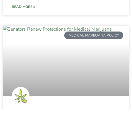
READ MORE »
MEDICAL MARIJUANA POLICY
Senators Renew Protections for
Medical Marijuana