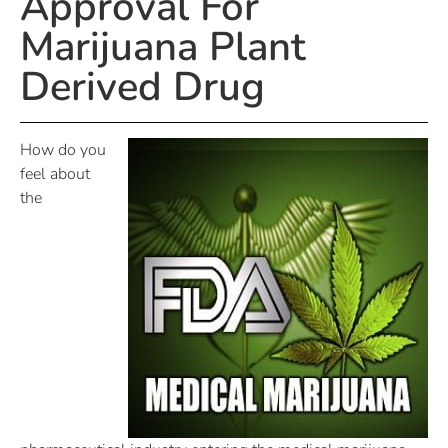
Approval For
Marijuana Plant
Derived Drug
How do you
feel about
the