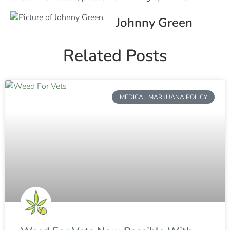
Johnny Green
Related Posts
MEDICAL MARIJUANA POLICY