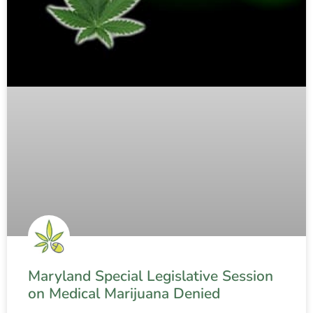
Maryland Special Legislative Session
on Medical Marijuana Denied