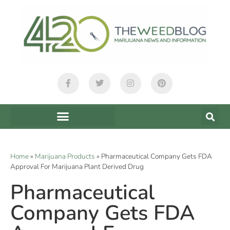
Home
»
Marijuana Products
»
Pharmaceutical Company Gets FDA
Approval For Marijuana Plant Derived Drug
Pharmaceutical
Company Gets FDA