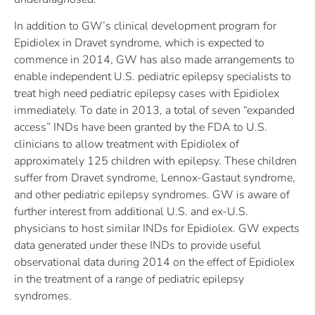
In addition to GW’s clinical development program for
Epidiolex in Dravet syndrome, which is expected to
commence in 2014, GW has also made arrangements to
enable independent U.S. pediatric epilepsy specialists to
treat high need pediatric epilepsy cases with Epidiolex
immediately. To date in 2013, a total of seven “expanded
access” INDs have been granted by the FDA to U.S.
clinicians to allow treatment with Epidiolex of
approximately 125 children with epilepsy. These children
suffer from Dravet syndrome, Lennox-Gastaut syndrome,
and other pediatric epilepsy syndromes. GW is aware of
further interest from additional U.S. and ex-U.S.
physicians to host similar INDs for Epidiolex. GW expects
data generated under these INDs to provide useful
observational data during 2014 on the effect of Epidiolex
in the treatment of a range of pediatric epilepsy
syndromes.