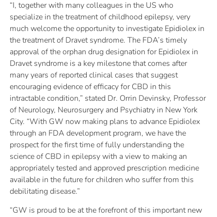
“I, together with many colleagues in the US who
specialize in the treatment of childhood epilepsy, very
much welcome the opportunity to investigate Epidiolex in
the treatment of Dravet syndrome. The FDA’s timely
approval of the orphan drug designation for Epidiolex in
Dravet syndrome is a key milestone that comes after
many years of reported clinical cases that suggest
encouraging evidence of efficacy for CBD in this
intractable condition,” stated Dr. Orrin Devinsky, Professor
of Neurology, Neurosurgery and Psychiatry in New York
City. “With GW now making plans to advance Epidiolex
through an FDA development program, we have the
prospect for the first time of fully understanding the
science of CBD in epilepsy with a view to making an
appropriately tested and approved prescription medicine
available in the future for children who suffer from this
debilitating disease.”
“GW is proud to be at the forefront of this important new