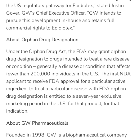
the US regulatory pathway for Epidiolex,” stated Justin
Gover, GW’s Chief Executive Officer. “GW intends to
pursue this development in-house and retains full
commercial rights to Epidiolex.”
About Orphan Drug Designation
Under the Orphan Drug Act, the FDA may grant orphan
drug designation to drugs intended to treat a rare disease
or condition – generally a disease or condition that affects
fewer than 200,000 individuals in the U.S. The first NDA
applicant to receive FDA approval for a particular active
ingredient to treat a particular disease with FDA orphan
drug designation is entitled to a seven-year exclusive
marketing period in the U.S. for that product, for that
indication.
About GW Pharmaceuticals
Founded in 1998, GW is a biopharmaceutical company