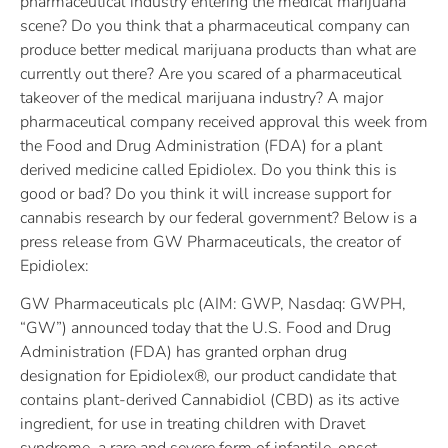
pharmaceutical industry entering the medical marijuana
scene? Do you think that a pharmaceutical company can
produce better medical marijuana products than what are
currently out there? Are you scared of a pharmaceutical
takeover of the medical marijuana industry? A major
pharmaceutical company received approval this week from
the Food and Drug Administration (FDA) for a plant
derived medicine called Epidiolex. Do you think this is
good or bad? Do you think it will increase support for
cannabis research by our federal government? Below is a
press release from GW Pharmaceuticals, the creator of
Epidiolex:
GW Pharmaceuticals plc (AIM: GWP, Nasdaq: GWPH,
“GW”) announced today that the U.S. Food and Drug
Administration (FDA) has granted orphan drug
designation for Epidiolex®, our product candidate that
contains plant-derived Cannabidiol (CBD) as its active
ingredient, for use in treating children with Dravet