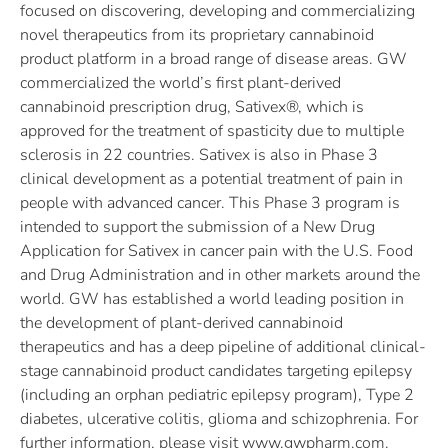
focused on discovering, developing and commercializing
novel therapeutics from its proprietary cannabinoid
product platform in a broad range of disease areas. GW
commercialized the world’s first plant-derived
cannabinoid prescription drug, Sativex®, which is
approved for the treatment of spasticity due to multiple
sclerosis in 22 countries. Sativex is also in Phase 3
clinical development as a potential treatment of pain in
people with advanced cancer. This Phase 3 program is
intended to support the submission of a New Drug
Application for Sativex in cancer pain with the U.S. Food
and Drug Administration and in other markets around the
world. GW has established a world leading position in
the development of plant-derived cannabinoid
therapeutics and has a deep pipeline of additional clinical-
stage cannabinoid product candidates targeting epilepsy
(including an orphan pediatric epilepsy program), Type 2
diabetes, ulcerative colitis, glioma and schizophrenia. For
further information, please visit www.gwpharm.com.