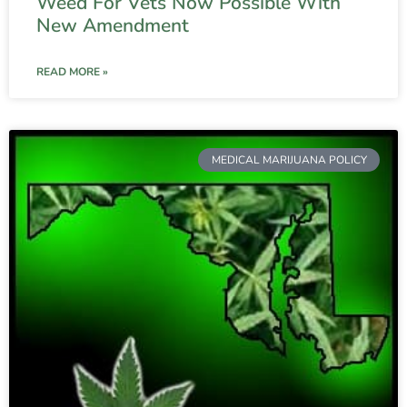
Weed For Vets Now Possible With
New Amendment
READ MORE »
MEDICAL MARIJUANA POLICY