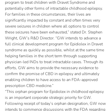
program to treat children with Dravet Syndrome and
potentially other forms of intractable childhood epilepsy.
For families in these circumstances, their lives are
significantly impacted by constant and often times very
severe seizures in children where all options to control
these seizures have been exhausted,” stated Dr. Stephen
Wright, GW’s R&D Director. “GW intends to advance a
full clinical development program for Epidiolex in Dravet
syndrome as quickly as possible, whilst at the same time
helping families in the short term through supporting
physician-led INDs to treat intractable cases. Through its
efforts, GW aims to provide the necessary evidence to
confirm the promise of CBD in epilepsy and ultimately
enabling children to have access to an FDA-approved
prescription CBD medicine.”
“This orphan program for Epidiolex in childhood epilepsy
is an important corporate strategic priority for GW.
Following receipt of today’s orphan designation, GW now
intends to commence discussions with the FDA regarding