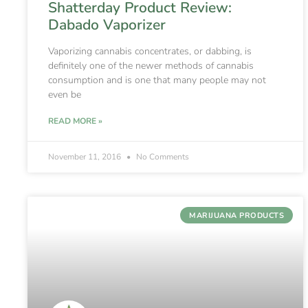
Shatterday Product Review:
Dabado Vaporizer
Vaporizing cannabis concentrates, or dabbing, is
definitely one of the newer methods of cannabis
consumption and is one that many people may not
even be
READ MORE »
November 11, 2016
No Comments
MARIJUANA PRODUCTS