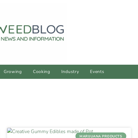
Growing
Cooking
Industry
Events
MARIJUANA PRODUCTS