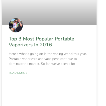
Top 3 Most Popular Portable
Vaporizers In 2016
Here’s what’s going on in the vaping world this year.
Portable vaporizers and vape pens continue to
dominate the market. So far, we’ve seen a lot
READ MORE »