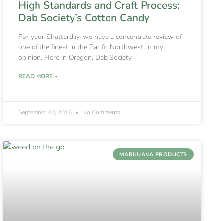
High Standards and Craft Process:
Dab Society’s Cotton Candy
For your Shatterday, we have a concentrate review of
one of the finest in the Pacific Northwest, in my
opinion. Here in Oregon, Dab Society
READ MORE »
September 10, 2016
No Comments
MARIJUANA PRODUCTS