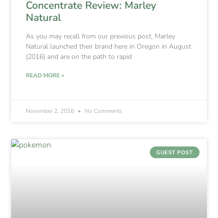
Concentrate Review: Marley
Natural
As you may recall from our previous post, Marley
Natural launched their brand here in Oregon in August
(2016) and are on the path to rapid
READ MORE »
November 2, 2016
No Comments
GUEST POST