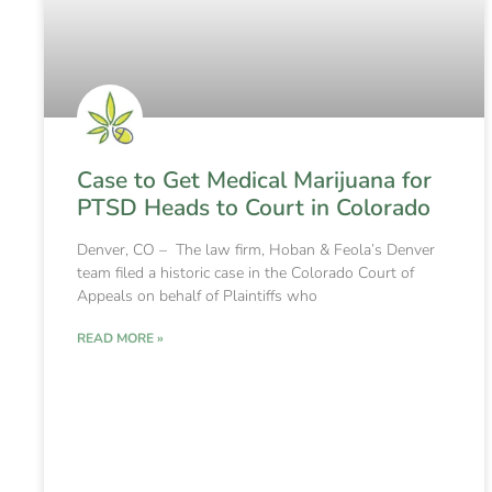
Case to Get Medical Marijuana for
PTSD Heads to Court in Colorado
Denver, CO – The law firm, Hoban & Feola’s Denver
team filed a historic case in the Colorado Court of
Appeals on behalf of Plaintiffs who
READ MORE »