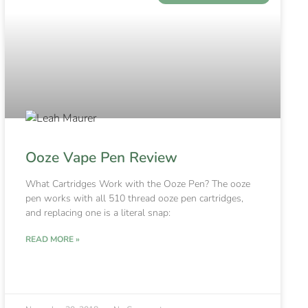
Ooze Vape Pen Review
What Cartridges Work with the Ooze Pen? The ooze
pen works with all 510 thread ooze pen cartridges,
and replacing one is a literal snap:
READ MORE »