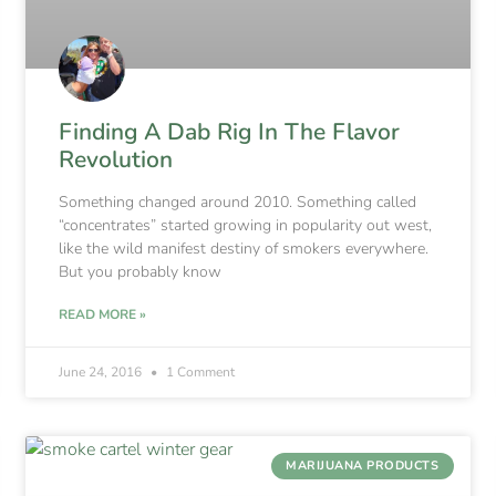
Finding A Dab Rig In The Flavor
Revolution
Something changed around 2010. Something called
“concentrates” started growing in popularity out west,
like the wild manifest destiny of smokers everywhere.
But you probably know
READ MORE »
June 24, 2016
1 Comment
MARIJUANA PRODUCTS