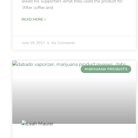
asked his supporters what they used the product for.
“After coffee and
READ MORE »
June 19, 2017
No Comments
MARIJUANA PRODUCTS