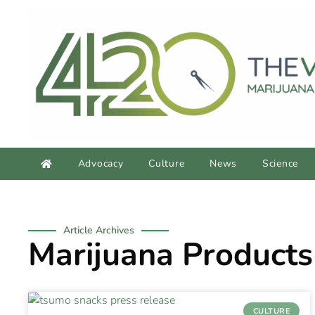
Advocacy
Culture
News
Science
Article Archives
Marijuana Products
CULTURE