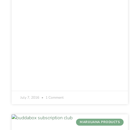
July 7, 2016
1 Comment
MARIJUANA PRODUCTS