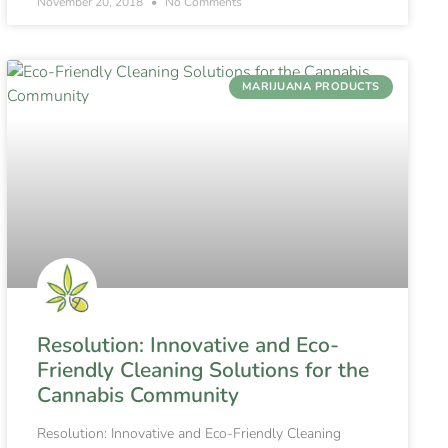
November 20, 2018
No Comments
MARIJUANA PRODUCTS
Resolution: Innovative and Eco-
Friendly Cleaning Solutions for the
Cannabis Community
Resolution: Innovative and Eco-Friendly Cleaning