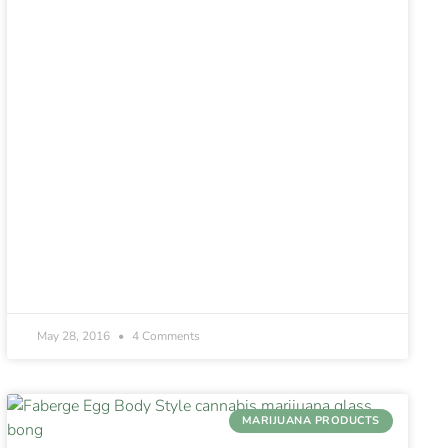
May 28, 2016
4 Comments
MARIJUANA PRODUCTS