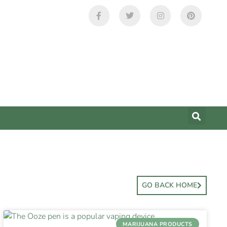
GO BACK HOME
MARIJUANA PRODUCTS