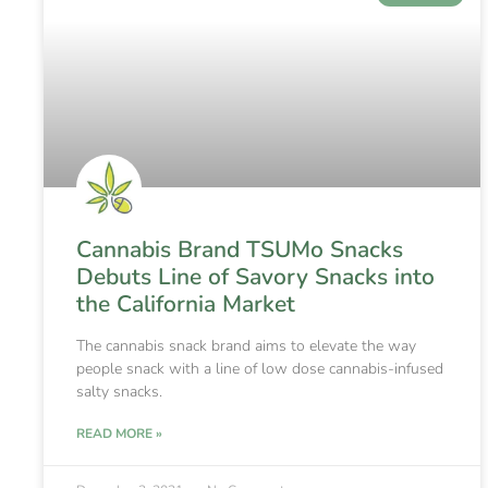
Cannabis Brand TSUMo Snacks
Debuts Line of Savory Snacks into
the California Market
The cannabis snack brand aims to elevate the way
people snack with a line of low dose cannabis-infused
salty snacks.
READ MORE »