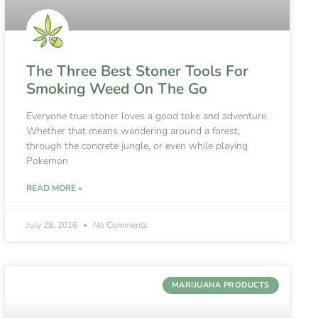
The Three Best Stoner Tools For
Smoking Weed On The Go
Everyone true stoner loves a good toke and adventure.
Whether that means wandering around a forest,
through the concrete jungle, or even while playing
Pokemon
READ MORE »
July 28, 2016
No Comments
MARIJUANA PRODUCTS