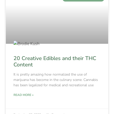
20 Creative Edibles and their THC
Content
It is pretty amazing how normalized the use of
marijuana has become in the culinary scene. Cannabis
has been legalized for medical and recreational use
READ MORE »