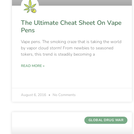
The Ultimate Cheat Sheet On Vape
Pens
Vape pens. The smoking craze that is taking the world
by vapor cloud storm! From newbies to seasoned
tokers, this trend is steadily becoming a
READ MORE »
August 6, 2016
No Comments
GLOBAL DRUG WAR