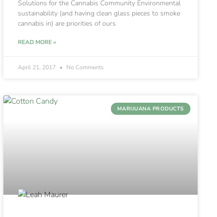
Solutions for the Cannabis Community Environmental
sustainability (and having clean glass pieces to smoke
cannabis in) are priorities of ours
READ MORE »
April 21, 2017
No Comments
MARIJUANA PRODUCTS