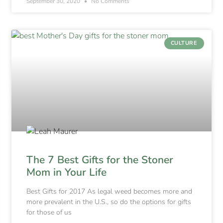
September 30, 2020
No Comments
CULTURE
The 7 Best Gifts for the Stoner
Mom in Your Life
Best Gifts for 2017 As legal weed becomes more and
more prevalent in the U.S., so do the options for gifts
for those of us