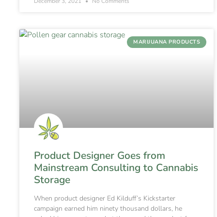
December 3, 2021
No Comments
MARIJUANA PRODUCTS
Product Designer Goes from
Mainstream Consulting to Cannabis
Storage
When product designer Ed Kilduff’s Kickstarter
campaign earned him ninety thousand dollars, he