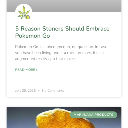
5 Reason Stoners Should Embrace
Pokemon Go
Pokemon Go is a phenomenon, no question. In case
you have been living under a rock, on mars, it’s an
augmented reality app that makes
READ MORE »
July 29, 2016
No Comments
MARIJUANA PRODUCTS