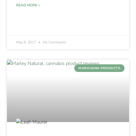
READ MORE »
May 9, 2017
No Comments
MARIJUANA PRODUCTS