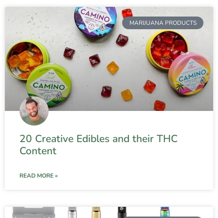
MARIJUANA PRODUCTS
20 Creative Edibles and their THC
Content
READ MORE »