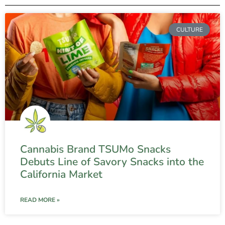
CULTURE
Cannabis Brand TSUMo Snacks
Debuts Line of Savory Snacks into the
California Market
READ MORE »