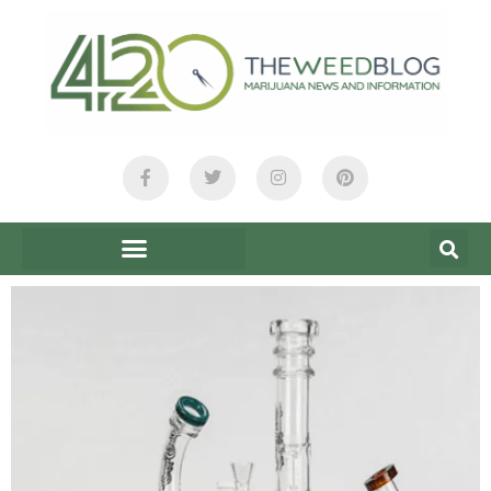
content