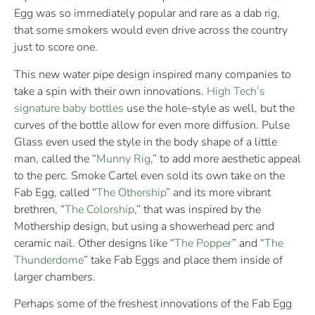
Egg was so immediately popular and rare as a dab rig,
that some smokers would even drive across the country
just to score one.
This new water pipe design inspired many companies to
take a spin with their own innovations.
High Tech’s
signature baby bottles
use the hole-style as well, but the
curves of the bottle allow for even more diffusion. Pulse
Glass even used the style in the body shape of a little
man, called the “
Munny Rig
,” to add more aesthetic appeal
to the perc. Smoke Cartel even sold its own take on the
Fab Egg, called “
The Othership
” and its more vibrant
brethren, “
The Colorship
,” that was inspired by the
Mothership design, but using a showerhead perc and
ceramic nail. Other designs like “
The Popper
” and “
The
Thunderdome
” take Fab Eggs and place them inside of
larger chambers.
Perhaps some of the freshest innovations of the Fab Egg