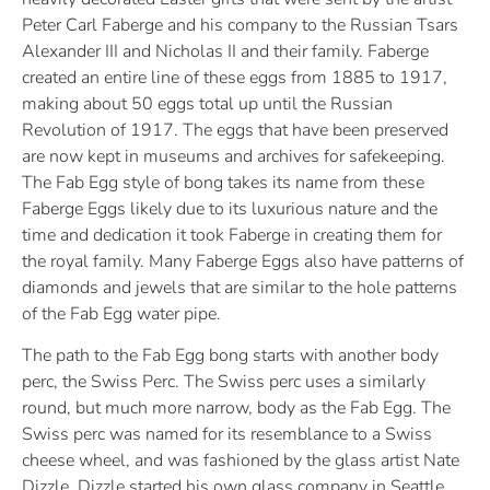
Peter Carl Faberge and his company to the Russian Tsars
Alexander III and Nicholas II and their family. Faberge
created an entire line of these eggs from 1885 to 1917,
making about 50 eggs total up until the Russian
Revolution of 1917. The eggs that have been preserved
are now kept in museums and archives for safekeeping.
The Fab Egg style of bong takes its name from these
Faberge Eggs likely due to its luxurious nature and the
time and dedication it took Faberge in creating them for
the royal family. Many Faberge Eggs also have patterns of
diamonds and jewels that are similar to the hole patterns
of the Fab Egg water pipe.
The path to the Fab Egg bong starts with another body
perc, the Swiss Perc. The Swiss perc uses a similarly
round, but much more narrow, body as the Fab Egg. The
Swiss perc was named for its resemblance to a Swiss
cheese wheel, and was fashioned by the glass artist Nate
Dizzle. Dizzle started his own glass company in Seattle,