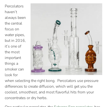
Percolators
haven’t
always been
the central
focus on
water pipes,
but in 2016,
it’s one of
the most
important
things a
smoker can
look for
when selecting the right bong. Percolators use pressure
differences to create diffusion, which will get you the
coolest, smoothest, and most flavorful hits from your
concentrates or dry herbs.