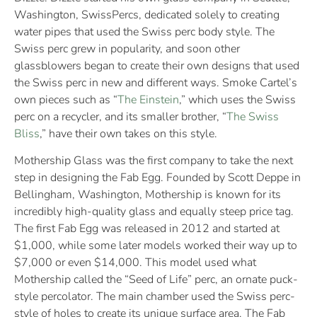
Washington, SwissPercs, dedicated solely to creating
water pipes that used the Swiss perc body style. The
Swiss perc grew in popularity, and soon other
glassblowers began to create their own designs that used
the Swiss perc in new and different ways. Smoke Cartel’s
own pieces such as “
The Einstein
,” which uses the Swiss
perc on a recycler, and its smaller brother, “
The Swiss
Bliss
,” have their own takes on this style.
Mothership Glass was the first company to take the next
step in designing the Fab Egg. Founded by Scott Deppe in
Bellingham, Washington, Mothership is known for its
incredibly high-quality glass and equally steep price tag.
The first Fab Egg was released in 2012 and started at
$1,000, while some later models worked their way up to
$7,000 or even $14,000. This model used what
Mothership called the “Seed of Life” perc, an ornate puck-
style percolator. The main chamber used the Swiss perc-
style of holes to create its unique surface area. The Fab