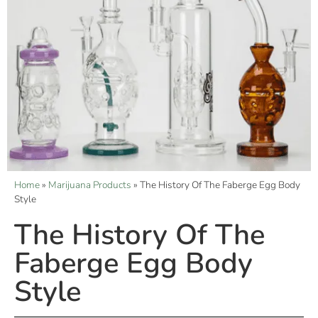
Home
»
Marijuana Products
»
The History Of The Faberge Egg Body
Style
The History Of The
Faberge Egg Body
Style