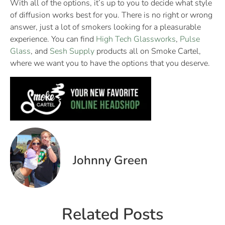
With all of the options, it’s up to you to decide what style
of diffusion works best for you. There is no right or wrong
answer, just a lot of smokers looking for a pleasurable
experience. You can find
High Tech Glassworks
,
Pulse
Glass
, and
Sesh Supply
products all on Smoke Cartel,
where we want you to have the options that you deserve.
Johnny Green
Related Posts