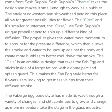
come from Sesh Supply. Sesh Supply’s “
Pheme
” takes the
design and makes it small enough to work as a bubbler.
The straight downstem and showerhead perc on this piece
allow for greater possibilities for flavor. The “
Circe
” and
it’s smaller counterpart, the “
Ossa
,” use Sesh Supply’s
unique propeller perc to spin up a different kind of
diffusion. The propeller gives the water more momentum
to account for the pressure difference, which then allows
the smoke and water to bounce up against the body and
create more bubbles to better cool down the smoke. The
“
Gaia
” is an ambitious design that takes the Fab Egg and
sticks inside of a larger fat can with a dome perc and
splash guard. This makes the Fab Egg style better for
flower users looking to get massive rips from their
diffused smoke.
The Faberge Egg body style has made its way through a
variety of changes, and still continues to grow and change
as more innovators take the stage in the glass industry.