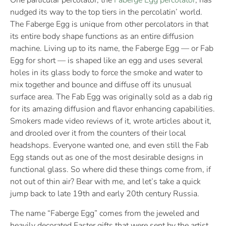
One particular percolator, the
Faberge Egg percolator
, has
nudged its way to the top tiers in the percolatin’ world.
The Faberge Egg is unique from other percolators in that
its entire body shape functions as an entire diffusion
machine. Living up to its name, the Faberge Egg — or Fab
Egg for short — is shaped like an egg and uses several
holes in its glass body to force the smoke and water to
mix together and bounce and diffuse off its unusual
surface area. The Fab Egg was originally sold as a dab rig
for its amazing diffusion and flavor enhancing capabilities.
Smokers made video reviews of it, wrote articles about it,
and drooled over it from the counters of their local
headshops. Everyone wanted one, and even still the Fab
Egg stands out as one of the most desirable designs in
functional glass. So where did these things come from, if
not out of thin air? Bear with me, and let’s take a quick
jump back to late 19th and early 20th century Russia.
The name “Faberge Egg” comes from the jeweled and
heavily decorated Easter gifts that were sent by the artist