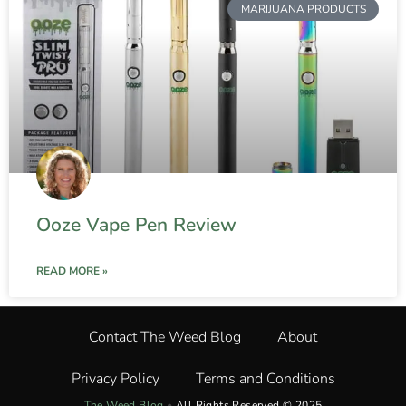
MARIJUANA PRODUCTS
Ooze Vape Pen Review
READ MORE »
Contact The Weed Blog
About
Privacy Policy
Terms and Conditions
The Weed Blog
•
All Rights Reserved © 2025