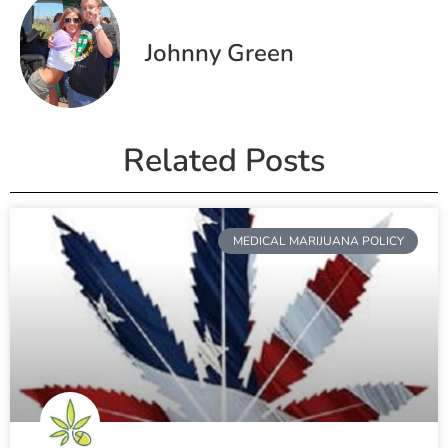
Johnny Green
Related Posts
MEDICAL MARIJUANA POLICY