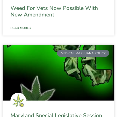
Weed For Vets Now Possible With
New Amendment
READ MORE »
MEDICAL MARIJUANA POLICY
Maryland Special Legislative Session