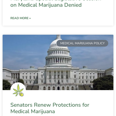
on Medical Marijuana Denied
READ MORE »
MEDICAL MARIJUANA POLICY
Senators Renew Protections for
Medical Marijuana