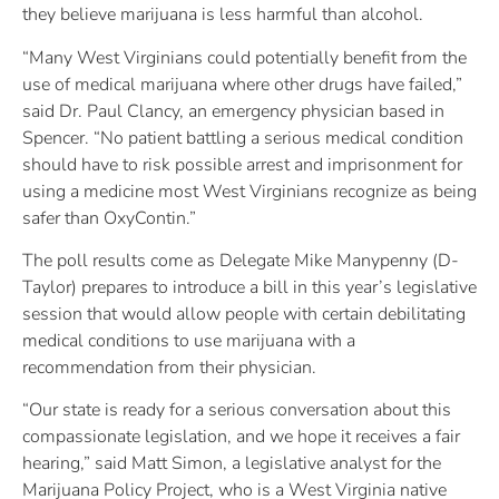
they believe marijuana is less harmful than alcohol.
“Many West Virginians could potentially benefit from the
use of medical marijuana where other drugs have failed,”
said Dr. Paul Clancy, an emergency physician based in
Spencer. “No patient battling a serious medical condition
should have to risk possible arrest and imprisonment for
using a medicine most West Virginians recognize as being
safer than OxyContin.”
The poll results come as Delegate Mike Manypenny (D-
Taylor) prepares to introduce a bill in this year’s legislative
session that would allow people with certain debilitating
medical conditions to use marijuana with a
recommendation from their physician.
“Our state is ready for a serious conversation about this
compassionate legislation, and we hope it receives a fair
hearing,” said Matt Simon, a legislative analyst for the
Marijuana Policy Project, who is a West Virginia native