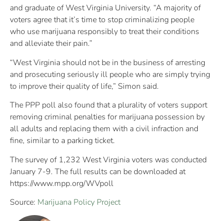
and graduate of West Virginia University. “A majority of
voters agree that it’s time to stop criminalizing people
who use marijuana responsibly to treat their conditions
and alleviate their pain.”
“West Virginia should not be in the business of arresting
and prosecuting seriously ill people who are simply trying
to improve their quality of life,” Simon said.
The PPP poll also found that a plurality of voters support
removing criminal penalties for marijuana possession by
all adults and replacing them with a civil infraction and
fine, similar to a parking ticket.
The survey of 1,232 West Virginia voters was conducted
January 7-9. The full results can be downloaded at
https://www.mpp.org/WVpoll
Source:
Marijuana Policy Project