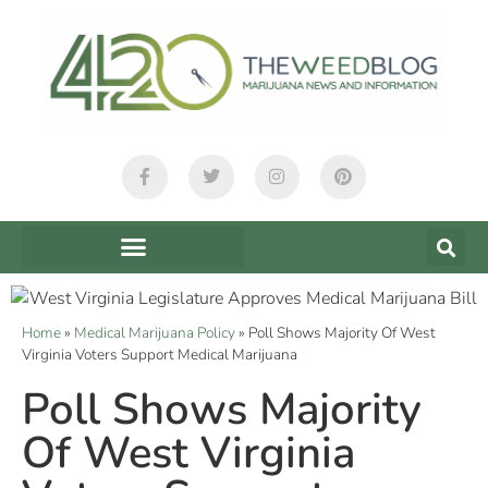
Home
»
Medical Marijuana Policy
»
Poll Shows Majority Of West
Virginia Voters Support Medical Marijuana
Poll Shows Majority
Of West Virginia