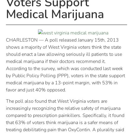
Voters Support
Medical Marijuana
CHARLESTON — A poll released January 15th, 2013
shows a majority of West Virginia voters think the state
should enact a law allowing seriously ill patients to use
medical marijuana if their doctors recommend it.
According to the survey, which was conducted last week
by Public Policy Polling (PPP), voters in the state support
medical marijuana by a 13-point margin, with 53% in
favor and just 40% opposed.
The poll also found that West Virginia voters are
increasingly recognizing the relative safety of marijuana
compared to prescription painkillers. Specifically, it found
that 63% of voters think marijuana is a safer means of
treating debilitating pain than OxyContin. A plurality said