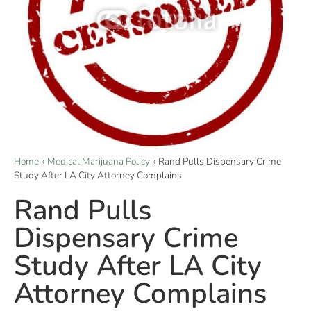
Home
»
Medical Marijuana Policy
»
Rand Pulls Dispensary Crime
Study After LA City Attorney Complains
Rand Pulls
Dispensary Crime
Study After LA City
Attorney Complains