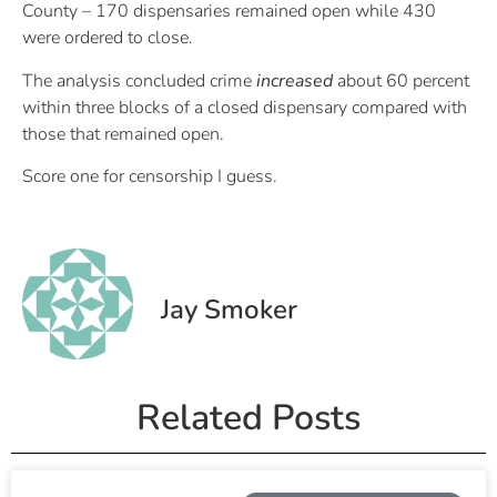
County – 170 dispensaries remained open while 430
were ordered to close.
The analysis concluded crime
increased
about 60 percent
within three blocks of a closed dispensary compared with
those that remained open.
Score one for censorship I guess.
Jay Smoker
Related Posts