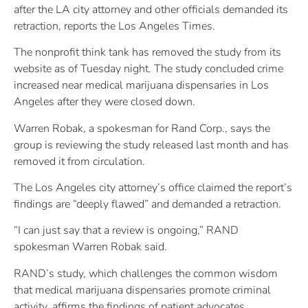
after the LA city attorney and other officials demanded its
retraction, reports the Los Angeles Times.
The nonprofit think tank has removed the study from its
website as of Tuesday night. The study concluded crime
increased near medical marijuana dispensaries in Los
Angeles after they were closed down.
Warren Robak, a spokesman for Rand Corp., says the
group is reviewing the study released last month and has
removed it from circulation.
The Los Angeles city attorney’s office claimed the report’s
findings are “deeply flawed” and demanded a retraction.
“I can just say that a review is ongoing,” RAND
spokesman Warren Robak said.
RAND’s study, which challenges the common wisdom
that medical marijuana dispensaries promote criminal
activity, affirms the findings of patient advocates.