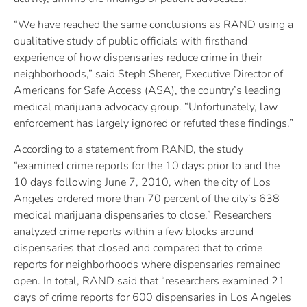
“We have reached the same conclusions as RAND using a
qualitative study of public officials with firsthand
experience of how dispensaries reduce crime in their
neighborhoods,” said Steph Sherer, Executive Director of
Americans for Safe Access (ASA), the country’s leading
medical marijuana advocacy group. “Unfortunately, law
enforcement has largely ignored or refuted these findings.”
According to a statement from RAND, the study
“examined crime reports for the 10 days prior to and the
10 days following June 7, 2010, when the city of Los
Angeles ordered more than 70 percent of the city’s 638
medical marijuana dispensaries to close.” Researchers
analyzed crime reports within a few blocks around
dispensaries that closed and compared that to crime
reports for neighborhoods where dispensaries remained
open. In total, RAND said that “researchers examined 21
days of crime reports for 600 dispensaries in Los Angeles