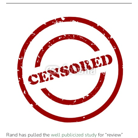
Rand has pulled the
well publicized study
for “review”