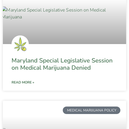
Maryland Special Legislative Session
on Medical Marijuana Denied
READ MORE »
MEDICAL MARIJUANA POLICY