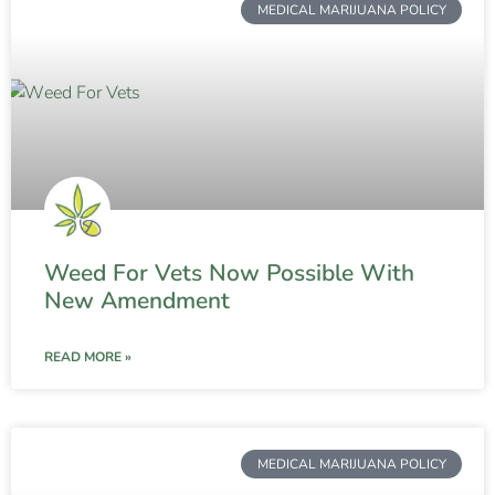
MEDICAL MARIJUANA POLICY
Weed For Vets Now Possible With
New Amendment
READ MORE »
MEDICAL MARIJUANA POLICY