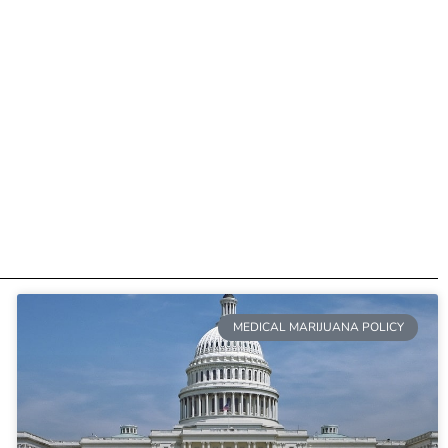
MEDICAL MARIJUANA POLICY