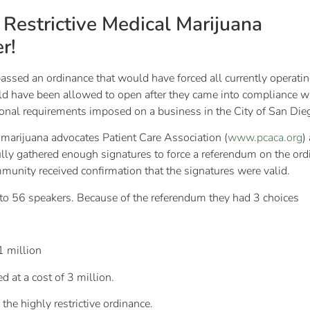
Restrictive Medical Marijuana
r!
sed an ordinance that would have forced all currently operating 
ld have been allowed to open after they came into compliance wit
tional requirements imposed on a business in the City of San Die
 marijuana advocates Patient Care Association (
www.pcaca.org
)
ully gathered enough signatures to force a referendum on the or
ommunity received confirmation that the signatures were valid.
d to 56 speakers. Because of the referendum they had 3 choices
1 million
d at a cost of 3 million.
the highly restrictive ordinance.