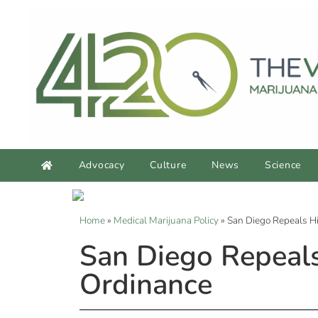
Advocacy
Culture
News
Science
Home
»
Medical Marijuana Policy
»
San Diego Repeals Hi
San Diego Repeals
Ordinance