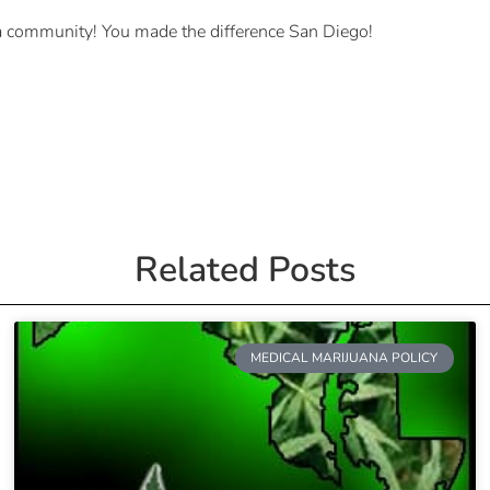
 a community! You made the difference San Diego!
Related Posts
MEDICAL MARIJUANA POLICY