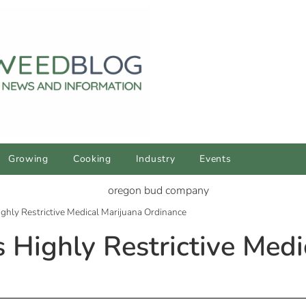
Growing
Cooking
Industry
Events
ghly Restrictive Medical Marijuana Ordinance
 Highly Restrictive Medi