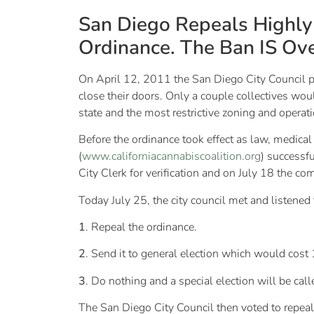
San Diego Repeals Highly 
Ordinance. The Ban IS Ove
On April 12, 2011 the San Diego City Council pas
close their doors. Only a couple collectives wou
state and the most restrictive zoning and opera
Before the ordinance took effect as law, medical
(
www.californiacannabiscoalition.org
) successf
City Clerk for verification and on July 18 the c
Today July 25, the city council met and listene
1
. Repeal the ordinance.
2
. Send it to general election which would cost 
3
. Do nothing and a special election will be calle
The San Diego City Council then voted to repeal 