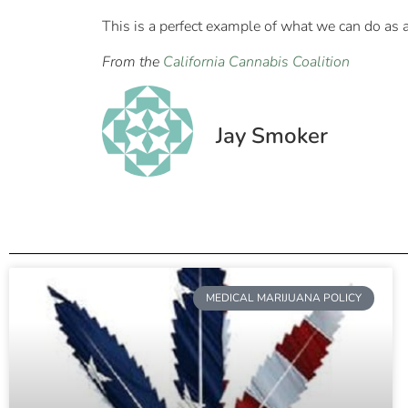
This is a perfect example of what we can do as
From the
California Cannabis Coalition
Jay Smoker
MEDICAL MARIJUANA POLICY