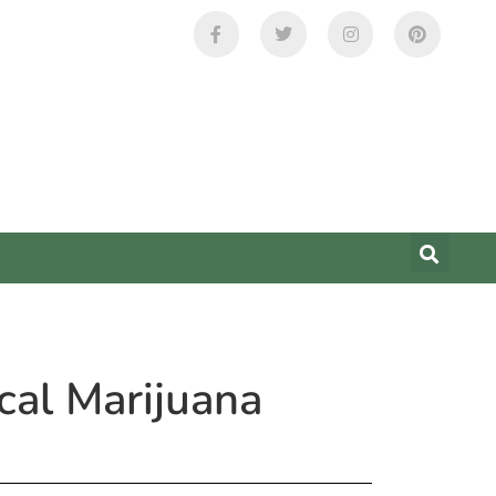
cal Marijuana