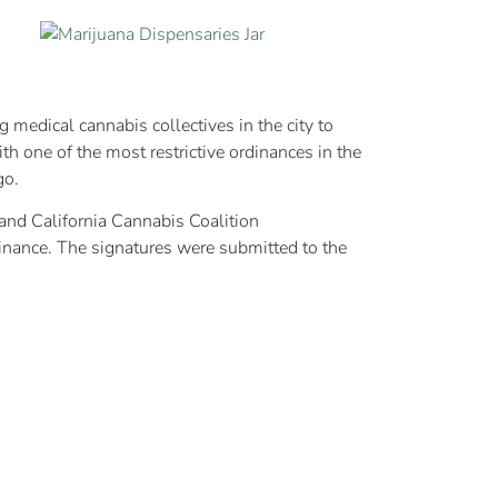
medical cannabis collectives in the city to
h one of the most restrictive ordinances in the
go.
 and California Cannabis Coalition
dinance. The signatures were submitted to the