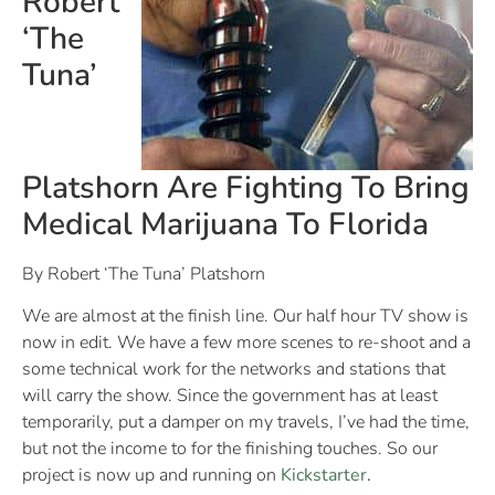
Robert
‘The
Tuna’
Platshorn Are Fighting To Bring
Medical Marijuana To Florida
By Robert ‘The Tuna’ Platshorn
We are almost at the finish line. Our half hour TV show is
now in edit. We have a few more scenes to re-shoot and a
some technical work for the networks and stations that
will carry the show. Since the government has at least
temporarily, put a damper on my travels, I’ve had the time,
but not the income to for the finishing touches. So our
project is now up and running on
Kickstarter
.