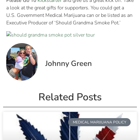
Please Go To
Kickstarter
and give us a great kick off. Take
a look at the great gifts for supporters. You could get a
U.S. Government Medical Marijuana can or be listed as an
Executive Producer of ‘Should Grandma Smoke Pot.’
Johnny Green
Related Posts
MEDICAL MARIJUANA POLICY