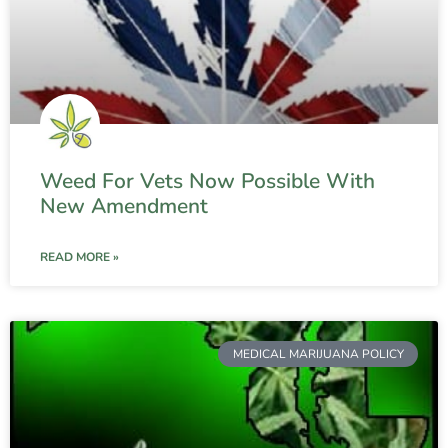
Weed For Vets Now Possible With
New Amendment
READ MORE »
MEDICAL MARIJUANA POLICY