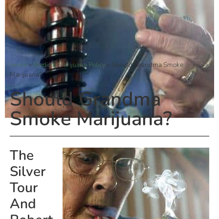
Home
»
Medical Marijuana Policy
»
Should Grandma Smoke
Marijuana?
Should Grandma
Smoke Marijuana?
The
Silver
Tour
And