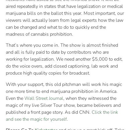
aired repeatedly in states that have legalization or medical
marijuana bills on the ballot this year. Most important, our
viewers will actually learn from legal experts how the law
can be changed and what to do to quickly end the
madness of cannabis prohibition.
That’s where you come in. The show is almost finished
and all is fully paid to date by contributors who are
working for legalization. We need another $5,000 to edit,
do the voice overs, add closed captioning, lab work and
produce high quality copies for broadcast.
With your support, this old pitchman will work his magic
one more time to end marijuana prohibition in America.
Even the
Wall Street Journal
, when they witnessed the
magic of my live Silver Tour show, became believers and
published a front page story. As did CNN.
Click the link
and see the magic for yourself
.