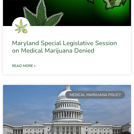
Maryland Special Legislative Session
on Medical Marijuana Denied
READ MORE »
MEDICAL MARIJUANA POLICY