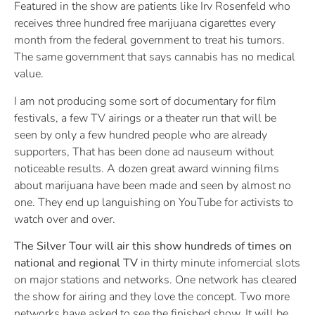
Featured in the show are patients like Irv Rosenfeld who
receives three hundred free marijuana cigarettes every
month from the federal government to treat his tumors.
The same government that says cannabis has no medical
value.
I am not producing some sort of documentary for film
festivals, a few TV airings or a theater run that will be
seen by only a few hundred people who are already
supporters, That has been done ad nauseum without
noticeable results. A dozen great award winning films
about marijuana have been made and seen by almost no
one. They end up languishing on YouTube for activists to
watch over and over.
The Silver Tour will air this show hundreds of times on
national and regional TV
in thirty minute infomercial slots
on major stations and networks. One network has cleared
the show for airing and they love the concept. Two more
networks have asked to see the finished show. It will be