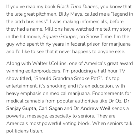
If you’ve read my book
Black Tuna Diaries
, you know that
the late great pitchman, Billy Mays, called me a “legend in
the pitch business”. I was making infomercials, before
they had a name. Millions have watched me tell my story
in the hit movie,
Square Grouper
, on Show Time. I’m the
guy who spent thirty years in federal prison for marijuana
and I’d like to see that it never happens to anyone else.
Along with Walter J.Collins, one of America’s great award
winning editor/producers, I’m producing a half hour TV
show titled, “Should Grandma Smoke Pot?”. It’s top
entertainment, it’s shocking and it’s an education, with
heavy emphasis on medical marijuana. Endorsements for
medical cannabis from popular authorities like
Dr Oz
,
Dr
Sanjay Gupta
,
Carl Sagan
and
Dr
Andrew Weil
sends a
powerful message, especially to seniors. They are
America’s most powerful voting block. When seniors talk,
politicians listen.