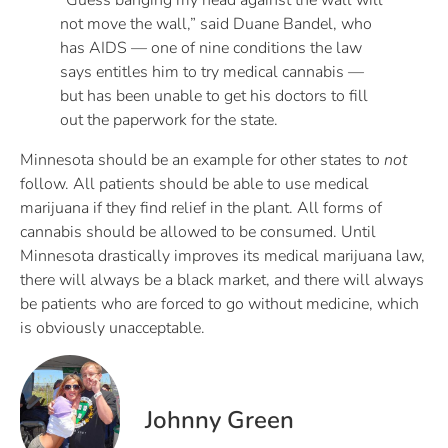
“Guess banging my head against the wall will
not move the wall,” said Duane Bandel, who
has AIDS — one of nine conditions the law
says entitles him to try medical cannabis —
but has been unable to get his doctors to fill
out the paperwork for the state.
Minnesota should be an example for other states to
not
follow. All patients should be able to use medical
marijuana if they find relief in the plant. All forms of
cannabis should be allowed to be consumed. Until
Minnesota drastically improves its medical marijuana law,
there will always be a black market, and there will always
be patients who are forced to go without medicine, which
is obviously unacceptable.
Johnny Green