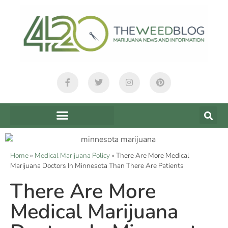
Home
»
Medical Marijuana Policy
»
There Are More Medical
Marijuana Doctors In Minnesota Than There Are Patients
There Are More
Medical Marijuana