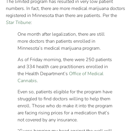
The limited program has resulted in very low patient
numbers. In fact, there are more medical marijuana doctors
registered in Minnesota than there are patients. Per the
Star Tribune
:
One month after legalization, there are still
more doctors than patients enrolled in
Minnesota’s medical marijuana program.
As of Friday morning, there were 250 patients
and 334 health care practitioners enrolled in
the Health Department’s
Office of Medical
Cannabis
.
Even so, patients eligible for the program have
struggled to find doctors willing to help them
enroll. Those who do make it into the program
are facing rising prices for a medication that’s
not covered by any insurance.