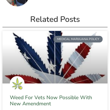
Related Posts
MEDICAL MARIJUANA POLICY
Weed For Vets Now Possible With
New Amendment