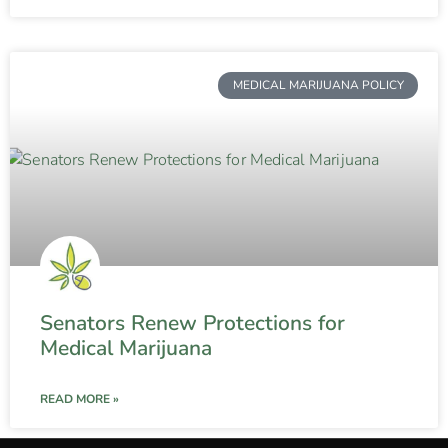
MEDICAL MARIJUANA POLICY
Senators Renew Protections for
Medical Marijuana
READ MORE »