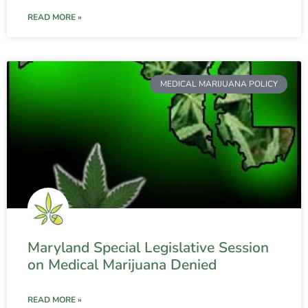
READ MORE »
MEDICAL MARIJUANA POLICY
Maryland Special Legislative Session
on Medical Marijuana Denied
READ MORE »