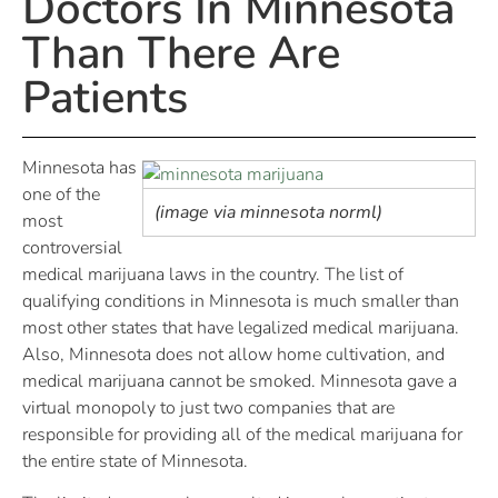
Doctors In Minnesota
Than There Are
Patients
Minnesota has
one of the
(image via minnesota norml)
most
controversial
medical marijuana laws in the country. The list of
qualifying conditions in Minnesota is much smaller than
most other states that have legalized medical marijuana.
Also, Minnesota does not allow home cultivation, and
medical marijuana cannot be smoked. Minnesota gave a
virtual monopoly to just two companies that are
responsible for providing all of the medical marijuana for
the entire state of Minnesota.