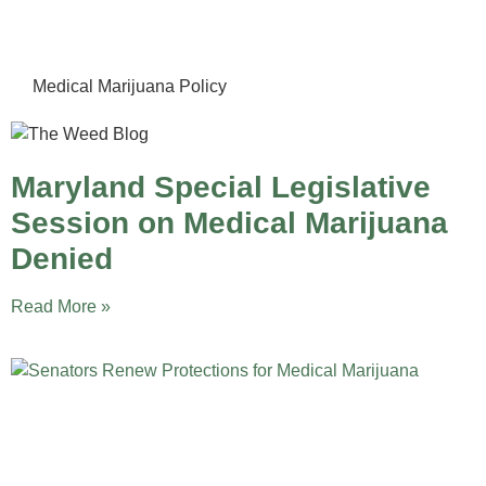
Medical Marijuana Policy
Maryland Special Legislative
Session on Medical Marijuana
Denied
Read More »