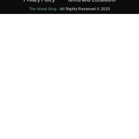
The Weed Blog
•
All Rights Reserved © 2025