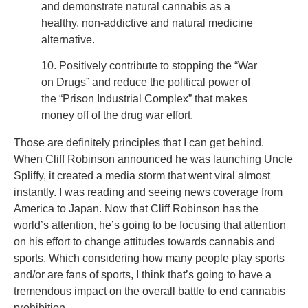
and demonstrate natural cannabis as a
healthy, non-addictive and natural medicine
alternative.
10. Positively contribute to stopping the “War
on Drugs” and reduce the political power of
the “Prison Industrial Complex” that makes
money off of the drug war effort.
Those are definitely principles that I can get behind.
When Cliff Robinson announced he was launching Uncle
Spliffy, it created a media storm that went viral almost
instantly. I was reading and seeing news coverage from
America to Japan. Now that Cliff Robinson has the
world’s attention, he’s going to be focusing that attention
on his effort to change attitudes towards cannabis and
sports. Which considering how many people play sports
and/or are fans of sports, I think that’s going to have a
tremendous impact on the overall battle to end cannabis
prohibition.