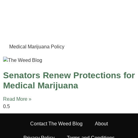
Medical Marijuana Policy
Senators Renew Protections for
Medical Marijuana
Read More »
Contact The Weed Blog
About
Privacy Policy
Terms and Conditions