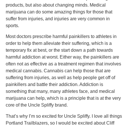
products, but also about changing minds. Medical
marijuana can do some amazing things for those that
suffer from injuries, and injuries are very common in
sports.
Most doctors prescribe harmful painkillers to athletes in
order to help them alleviate their suffering, which is a
temporary fix at best, or the start down a path towards
harmful addiction at worst. Either way, the painkillers are
often not as effective as a treatment regimen that involves
medical cannabis. Cannabis can help those that are
suffering from injuries, as well as help people get off of
painkillers and battle their addiction. Addiction is
something that many, many athletes face, and medical
marijuana can help, which is a principle that is at the very
core of the Uncle Spliffy brand.
That’s why I’m so excited for Uncle Spliffy. I love all things
Portland Trailblazers, so I would be excited about Cliff