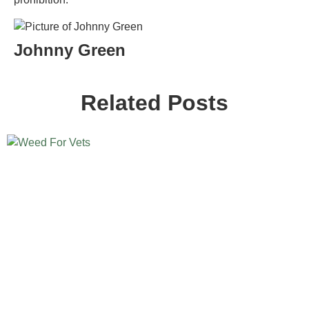
Johnny Green
Related Posts