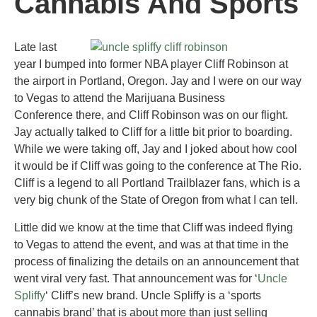
Cannabis And Sports
Late last
year I bumped into former NBA player Cliff Robinson at
the airport in Portland, Oregon. Jay and I were on our way
to Vegas to attend the Marijuana Business
Conference there, and Cliff Robinson was on our flight.
Jay actually talked to Cliff for a little bit prior to boarding.
While we were taking off, Jay and I joked about how cool
it would be if Cliff was going to the conference at The Rio.
Cliff is a legend to all Portland Trailblazer fans, which is a
very big chunk of the State of Oregon from what I can tell.
Little did we know at the time that Cliff was indeed flying
to Vegas to attend the event, and was at that time in the
process of finalizing the details on an announcement that
went viral very fast. That announcement was for ‘
Uncle
Spliffy
‘ Cliff’s new brand. Uncle Spliffy is a ‘sports
cannabis brand’ that is about more than just selling