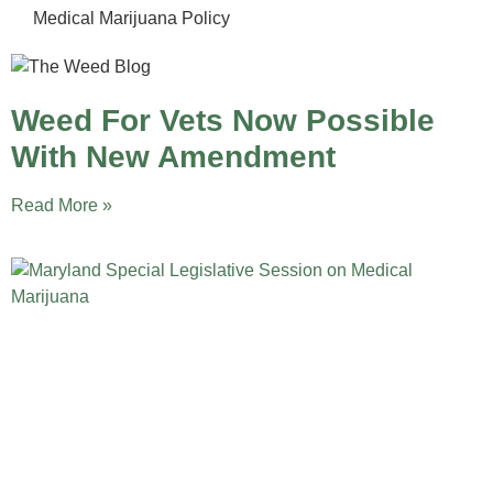
Medical Marijuana Policy
Weed For Vets Now Possible
With New Amendment
Read More »