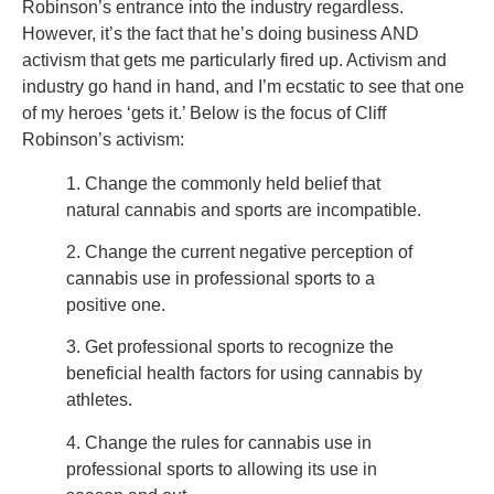
Robinson’s entrance into the industry regardless.
However, it’s the fact that he’s doing business AND
activism that gets me particularly fired up. Activism and
industry go hand in hand, and I’m ecstatic to see that one
of my heroes ‘gets it.’ Below is the focus of Cliff
Robinson’s activism:
1. Change the commonly held belief that
natural cannabis and sports are incompatible.
2. Change the current negative perception of
cannabis use in professional sports to a
positive one.
3. Get professional sports to recognize the
beneficial health factors for using cannabis by
athletes.
4. Change the rules for cannabis use in
professional sports to allowing its use in