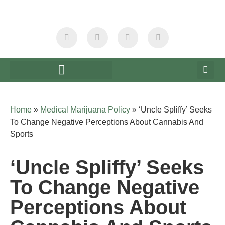
Home
»
Medical Marijuana Policy
»
‘Uncle Spliffy’ Seeks
To Change Negative Perceptions About Cannabis And
Sports
‘Uncle Spliffy’ Seeks
To Change Negative
Perceptions About