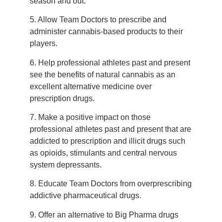
season and out.
5. Allow Team Doctors to prescribe and
administer cannabis-based products to their
players.
6. Help professional athletes past and present
see the benefits of natural cannabis as an
excellent alternative medicine over
prescription drugs.
7. Make a positive impact on those
professional athletes past and present that are
addicted to prescription and illicit drugs such
as opioids, stimulants and central nervous
system depressants.
8. Educate Team Doctors from overprescribing
addictive pharmaceutical drugs.
9. Offer an alternative to Big Pharma drugs