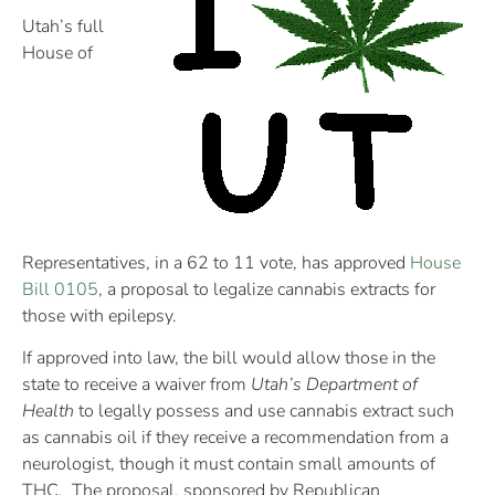
Utah’s full
House of
Representatives, in a 62 to 11 vote, has approved
House
Bill 0105
, a proposal to legalize cannabis extracts for
those with epilepsy.
If approved into law, the bill would allow those in the
state to receive a waiver from
Utah’s Department of
Health
to legally possess and use cannabis extract such
as cannabis oil if they receive a recommendation from a
neurologist, though it must contain small amounts of
THC. The proposal, sponsored by Republican