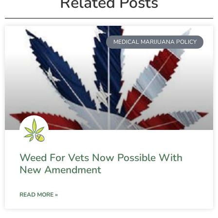
Related Posts
MEDICAL MARIJUANA POLICY
Weed For Vets Now Possible With
New Amendment
READ MORE »