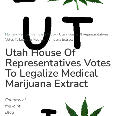
Home
»
Medical Marijuana Policy
»
Utah House Of Representatives
Votes To Legalize Medical Marijuana Extract
Utah House Of
Representatives Votes
To Legalize Medical
Marijuana Extract
Courtesy of
the Joint
Blog