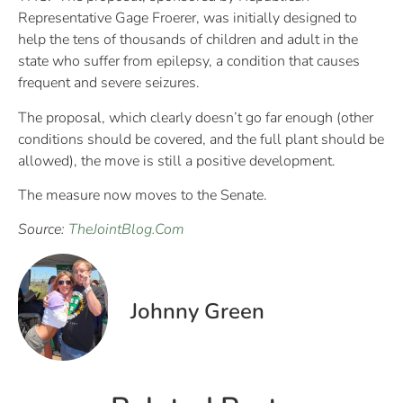
Representative Gage Froerer, was initially designed to
help the tens of thousands of children and adult in the
state who suffer from epilepsy, a condition that causes
frequent and severe seizures.
The proposal, which clearly doesn’t go far enough (other
conditions should be covered, and the full plant should be
allowed), the move is still a positive development.
The measure now moves to the Senate.
Source:
TheJointBlog.Com
Johnny Green