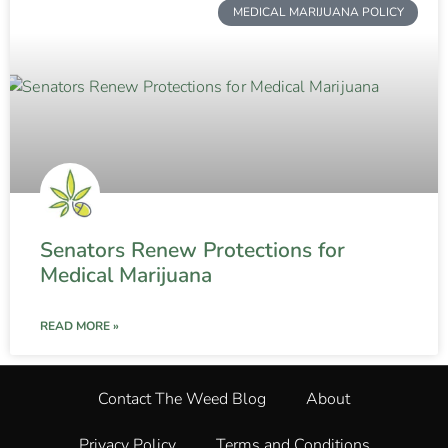
MEDICAL MARIJUANA POLICY
Senators Renew Protections for
Medical Marijuana
READ MORE »
Contact The Weed Blog
About
Privacy Policy
Terms and Conditions