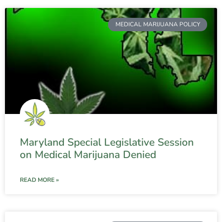
MEDICAL MARIJUANA POLICY
Maryland Special Legislative Session
on Medical Marijuana Denied
READ MORE »