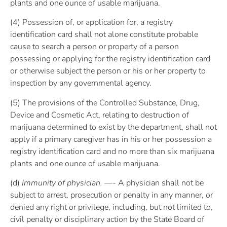
plants and one ounce of usable marijuana.
(4) Possession of, or application for, a registry
identification card shall not alone constitute probable
cause to search a person or property of a person
possessing or applying for the registry identification card
or otherwise subject the person or his or her property to
inspection by any governmental agency.
(5) The provisions of the Controlled Substance, Drug,
Device and Cosmetic Act, relating to destruction of
marijuana determined to exist by the department, shall not
apply if a primary caregiver has in his or her possession a
registry identification card and no more than six marijuana
plants and one ounce of usable marijuana.
(d)
Immunity of physician. —-
A physician shall not be
subject to arrest, prosecution or penalty in any manner, or
denied any right or privilege, including, but not limited to,
civil penalty or disciplinary action by the State Board of