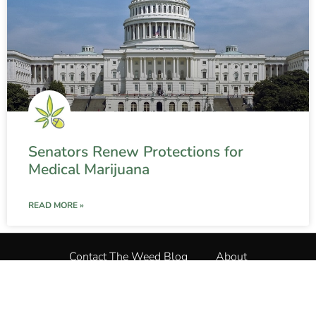
Senators Renew Protections for
Medical Marijuana
READ MORE »
Contact The Weed Blog
About
Privacy Policy
Terms and Conditions
The Weed Blog
•
All Rights Reserved © 2025