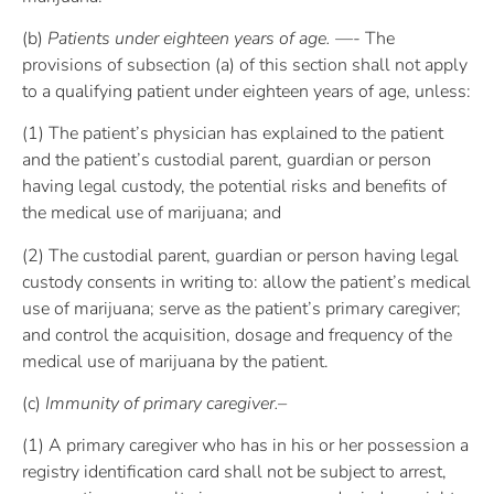
(b)
Patients under eighteen years of age. —-
The
provisions of subsection (a) of this section shall not apply
to a qualifying patient under eighteen years of age, unless:
(1) The patient’s physician has explained to the patient
and the patient’s custodial parent, guardian or person
having legal custody, the potential risks and benefits of
the medical use of marijuana; and
(2) The custodial parent, guardian or person having legal
custody consents in writing to: allow the patient’s medical
use of marijuana; serve as the patient’s primary caregiver;
and control the acquisition, dosage and frequency of the
medical use of marijuana by the patient.
(c)
Immunity of primary caregiver.–
(1) A primary caregiver who has in his or her possession a
registry identification card shall not be subject to arrest,