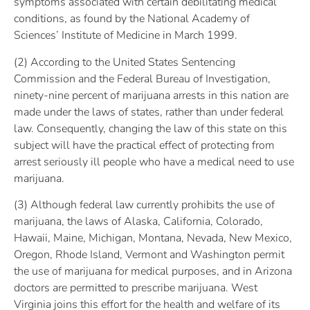
symptoms associated with certain debilitating medical
conditions, as found by the National Academy of
Sciences’ Institute of Medicine in March 1999.
(2) According to the United States Sentencing
Commission and the Federal Bureau of Investigation,
ninety-nine percent of marijuana arrests in this nation are
made under the laws of states, rather than under federal
law. Consequently, changing the law of this state on this
subject will have the practical effect of protecting from
arrest seriously ill people who have a medical need to use
marijuana.
(3) Although federal law currently prohibits the use of
marijuana, the laws of Alaska, California, Colorado,
Hawaii, Maine, Michigan, Montana, Nevada, New Mexico,
Oregon, Rhode Island, Vermont and Washington permit
the use of marijuana for medical purposes, and in Arizona
doctors are permitted to prescribe marijuana. West
Virginia joins this effort for the health and welfare of its