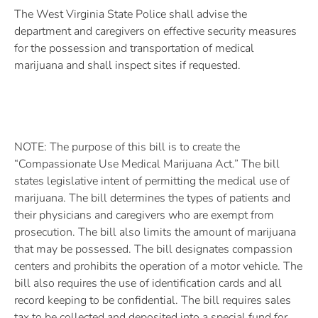
The West Virginia State Police shall advise the
department and caregivers on effective security measures
for the possession and transportation of medical
marijuana and shall inspect sites if requested.
NOTE: The purpose of this bill is to create the
“Compassionate Use Medical Marijuana Act.” The bill
states legislative intent of permitting the medical use of
marijuana. The bill determines the types of patients and
their physicians and caregivers who are exempt from
prosecution. The bill also limits the amount of marijuana
that may be possessed. The bill designates compassion
centers and prohibits the operation of a motor vehicle. The
bill also requires the use of identification cards and all
record keeping to be confidential. The bill requires sales
tax to be collected and deposited into a special fund for