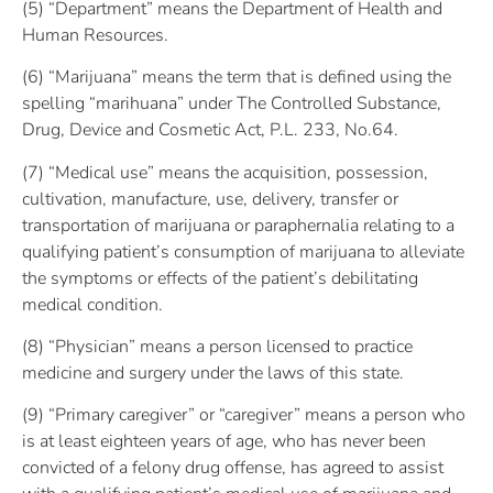
(5) “Department” means the Department of Health and
Human Resources.
(6) “Marijuana” means the term that is defined using the
spelling “marihuana” under The Controlled Substance,
Drug, Device and Cosmetic Act, P.L. 233, No.64.
(7) “Medical use” means the acquisition, possession,
cultivation, manufacture, use, delivery, transfer or
transportation of marijuana or paraphernalia relating to a
qualifying patient’s consumption of marijuana to alleviate
the symptoms or effects of the patient’s debilitating
medical condition.
(8) “Physician” means a person licensed to practice
medicine and surgery under the laws of this state.
(9) “Primary caregiver” or “caregiver” means a person who
is at least eighteen years of age, who has never been
convicted of a felony drug offense, has agreed to assist