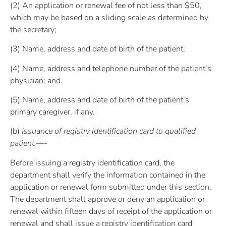
(2) An application or renewal fee of not less than $50,
which may be based on a sliding scale as determined by
the secretary;
(3) Name, address and date of birth of the patient;
(4) Name, address and telephone number of the patient’s
physician; and
(5) Name, address and date of birth of the patient’s
primary caregiver, if any.
(b)
Issuance of registry identification card to qualified
patient.—-
Before issuing a registry identification card, the
department shall verify the information contained in the
application or renewal form submitted under this section.
The department shall approve or deny an application or
renewal within fifteen days of receipt of the application or
renewal and shall issue a registry identification card