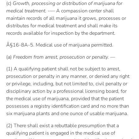
(c)
Growth, processing or distribution of marijuana for
medical treatment. -—
A compassion center shall
maintain records of all marijuana it grows, processes or
distributes for medical treatment and shall make its
records available for inspection by the department.
Â§16-8A-5. Medical use of marijuana permitted.
(a)
Freedom from arrest, prosecution or penalty. —
(1) A qualifying patient shall not be subject to arrest,
prosecution or penalty in any manner, or denied any right
or privilege, including, but not limited to, civil penalty or
disciplinary action by a professional licensing board, for
the medical use of marijuana, provided that the patient
possesses a registry identification card and no more than
six marijuana plants and one ounce of usable marijuana.
(2) There shall exist a rebuttable presumption that a
qualifying patient is engaged in the medical use of