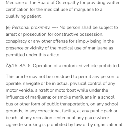
Medicine or the Board of Osteopathy for providing written
certification for the medical use of marijuana to a
qualifying patient.
(e)
Personal proximity. —-
No person shall be subject to
arrest or prosecution for constructive possession,
conspiracy or any other offense for simply being in the
presence or vicinity of the medical use of marijuana as
permitted under this article.
Â§16-8A-6. Operation of a motorized vehicle prohibited.
This article may not be construed to permit any person to
operate, navigate or be in actual physical control of any
motor vehicle, aircraft or motorboat while under the
influence of marijuana; or smoke marijuana in a school
bus or other form of public transportation, on any school
grounds, in any correctional facility, at any public park or
beach, at any recreation center or at any place where
cigarette smoking is prohibited by law or by organizational