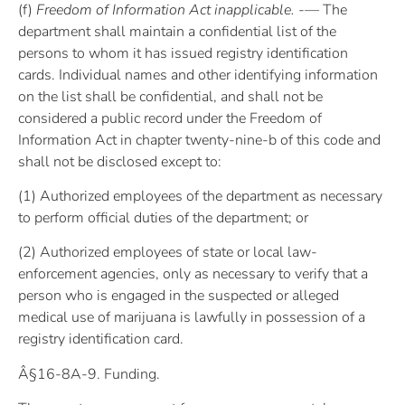
(f)
Freedom of Information Act inapplicable. -—
The
department shall maintain a confidential list of the
persons to whom it has issued registry identification
cards. Individual names and other identifying information
on the list shall be confidential, and shall not be
considered a public record under the Freedom of
Information Act in chapter twenty-nine-b of this code and
shall not be disclosed except to:
(1) Authorized employees of the department as necessary
to perform official duties of the department; or
(2) Authorized employees of state or local law-
enforcement agencies, only as necessary to verify that a
person who is engaged in the suspected or alleged
medical use of marijuana is lawfully in possession of a
registry identification card.
Â§16-8A-9. Funding.