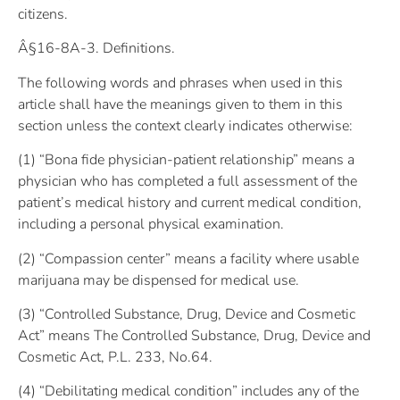
citizens.
Â§16-8A-3. Definitions.
The following words and phrases when used in this
article shall have the meanings given to them in this
section unless the context clearly indicates otherwise:
(1) “Bona fide physician-patient relationship” means a
physician who has completed a full assessment of the
patient’s medical history and current medical condition,
including a personal physical examination.
(2) “Compassion center” means a facility where usable
marijuana may be dispensed for medical use.
(3) “Controlled Substance, Drug, Device and Cosmetic
Act” means The Controlled Substance, Drug, Device and
Cosmetic Act, P.L. 233, No.64.
(4) “Debilitating medical condition” includes any of the