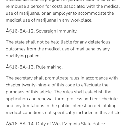
reimburse a person for costs associated with the medical
use of marijuana, or an employer to accommodate the
medical use of marijuana in any workplace.
Â§16-8A-12. Sovereign immunity.
The state shall not be held liable for any deleterious
outcomes from the medical use of marijuana by any
qualifying patient.
Â§16-8A-13. Rule making.
The secretary shall promulgate rules in accordance with
chapter twenty-nine-a of this code to effectuate the
purposes of this article. The rules shall establish the
application and renewal form, process and fee schedule
and any limitations in the public interest on debilitating
medical conditions not specifically included in this article.
Â§16-8A-14. Duty of West Virginia State Police.