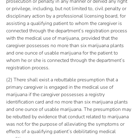
prosecution or penalty in any manner or denied any right
or privilege, including, but not limited to, civil penalty or
disciplinary action by a professional licensing board, for
assisting a qualifying patient to whom the caregiver is
connected through the department’s registration process
with the medical use of marijuana, provided that the
caregiver possesses no more than six marijuana plants
and one ounce of usable marijuana for the patient to
whom he or she is connected through the department’s
registration process.
(2) There shall exist a rebuttable presumption that a
primary caregiver is engaged in the medical use of
marijuana if the caregiver possesses a registry
identification card and no more than six marijuana plants
and one ounce of usable marijuana. The presumption may
be rebutted by evidence that conduct related to marijuana
was not for the purpose of alleviating the symptoms or
effects of a qualifying patient’s debilitating medical