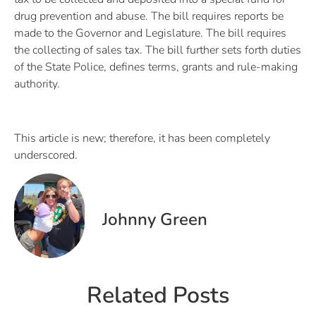
drug prevention and abuse. The bill requires reports be
made to the Governor and Legislature. The bill requires
the collecting of sales tax. The bill further sets forth duties
of the State Police, defines terms, grants and rule-making
authority.
This article is new; therefore, it has been completely
underscored.
Johnny Green
Related Posts