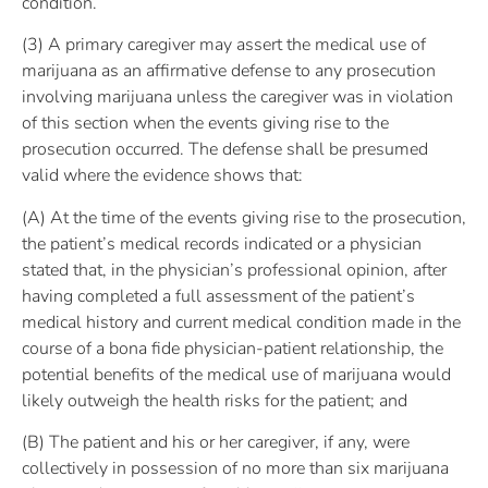
condition.
(3) A primary caregiver may assert the medical use of
marijuana as an affirmative defense to any prosecution
involving marijuana unless the caregiver was in violation
of this section when the events giving rise to the
prosecution occurred. The defense shall be presumed
valid where the evidence shows that:
(A) At the time of the events giving rise to the prosecution,
the patient’s medical records indicated or a physician
stated that, in the physician’s professional opinion, after
having completed a full assessment of the patient’s
medical history and current medical condition made in the
course of a bona fide physician-patient relationship, the
potential benefits of the medical use of marijuana would
likely outweigh the health risks for the patient; and
(B) The patient and his or her caregiver, if any, were
collectively in possession of no more than six marijuana