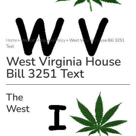
Home
»
Medical Marijuana Policy
»
West Virginia House Bill 3251
Text
West Virginia House
Bill 3251 Text
The
West