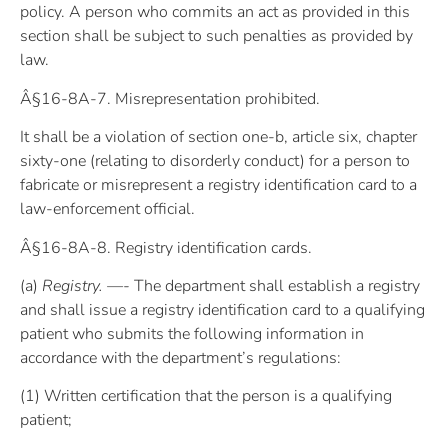
policy. A person who commits an act as provided in this
section shall be subject to such penalties as provided by
law.
Â§16-8A-7. Misrepresentation prohibited.
It shall be a violation of section one-b, article six, chapter
sixty-one (relating to disorderly conduct) for a person to
fabricate or misrepresent a registry identification card to a
law-enforcement official.
Â§16-8A-8. Registry identification cards.
(a)
Registry. —-
The department shall establish a registry
and shall issue a registry identification card to a qualifying
patient who submits the following information in
accordance with the department’s regulations:
(1) Written certification that the person is a qualifying
patient;