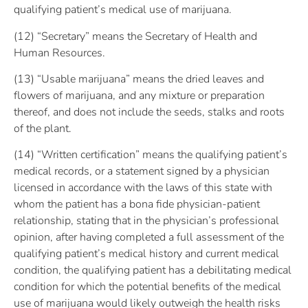
qualifying patient’s medical use of marijuana.
(12) “Secretary” means the Secretary of Health and
Human Resources.
(13) “Usable marijuana” means the dried leaves and
flowers of marijuana, and any mixture or preparation
thereof, and does not include the seeds, stalks and roots
of the plant.
(14) “Written certification” means the qualifying patient’s
medical records, or a statement signed by a physician
licensed in accordance with the laws of this state with
whom the patient has a bona fide physician-patient
relationship, stating that in the physician’s professional
opinion, after having completed a full assessment of the
qualifying patient’s medical history and current medical
condition, the qualifying patient has a debilitating medical
condition for which the potential benefits of the medical
use of marijuana would likely outweigh the health risks