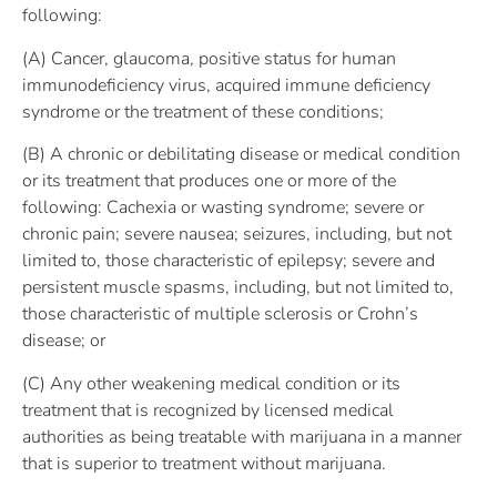
following:
(A) Cancer, glaucoma, positive status for human
immunodeficiency virus, acquired immune deficiency
syndrome or the treatment of these conditions;
(B) A chronic or debilitating disease or medical condition
or its treatment that produces one or more of the
following: Cachexia or wasting syndrome; severe or
chronic pain; severe nausea; seizures, including, but not
limited to, those characteristic of epilepsy; severe and
persistent muscle spasms, including, but not limited to,
those characteristic of multiple sclerosis or Crohn’s
disease; or
(C) Any other weakening medical condition or its
treatment that is recognized by licensed medical
authorities as being treatable with marijuana in a manner
that is superior to treatment without marijuana.