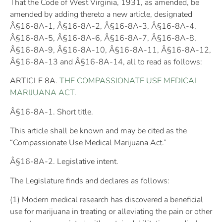
That the Code of West Virginia, 1931, as amended, be
amended by adding thereto a new article, designated
Â§16-8A-1, Â§16-8A-2, Â§16-8A-3, Â§16-8A-4,
Â§16-8A-5, Â§16-8A-6, Â§16-8A-7, Â§16-8A-8,
Â§16-8A-9, Â§16-8A-10, Â§16-8A-11, Â§16-8A-12,
Â§16-8A-13 and Â§16-8A-14, all to read as follows:
ARTICLE 8A.
THE COMPASSIONATE USE MEDICAL
MARIJUANA ACT
.
Â§16-8A-1. Short title.
This article shall be known and may be cited as the
“Compassionate Use Medical Marijuana Act.”
Â§16-8A-2. Legislative intent.
The Legislature finds and declares as follows:
(1) Modern medical research has discovered a beneficial
use for marijuana in treating or alleviating the pain or other