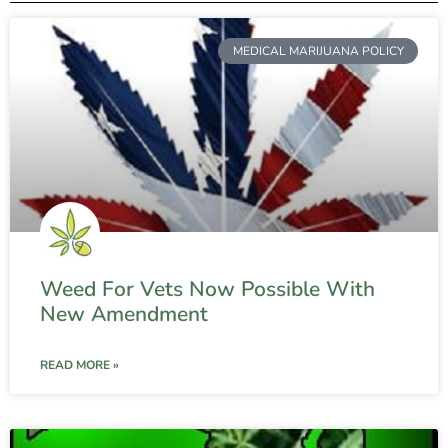
MEDICAL MARIJUANA POLICY
Weed For Vets Now Possible With
New Amendment
READ MORE »