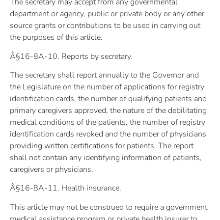
The secretary may accept from any governmental
department or agency, public or private body or any other
source grants or contributions to be used in carrying out
the purposes of this article.
Â§16-8A-10. Reports by secretary.
The secretary shall report annually to the Governor and
the Legislature on the number of applications for registry
identification cards, the number of qualifying patients and
primary caregivers approved, the nature of the debilitating
medical conditions of the patients, the number of registry
identification cards revoked and the number of physicians
providing written certifications for patients. The report
shall not contain any identifying information of patients,
caregivers or physicians.
Â§16-8A-11. Health insurance.
This article may not be construed to require a government
medical assistance program or private health insurer to