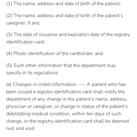
(1) The name, address and date of birth of the patient;
(2) The name, address and date of birth of the patient’s
caregiver, if any;
(3) The date of issuance and expiration date of the registry
identification card;
(4) Photo identification of the cardholder; and
(5) Such other information that the department may
specify in its regulations.
(e)
Changes in listed information. —-
A patient who has
been issued a registry identification card shall notify the
department of any change in the patient’s name, address,
physician or caregiver, or change in status of the patient’s
debilitating medical condition, within ten days of such
change, or the registry identification card shall be deemed
null and void.