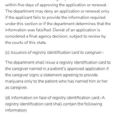
within five days of approving the application or renewal.
The department may deny an application or renewal only
if the applicant fails to provide the information required
under this section or if the department determines that the
information was falsified. Denial of an application is
considered a final agency decision, subject to review by
the courts of this state.
(c)
Issuance of registry identification card to caregiver.–
The department shall issue a registry identification card to
the caregiver named in a patient’s approved application if
the caregiver signs a statement agreeing to provide
marijuana only to the patient who has named him or her
as caregiver.
(d) Information on face of registry identification card.–A
registry identification card shall contain the following
information: