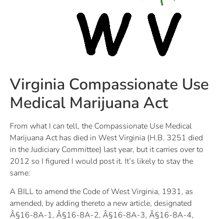
Virginia Compassionate Use
Medical Marijuana Act
From what I can tell, the Compassionate Use Medical
Marijuana Act has died in West Virginia (H.B. 3251 died
in the Judiciary Committee) last year, but it carries over to
2012 so I figured I would post it. It’s likely to stay the
same:
A BILL to amend the Code of West Virginia, 1931, as
amended, by adding thereto a new article, designated
Â§16-8A-1, Â§16-8A-2, Â§16-8A-3, Â§16-8A-4,