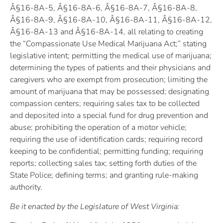
Â§16-8A-5, Â§16-8A-6, Â§16-8A-7, Â§16-8A-8,
Â§16-8A-9, Â§16-8A-10, Â§16-8A-11, Â§16-8A-12,
Â§16-8A-13 and Â§16-8A-14, all relating to creating
the “Compassionate Use Medical Marijuana Act;” stating
legislative intent; permitting the medical use of marijuana;
determining the types of patients and their physicians and
caregivers who are exempt from prosecution; limiting the
amount of marijuana that may be possessed; designating
compassion centers; requiring sales tax to be collected
and deposited into a special fund for drug prevention and
abuse; prohibiting the operation of a motor vehicle;
requiring the use of identification cards; requiring record
keeping to be confidential; permitting funding; requiring
reports; collecting sales tax; setting forth duties of the
State Police; defining terms; and granting rule-making
authority.
Be it enacted by the Legislature of West Virginia: