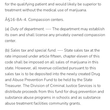
for the qualifying patient and would likely be superior to
treatment without the medical use of marijuana.
Â§16-8A-4. Compassion centers.
(a)
Duty of department. —-
The department may establish
its own and shall license any privately owned compassion
center.
(b)
Sales tax and special fund. —-
State sales tax at the
rate imposed under article fifteen, chapter eleven of this
code shall be imposed on all sales of marijuana in this
state. However, all revenue collected pursuant to this
sales tax is to be deposited into the newly created Drug
and Abuse Prevention Fund to be held by the State
Treasurer. The Division of Criminal Justice Services is to
distribute proceeds from this fund for drug prevention and
substance abuse programs in schools and as substance
abuse treatment facilities community grants.