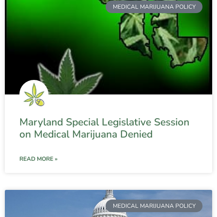
MEDICAL MARIJUANA POLICY
Maryland Special Legislative Session
on Medical Marijuana Denied
READ MORE »
MEDICAL MARIJUANA POLICY