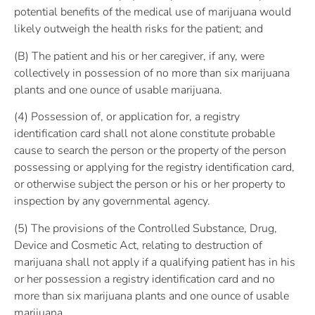
potential benefits of the medical use of marijuana would
likely outweigh the health risks for the patient; and
(B) The patient and his or her caregiver, if any, were
collectively in possession of no more than six marijuana
plants and one ounce of usable marijuana.
(4) Possession of, or application for, a registry
identification card shall not alone constitute probable
cause to search the person or the property of the person
possessing or applying for the registry identification card,
or otherwise subject the person or his or her property to
inspection by any governmental agency.
(5) The provisions of the Controlled Substance, Drug,
Device and Cosmetic Act, relating to destruction of
marijuana shall not apply if a qualifying patient has in his
or her possession a registry identification card and no
more than six marijuana plants and one ounce of usable
marijuana.