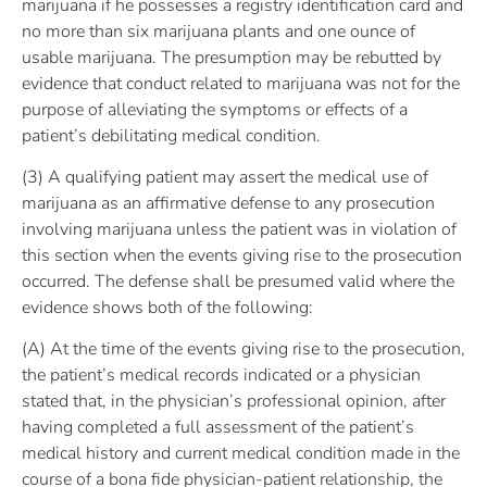
marijuana if he possesses a registry identification card and
no more than six marijuana plants and one ounce of
usable marijuana. The presumption may be rebutted by
evidence that conduct related to marijuana was not for the
purpose of alleviating the symptoms or effects of a
patient’s debilitating medical condition.
(3) A qualifying patient may assert the medical use of
marijuana as an affirmative defense to any prosecution
involving marijuana unless the patient was in violation of
this section when the events giving rise to the prosecution
occurred. The defense shall be presumed valid where the
evidence shows both of the following:
(A) At the time of the events giving rise to the prosecution,
the patient’s medical records indicated or a physician
stated that, in the physician’s professional opinion, after
having completed a full assessment of the patient’s
medical history and current medical condition made in the
course of a bona fide physician-patient relationship, the