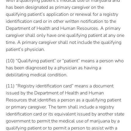
with a qualifying patient’s medical use of marijuana and
has been designated as primary caregiver on the
qualifying patient’s application or renewal for a registry
identification card or in other written notification to the
Department of Health and Human Resources. A primary
caregiver shall only have one qualifying patient at any one
time. A primary caregiver shall not include the qualifying
patient’s physician.
(10) “Qualifying patient” or “patient” means a person who
has been diagnosed by a physician as having a
debilitating medical condition.
(11) “Registry identification card” means a document
issued by the Department of Health and Human
Resources that identifies a person as a qualifying patient
or primary caregiver. The term shall include a registry
identification card or its equivalent issued by another state
government to permit the medical use of marijuana by a
qualifying patient or to permit a person to assist with a