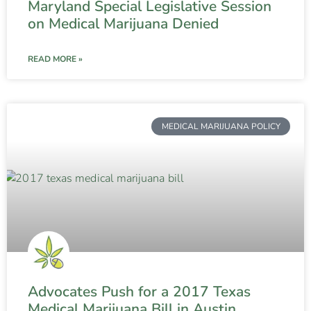
Maryland Special Legislative Session
on Medical Marijuana Denied
READ MORE »
MEDICAL MARIJUANA POLICY
Advocates Push for a 2017 Texas
Medical Marijuana Bill in Austin