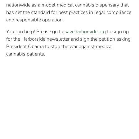
nationwide as a model medical cannabis dispensary that
has set the standard for best practices in legal compliance
and responsible operation.
You can help! Please go to
saveharborside.org
to sign up
for the Harborside newsletter and sign the petition asking
President Obama to stop the war against medical
cannabis patients.