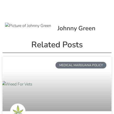
Johnny Green
Related Posts
MEDICAL MARIJUANA POLICY