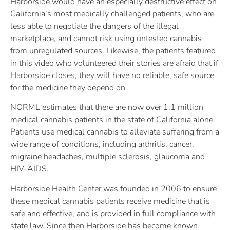
Harborside would have an especially destructive effect on
California’s most medically challenged patients, who are
less able to negotiate the dangers of the illegal
marketplace, and cannot risk using untested cannabis
from unregulated sources. Likewise, the patients featured
in this video who volunteered their stories are afraid that if
Harborside closes, they will have no reliable, safe source
for the medicine they depend on.
NORML estimates that there are now over 1.1 million
medical cannabis patients in the state of California alone.
Patients use medical cannabis to alleviate suffering from a
wide range of conditions, including arthritis, cancer,
migraine headaches, multiple sclerosis, glaucoma and
HIV-AIDS.
Harborside Health Center was founded in 2006 to ensure
these medical cannabis patients receive medicine that is
safe and effective, and is provided in full compliance with
state law. Since then Harborside has become known