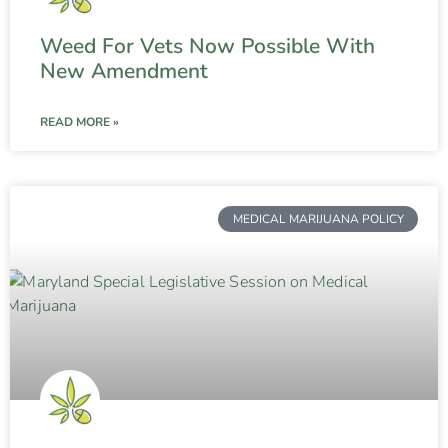
Weed For Vets Now Possible With
New Amendment
READ MORE »
MEDICAL MARIJUANA POLICY