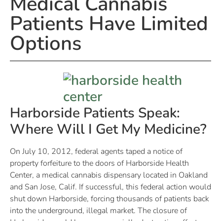
Medical Cannabis
Patients Have Limited
Options
Harborside Patients Speak:
Where Will I Get My Medicine?
On July 10, 2012, federal agents taped a notice of
property forfeiture to the doors of Harborside Health
Center, a medical cannabis dispensary located in Oakland
and San Jose, Calif. If successful, this federal action would
shut down Harborside, forcing thousands of patients back
into the underground, illegal market. The closure of