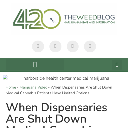
Home
»
Marijuana Video
»
When Dispensaries Are Shut Down
Medical Cannabis Patients Have Limited Options
When Dispensaries
Are Shut Down