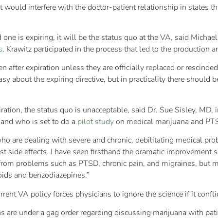
t would interfere with the doctor-patient relationship in states t
one is expiring, it will be the status quo at the VA, said Michae
s
. Krawitz participated in the process that led to the production an
en after expiration unless they are officially replaced or rescinde
 about the expiring directive, but in practicality there should b
tion, the status quo is unacceptable, said Dr. Sue Sisley, MD, i
 and who is set to do a
pilot study
on medical marijuana and PTS
who are dealing with severe and chronic, debilitating medical pro
ast side effects. I have seen firsthand the dramatic improvement
 from problems such as PTSD, chronic pain, and migraines, but m
oids and benzodiazepines.”
nt VA policy forces physicians to ignore the science if it conflic
s are under a gag order regarding discussing marijuana with patie