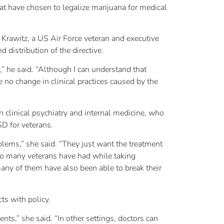
hat have chosen to legalize marijuana for medical
l Krawitz, a US Air Force veteran and executive
d distribution of the directive.
d,” he said. “Although I can understand that
e no change in clinical practices caused by the
n clinical psychiatry and internal medicine, who
D for veterans.
blems,” she said. “They just want the treatment
 so many veterans have had while taking
any of them have also been able to break their
ts with policy.
nts,” she said. “In other settings, doctors can