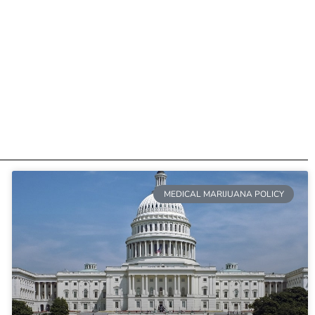
MEDICAL MARIJUANA POLICY