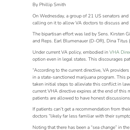
By Phillip Smith
On Wednesday, a group of 21 US senators and r
calling on it to allow VA doctors to discuss and
The bipartisan effort was led by Sens. Kirsten 
and Reps. Earl Blumenauer (D-OR), Dina Titus 
Under current VA policy, embodied in
VHA Dire
option even in legal states. This discourages pa
“According to the current directive, VA provide
in a state-sanctioned marijuana program. This p
taken initial steps to alleviate this conflict in
current VHA directive expires at the end of this
patients are allowed to have honest discussions
If patients can’t get a recommendation from the
doctors “likely far less familiar with their symp
Noting that there has been a “sea change” in the