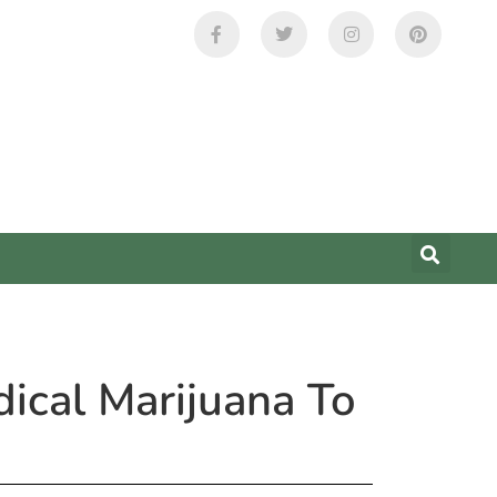
ical Marijuana To