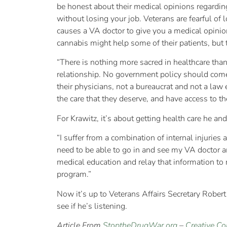
be honest about their medical opinions regarding
without losing your job. Veterans are fearful of 
causes a VA doctor to give you a medical opini
cannabis might help some of their patients, but th
“There is nothing more sacred in healthcare than
relationship. No government policy should come
their physicians, not a bureaucrat and not a law 
the care that they deserve, and have access to t
For Krawitz, it’s about getting health care he an
“I suffer from a combination of internal injuries
need to be able to go in and see my VA doctor 
medical education and relay that information to m
program.”
Now it’s up to Veterans Affairs Secretary Rober
see if he’s listening.
Article From
StoptheDrugWar.org
–
Creative C