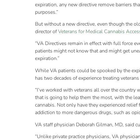
expiration, any new directive remove barriers tha
purposes.”
But without a new directive, even though the old 
director of
Veterans for Medical Cannabis Acces
“VA Directives remain in effect with full force ev
patients might not know that and might get uneasy
expiration.”
While VA patients could be spooked by the expira
has two decades of experience treating veterans
“I’ve worked with veterans all over the country 
that is going to help them the most, with the le
cannabis. Not only have they experienced relief
addiction to more dangerous drugs, such as opi
VA staff physician Deborah Gilman, MD, said curre
“Unlike private practice physicians, VA physician