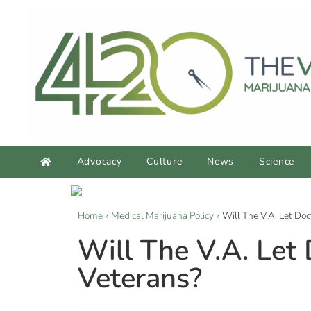
Advocacy
Culture
News
Science
Home
»
Medical Marijuana Policy
»
Will The V.A. Let D
Will The V.A. Let
Veterans?