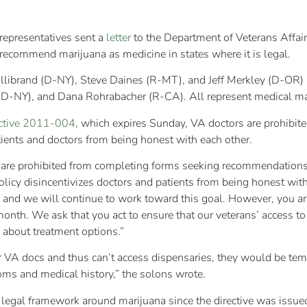
epresentatives sent a
letter
to the Department of Veterans Affai
 recommend marijuana as medicine in states where it is legal.
Gillibrand (D-NY), Steve Daines (R-MT), and Jeff Merkley (D-OR)
(D-NY), and Dana Rohrabacher (R-CA). All represent medical mar
ctive 2011-004
, which expires Sunday, VA doctors are prohibi
tients and doctors from being honest with each other.
rs are prohibited from completing forms seeking recommendations 
olicy disincentivizes doctors and patients from being honest wit
 law and we will continue to work toward this goal. However, you 
 month. We ask that you act to ensure that our veterans’ access 
 about treatment options.”
ir VA docs and thus can’t access dispensaries, they would be t
toms and medical history,” the solons wrote.
 legal framework around marijuana since the directive was issued