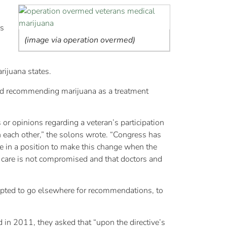
rs
(image via operation overmed)
ijuana states.
ted recommending marijuana as a treatment
or opinions regarding a veteran’s participation
h each other,” the solons wrote. “Congress has
are in a position to make this change when the
to care is not compromised and that doctors and
empted to go elsewhere for recommendations, to
 in 2011, they asked that “upon the directive’s