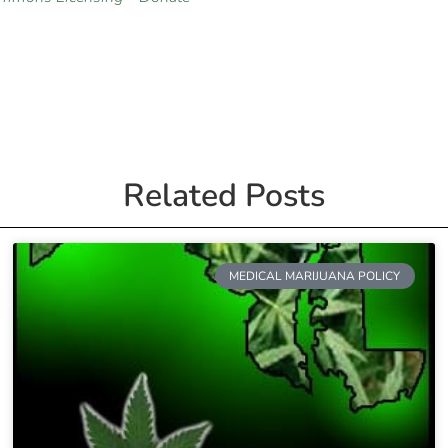
Related Posts
MEDICAL MARIJUANA POLICY