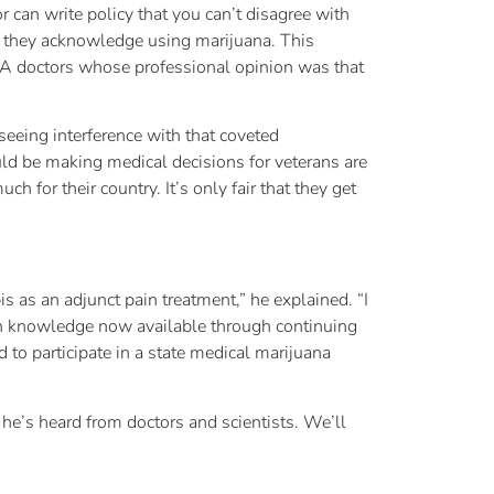
 can write policy that you can’t disagree with
e if they acknowledge using marijuana. This
VA doctors whose professional opinion was that
seeing interference with that coveted
ld be making medical decisions for veterans are
 for their country. It’s only fair that they get
s as an adjunct pain treatment,” he explained. “I
ain knowledge now available through continuing
d to participate in a state medical marijuana
he’s heard from doctors and scientists. We’ll