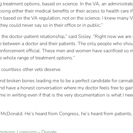
 treatment options, based on science. In the VA, an administrator
losing either their medical benefits or their access to health car
on based on the VA regulation, not on the science. I knew many 
ey could never say so in their office or in public.”
 the doctor-patient relationship,” said Sisley. “Right now we are 
 between a doctor and their patients. The only people who shou
enforcement official. These men and women have sacrificed so much
he whole range of treatment options.”
d countless other vets deserve.
 and broken bones leading me to be a perfect candidate for cannabi
and have a honest conversation where my doctor feels free to g
e in writing even if that is the very documentation is what I nee
t McDonald. He’s heard from Congress, he’s heard from patients, 
ommons Licensing
–
Donate