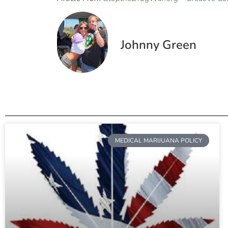
Johnny Green
MEDICAL MARIJUANA POLICY