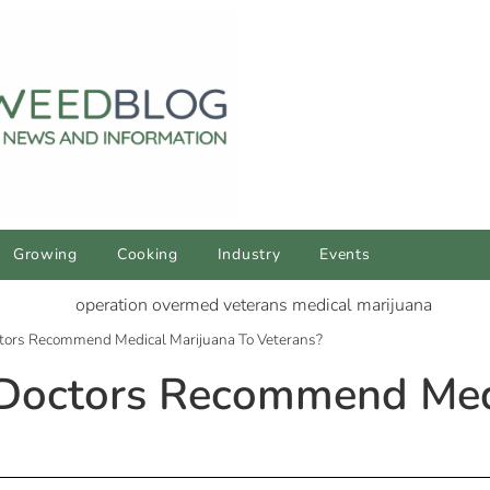
Growing
Cooking
Industry
Events
octors Recommend Medical Marijuana To Veterans?
 Doctors Recommend Med