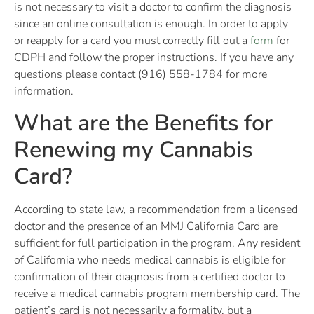
is not necessary to visit a doctor to confirm the diagnosis
since an online consultation is enough. In order to apply
or reapply for a card you must correctly fill out a
form
for
CDPH and follow the proper instructions. If you have any
questions please contact (916) 558-1784 for more
information.
What are the Benefits for
Renewing my Cannabis
Card?
According to state law, a recommendation from a licensed
doctor and the presence of an MMJ California Card are
sufficient for full participation in the program. Any resident
of California who needs medical cannabis is eligible for
confirmation of their diagnosis from a certified doctor to
receive a medical cannabis program membership card. The
patient’s card is not necessarily a formality, but a