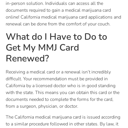
in-person solution. Individuals can access all the
documents required to gain a medical marijuana card
online! California medical marijuana card applications and
renewal can be done from the comfort of your couch.
What do I Have to Do to
Get My MMJ Card
Renewed?
Receiving a medical card or a renewal isn’t incredibly
difficult. Your recommendation must be provided in
California by a licensed doctor who is in good standing
with the state. This means you can obtain this card or the
documents needed to complete the forms for the card,
from a surgeon, physician, or doctor.
The California medical marijuana card is issued according
to a similar procedure followed in other states. By law, it