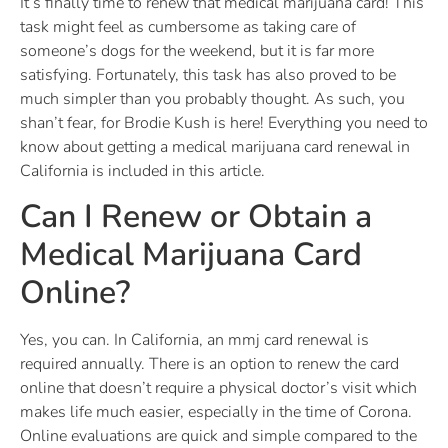
It’s finally time to renew that medical marijuana card! This
task might feel as cumbersome as taking care of
someone’s dogs for the weekend, but it is far more
satisfying. Fortunately, this task has also proved to be
much simpler than you probably thought. As such, you
shan’t fear, for Brodie Kush is here! Everything you need to
know about getting a medical marijuana card renewal in
California is included in this article.
Can I Renew or Obtain a
Medical Marijuana Card
Online?
Yes, you can. In California, an mmj card renewal is
required annually. There is an option to renew the card
online that doesn’t require a physical doctor’s visit which
makes life much easier, especially in the time of Corona.
Online evaluations are quick and simple compared to the