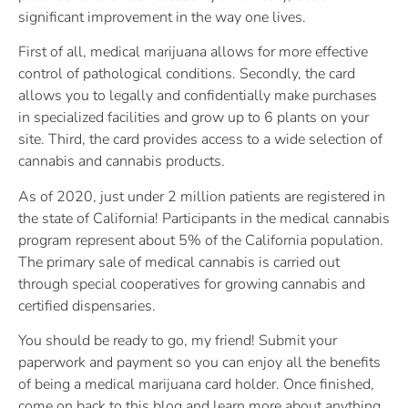
significant improvement in the way one lives.
First of all, medical marijuana allows for more effective
control of pathological conditions. Secondly, the card
allows you to legally and confidentially make purchases
in specialized facilities and grow up to 6 plants on your
site. Third, the card provides access to a wide selection of
cannabis and cannabis products.
As of 2020, just under 2 million patients are registered in
the state of California! Participants in the medical cannabis
program represent about 5% of the California population.
The primary sale of medical cannabis is carried out
through special cooperatives for growing cannabis and
certified dispensaries.
You should be ready to go, my friend! Submit your
paperwork and payment so you can enjoy all the benefits
of being a medical marijuana card holder. Once finished,
come on back to this blog and learn more about anything