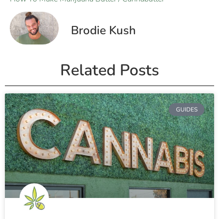
Brodie Kush
Related Posts
GUIDES