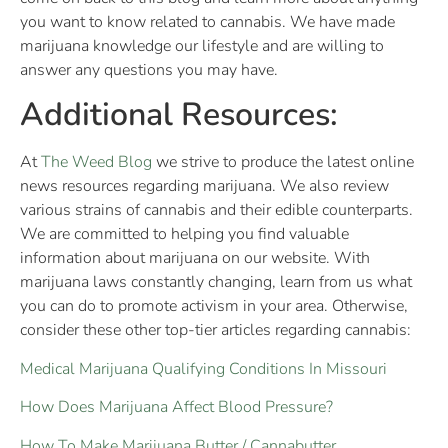
you want to know related to cannabis. We have made
marijuana knowledge our lifestyle and are willing to
answer any questions you may have.
Additional Resources:
At
The Weed Blog
we strive to produce the latest online
news resources regarding marijuana. We also review
various strains of cannabis and their edible counterparts.
We are committed to helping you find valuable
information about marijuana on our website. With
marijuana laws constantly changing, learn from us what
you can do to promote activism in your area. Otherwise,
consider these other top-tier articles regarding cannabis:
Medical Marijuana Qualifying Conditions In Missouri
How Does Marijuana Affect Blood Pressure?
How To Make Marijuana Butter / Cannabutter