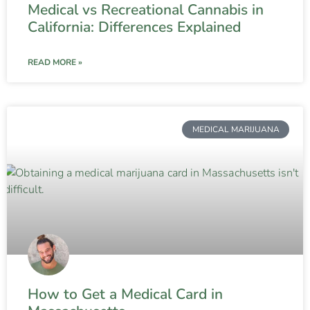
Medical vs Recreational Cannabis in
California: Differences Explained
READ MORE »
MEDICAL MARIJUANA
How to Get a Medical Card in