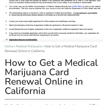
Home
»
Medical Marijuana
»
How to Get a Medical Marijuana Card
Renewal Online in California
How to Get a Medical
Marijuana Card
Renewal Online in
California