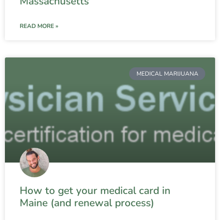
Massachusetts
READ MORE »
MEDICAL MARIJUANA
How to get your medical card in
Maine (and renewal process)