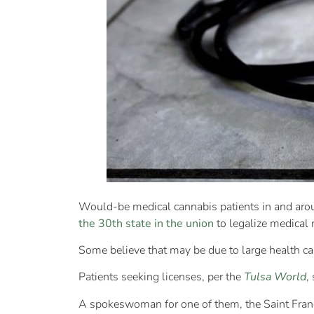
Would-be medical cannabis patients in and aro
the 30th state in the union
to legalize medical 
Some believe that may be due to large health ca
Patients seeking licenses, per the
Tulsa World
,
A spokeswoman for one of them, the Saint Franci