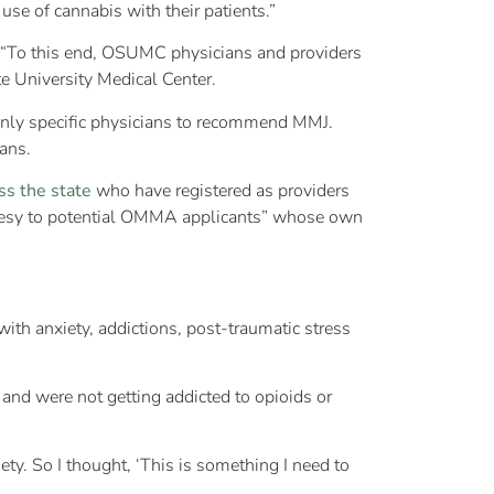
use of cannabis with their patients.”
s. “To this end, OSUMC physicians and providers
e University Medical Center.
 only specific physicians to recommend MMJ.
ans.
ss the state
who have registered as providers
rtesy to potential OMMA applicants” whose own
ith anxiety, addictions, post-traumatic stress
and were not getting addicted to opioids or
ty. So I thought, ‘This is something I need to