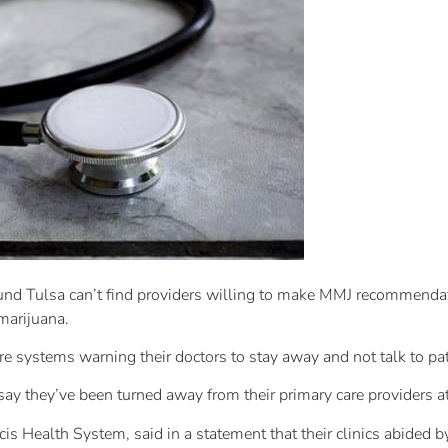
und Tulsa can’t find providers willing to make MMJ recommenda
marijuana.
re systems warning their doctors to stay away and not talk to pa
 say they’ve been turned away from their primary care providers a
s Health System, said in a statement that their clinics abided b