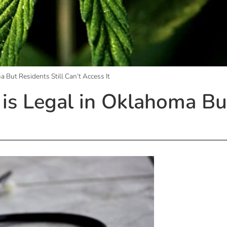
a But Residents Still Can’t Access It
is Legal in Oklahoma But