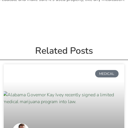
Related Posts
MEDICAL