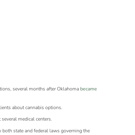
tions, several months after Oklahoma
became
tients about cannabis options.
t several medical centers.
y both state and federal laws governing the