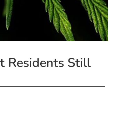
 Residents Still