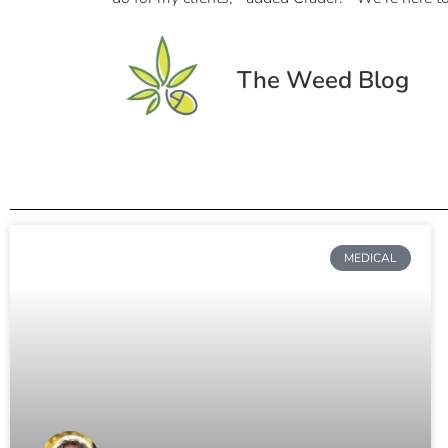
The Weed Blog
MEDICAL