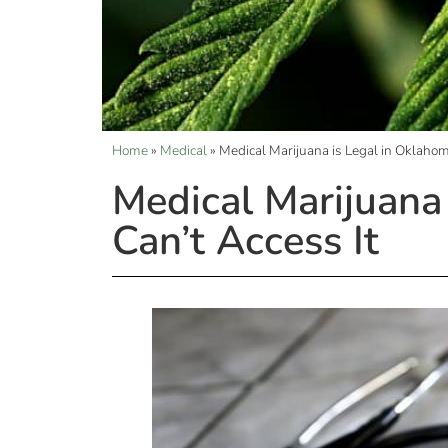
Home
»
Medical
»
Medical Marijuana is Legal in Oklahom
Medical Marijuana 
Can’t Access It