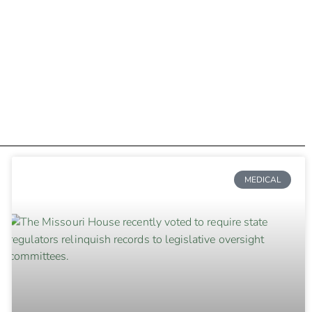
MEDICAL