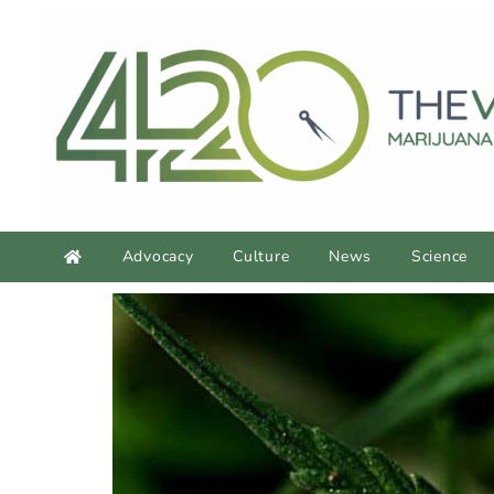
Advocacy
Culture
News
Science