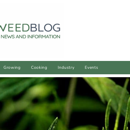
Growing
Cooking
Industry
Events