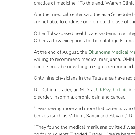
practice of medicine. “To this end, Warren Clinic
Another medical center said the as a Schedule I
are not able to endorse or promote the use of ca
Other Tulsa-based health care systems like Inte
Others allow exceptions for hematologists, onco
At the end of August, the
Oklahoma Medical Ma
willing to recommend medical marijuana. OMMA 
doctors may be unwilling to sign a recommenda
Only nine physicians in the Tulsa area have reg
Dr. Katrina Crader, an M.D. at
UKPsych clinic
in 
disorder, insomnia, chronic pain and cancer.
“I was seeing more and more that patients who tr
benzos (such as Valium, Xanax and Ativan),” Dr
“They found the medical marijuana by itself was 
do for my clients,’” added Crader. “We’re here t