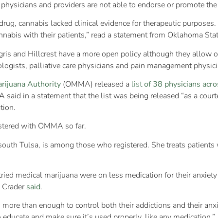
 physicians and providers are not able to endorse or promote the 
 drug, cannabis lacked clinical evidence for therapeutic purpose
nnabis with their patients,” read a statement from Oklahoma Stat
gris and Hillcrest have a more open policy although they allow
logists, palliative care physicians and pain management physici
rijuana Authority
(OMMA) released a
list
of 38 physicians acro
said in a statement that the list was being released “as a cou
tion.
istered with OMMA so far.
south Tulsa, is among those who registered. She treats patients w
ied medical marijuana were on less medication for their anxiety 
. Crader
said
.
more than enough to control both their addictions and their anxie
o educate and make sure it’s used properly, like any medication.”