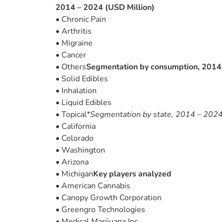
2014 – 2024 (USD Million)
• Chronic Pain
• Arthritis
• Migraine
• Cancer
• Others
Segmentation by consumption, 2014 
• Solid Edibles
• Inhalation
• Liquid Edibles
• Topical*
Segmentation by state, 2014 – 2024
• California
• Colorado
• Washington
• Arizona
• Michigan
Key players analyzed
• American Cannabis
• Canopy Growth Corporation
• Greengro Technologies
• Medical Marijuana Inc.