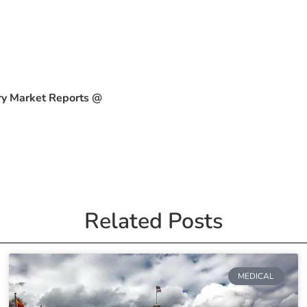
ry Market Reports @
Related Posts
MEDICAL