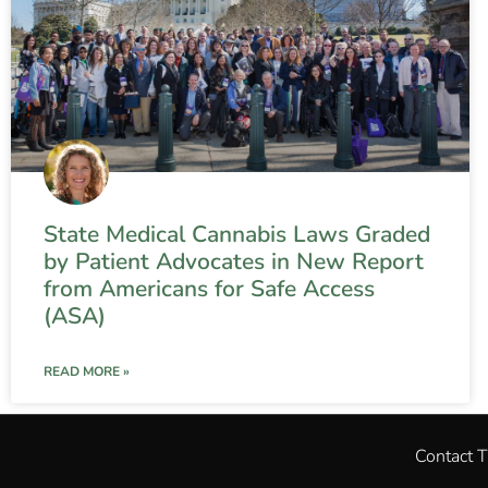
State Medical Cannabis Laws Graded
by Patient Advocates in New Report
from Americans for Safe Access
(ASA)
READ MORE »
Contact 