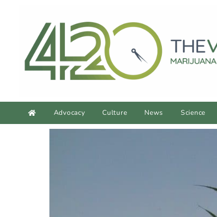
Advocacy
Culture
News
Science