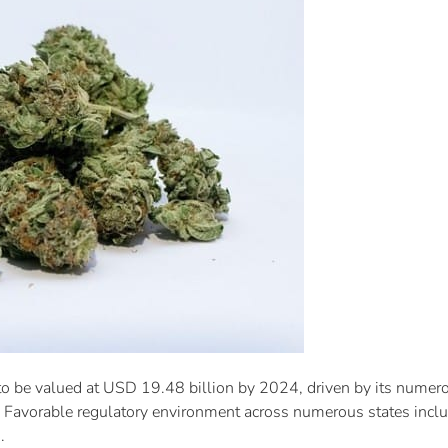
to be valued at USD 19.48 billion by 2024, driven by its numerou
s. Favorable regulatory environment across numerous states inclu
.