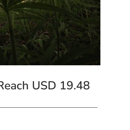
 Reach USD 19.48