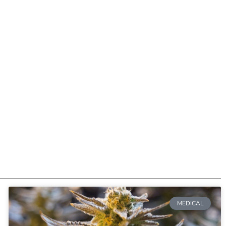
MEDICAL