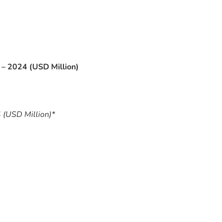
– 2024 (USD Million)
 (USD Million)*