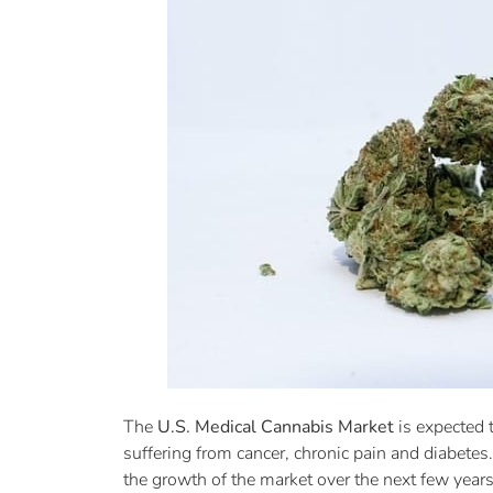
The
U.S. Medical Cannabis Market
is expected 
suffering from cancer, chronic pain and diabete
the growth of the market over the next few years