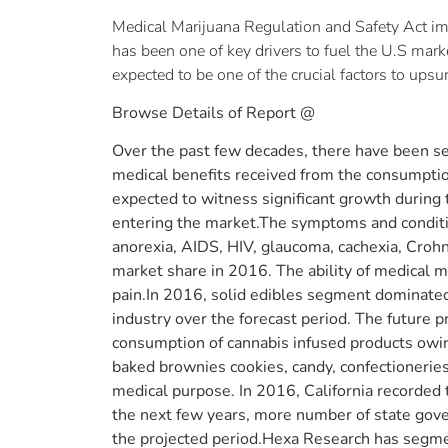
Medical Marijuana Regulation and Safety Act imp
has been one of key drivers to fuel the U.S mark
expected to be one of the crucial factors to ups
Browse Details of Report @
Over the past few decades, there have been sev
medical benefits received from the consumption 
expected to witness significant growth during
entering the market.The symptoms and condition
anorexia, AIDS, HIV, glaucoma, cachexia, Crohn
market share in 2016. The ability of medical m
pain.In 2016, solid edibles segment dominate
industry over the forecast period. The future
consumption of cannabis infused products owing
baked brownies cookies, candy, confectioneries, 
medical purpose. In 2016, California recorded
the next few years, more number of state gove
the projected period.Hexa Research has segme