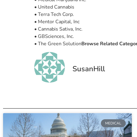
• United Cannabis
• Terra Tech Corp.
• Mentor Capital, Inc
• Cannabis Sativa, Inc.
• GBSciences, Inc.
• The Green Solution
Browse Related Catego
SusanHill
MEDICAL