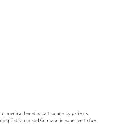
s medical benefits particularly by patients
ding California and Colorado is expected to fuel