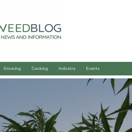
Growing
Cooking
Industry
Events