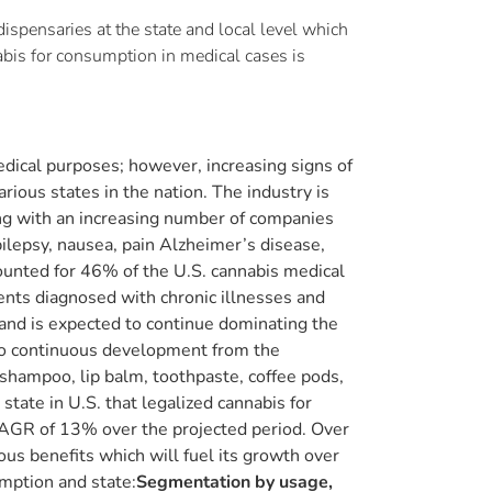
spensaries at the state and local level which
nabis for consumption in medical cases is
edical purposes; however, increasing signs of
rious states in the nation. The industry is
ong with an increasing number of companies
pilepsy, nausea, pain Alzheimer’s disease,
counted for 46% of the U.S. cannabis medical
ients diagnosed with chronic illnesses and
and is expected to continue dominating the
 to continuous development from the
 shampoo, lip balm, toothpaste, coffee pods,
state in U.S. that legalized cannabis for
CAGR of 13% over the projected period. Over
us benefits which will fuel its growth over
mption and state:
Segmentation by usage,