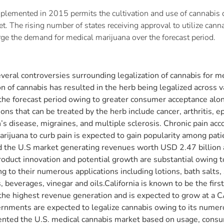
lemented in 2015 permits the cultivation and use of cannabis di
et. The rising number of states receiving approval to utilize can
urge the demand for medical marijuana over the forecast period.
eral controversies surrounding legalization of cannabis for m
of cannabis has resulted in the herb being legalized across va
 the forecast period owing to greater consumer acceptance al
s that can be treated by the herb include cancer, arthritis, e
’s disease, migraines, and multiple sclerosis. Chronic pain ac
arijuana to curb pain is expected to gain popularity among pat
d the U.S market generating revenues worth USD 2.47 billion 
 product innovation and potential growth are substantial owing
 to their numerous applications including lotions, bath salts,
beverages, vinegar and oils.California is known to be the first 
 the highest revenue generation and is expected to grow at a 
rnments are expected to legalize cannabis owing to its numero
nted the U.S. medical cannabis market based on usage, consu