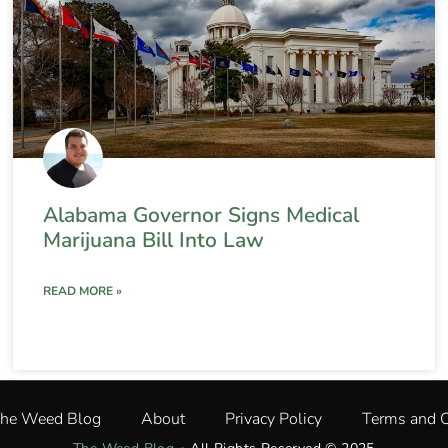
Alabama Governor Signs Medical
Marijuana Bill Into Law
READ MORE »
The Weed Blog
About
Privacy Policy
Terms and C