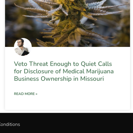
Veto Threat Enough to Quiet Calls
for Disclosure of Medical Marijuana
Business Ownership in Missouri
READ MORE »
onditions