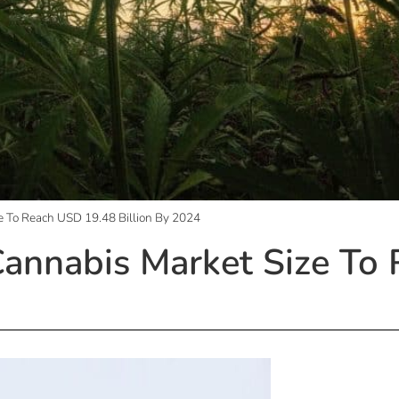
e To Reach USD 19.48 Billion By 2024
Cannabis Market Size To