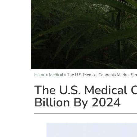
Home
»
Medical
»
The U.S. Medical Cannabis Market Siz
The U.S. Medical 
Billion By 2024