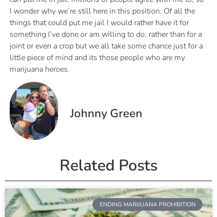
I wonder why we’re still here in this position. Of all the
things that could put me jail I would rather have it for
something I’ve done or am willing to do, rather than for a
joint or even a crop but we all take some chance just for a
little piece of mind and its those people who are my
marijuana heroes.
Johnny Green
Related Posts
ENDING MARIJUANA PROHIBITION