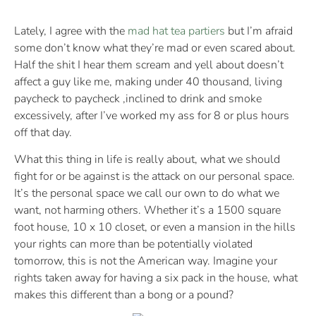
Lately, I agree with the
mad hat tea partiers
but I’m afraid
some don’t know what they’re mad or even scared about.
Half the shit I hear them scream and yell about doesn’t
affect a guy like me, making under 40 thousand, living
paycheck to paycheck ,inclined to drink and smoke
excessively, after I’ve worked my ass for 8 or plus hours
off that day.
What this thing in life is really about, what we should
fight for or be against is the attack on our personal space.
It’s the personal space we call our own to do what we
want, not harming others. Whether it’s a 1500 square
foot house, 10 x 10 closet, or even a mansion in the hills
your rights can more than be potentially violated
tomorrow, this is not the American way. Imagine your
rights taken away for having a six pack in the house, what
makes this different than a bong or a pound?