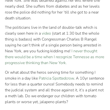
New York. She was detained against her will where she
nearly died. She suffers from diabetes and as her levels
rose the police did nothing for her ‘till she got to a near
death situation.
The politicians live in the land of double-talk which is
clearly seen here in a
video
(start at 1:30 but the whole
thing is badass) with Congressman Charles B Rangel
saying he can’t think of a single person being arrested in
New York, are you fucking kidding me!
I never thought
there would be a time when I recognize Tennesse as more
progressive thinking than New York.
Or what about the heros serving time for something I
smoke in a day like
Patricia Spottedcrow
. A 10yr sentence
for less than a quarter ounce! Somebody needs to remind
the judicial system and all those against it, it’s a plant not
a meth lab. Do we endanger our children with tomato
plants or worse yet, jalapeno plants?