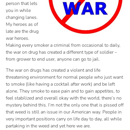
person that lets
you in while
changing lanes.
My heroes as of
late are the drug
war heroes.
Making every smoker a criminal from occasional to daily,
the war on drug has created a different type of soldier –
from grower to end user, anyone can go to jail.
The war on drugs has created a violent and life
threatening environment for normal people who just want
to smoke (like having a cocktail after work) and be left
alone. They smoke to ease pain and to gain appetites, to
feel stabilized and overall okay with the world, there’s no
mystery behind this. I’m not the only one that is pissed off
that weed is still an issue in our American way. People in
very important positions carry on life day to day, all while
partaking in the weed and yet here we are.