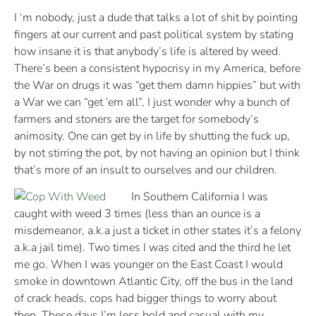
I ‘m nobody, just a dude that talks a lot of shit by pointing
fingers at our current and past political system by stating
how insane it is that anybody’s life is altered by weed.
There’s been a consistent hypocrisy in my America, before
the War on drugs it was “get them damn hippies” but with
a War we can “get ‘em all”, I just wonder why a bunch of
farmers and stoners are the target for somebody’s
animosity. One can get by in life by shutting the fuck up,
by not stirring the pot, by not having an opinion but I think
that’s more of an insult to ourselves and our children.
In Southern California I was
caught with weed 3 times (less than an ounce is a
misdemeanor, a.k.a just a ticket in other states it’s a felony
a.k.a jail time). Two times I was cited and the third he let
me go. When I was younger on the East Coast I would
smoke in downtown Atlantic City, off the bus in the land
of crack heads, cops had bigger things to worry about
then. These days I’m less bold and casual with my