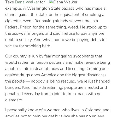
Take
Dana Walker
for
example. A Washington State badass who has made a
stand against the state for the equivalent of smoking a
cigarette, even after having already served time in a
Federal Prison for the same thing, weed. He stood up to
the ass-war mongers and said I refuse to pay anymore
debt to society. And why should we be paying debts to
society for smoking herb.
Our country is run by fear mongering sycophants that
would rather run prison systems and make revenue being
a police state instead of taxes and licensing. Coming out
against drugs does America one the biggest disservices
the people — nobody is being rescued, we’re just handed
blinders. Kind, non-threatening, people are arrested and
penalized everyday from a joint to truckloads with no
disregard.
I personally know of a woman who lives in Colorado and
smokes pot to help her get by since she has no spleen.