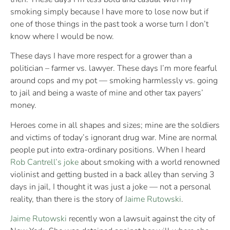
smoking simply because I have more to lose now but if
one of those things in the past took a worse turn I don’t
know where I would be now.
These days I have more respect for a grower than a
politician – farmer vs. lawyer. These days I’m more fearful
around cops and my pot — smoking harmlessly vs. going
to jail and being a waste of mine and other tax payers’
money.
Heroes come in all shapes and sizes; mine are the soldiers
and victims of today’s ignorant drug war. Mine are normal
people put into extra-ordinary positions. When I heard
Rob Cantrell’s joke
about smoking with a world renowned
violinist and getting busted in a back alley than serving 3
days in jail, I thought it was just a joke — not a personal
reality, than there is the story of
Jaime Rutowski
.
Jaime Rutowski
recently won a lawsuit against the city of