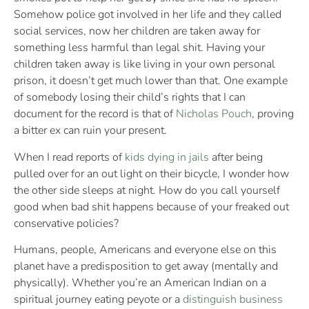
Somehow police got involved in her life and they called
social services, now her children are taken away for
something less harmful than legal shit. Having your
children taken away is like living in your own personal
prison, it doesn’t get much lower than that. One example
of somebody losing their child’s rights that I can
document for the record is that of
Nicholas Pouch
, proving
a bitter ex can ruin your present.
When I read reports of
kids dying in jails
after being
pulled over for an out light on their bicycle, I wonder how
the other side sleeps at night. How do you call yourself
good when bad shit happens because of your freaked out
conservative policies?
Humans, people, Americans and everyone else on this
planet have a predisposition to get away (mentally and
physically). Whether you’re an American Indian on a
spiritual journey eating peyote or a
distinguish business