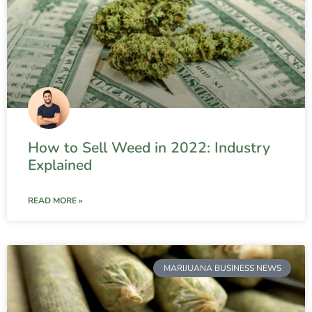
How to Sell Weed in 2022: Industry
Explained
READ MORE »
MARIJUANA BUSINESS NEWS