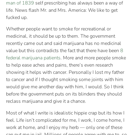
man of 1839
self prescribing has always been a way of
life. News flash Mr. and Mrs. America: We like to get
fucked up.
Whether people want to smoke for recreational or
medicinal, it should be up to them. The government
recently came out and said marijuana has no medicinal
value but this contradicts the fact that there have been
8
federal marijuana patients
. More and more people smoke
to help ease aches and pains, there’s even research
showing it helps with cancer. Personally I lost my father
to cancer and if I thought smoking some joints with him
would give me another day with him, I would. So I think
before the government puts on its blinders they should
reclass marijuana and give it a chance.
Most of what I write is idealistic hippie crap but its how I
feel. Life isn’t complicated for me, I work, I come home, I
work at home, and I enjoy my herb — only one of these
can put me in jail. Millions of people agree with me to, so