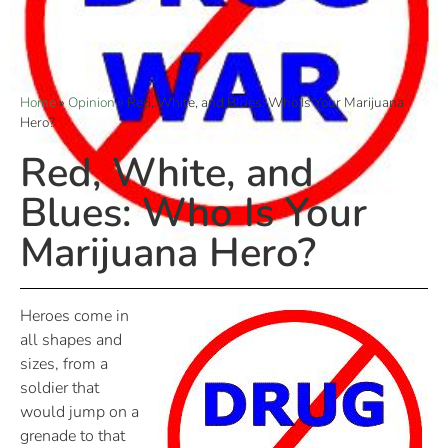
Home
»
Opinion
»
Red, White, and Blues: Who Is Your Marijuana
Hero?
Red, White, and
Blues: Who Is Your
Marijuana Hero?
Heroes come in
all shapes and
sizes, from a
soldier that
would jump on a
grenade to that