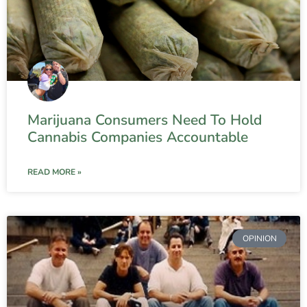
Marijuana Consumers Need To Hold
Cannabis Companies Accountable
READ MORE »
OPINION