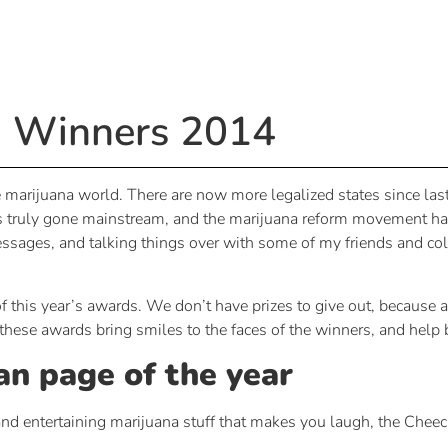
 Winners 2014
marijuana world. There are now more legalized states since last 
 truly gone mainstream, and the marijuana reform movement has pr
sages, and talking things over with some of my friends and coll
f this year’s awards. We don’t have prizes to give out, because af
hese awards bring smiles to the faces of the winners, and help bols
an page of the year
d entertaining marijuana stuff that makes you laugh, the Cheec