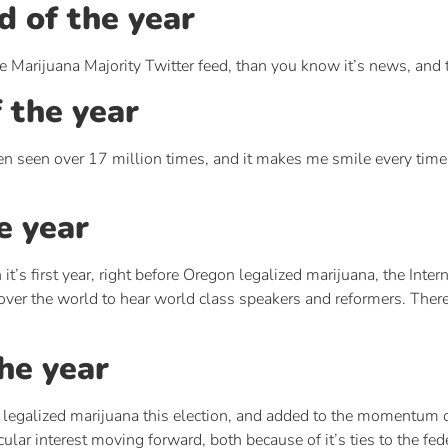
d of the year
e Marijuana Majority Twitter feed, than you know it’s news, and th
f the year
 seen over 17 million times, and it makes me smile every time I 
e year
it’s first year, right before Oregon legalized marijuana, the In
over the world to hear world class speakers and reformers. Ther
the year
 legalized marijuana this election, and added to the momentum 
lar interest moving forward, both because of it’s ties to the fe