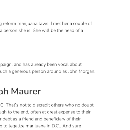
g reform marijuana laws. I met her a couple of
 person she is. She will be the head of a
mpaign, and has already been vocal about
 such a generous person around as John Morgan.
eah Maurer
. That’s not to discredit others who no doubt
gh to the end, often at great expense to their
 debt as a friend and beneficiary of their
to legalize marijuana in D.C.. And sure