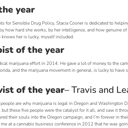
the year
ts for Sensible Drug Policy, Stacia Cosner is dedicated to helpin
 how hard she works, by her intelligence, and how genuine of a
knows her is lucky, myself included.
ist of the year
ical marijuana effort in 2014. He gave a lot of money to the ca
lorida, and the marijuana movement in general, is lucky to have
vist of the year
– Travis and L
people are why marijuana is legal in Oregon and Washington D.C
 these five people were the catalyst for it all, and saw it throu
red their souls into the Oregon campaign, and I’m forever in their
 at a cannabis business conference in 2012 that he was going 