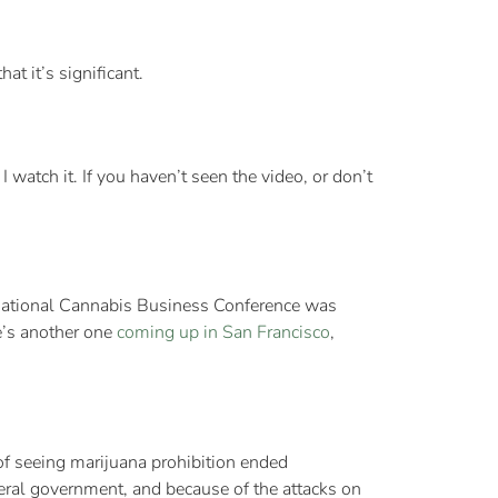
at it’s significant.
watch it. If you haven’t seen the video, or don’t
ternational Cannabis Business Conference was
e’s another one
coming up in San Francisco
,
of seeing marijuana prohibition ended
deral government, and because of the attacks on