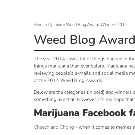
Home
»
Opinion
»
Weed Blog Award Winners 2014
Weed Blog Award
The year 2014 saw a lot of things happen in the 
things marijuana than ever before. Marijuana has
reviewing people’s e-mails and social media mes
of the 2014 Weed Blog Awards.
Below are the categories (in bold) and winners o
something like that. However, it’s my hope that t
Marijuana Facebook f
Cheech and Chong
– when it comes to memes an