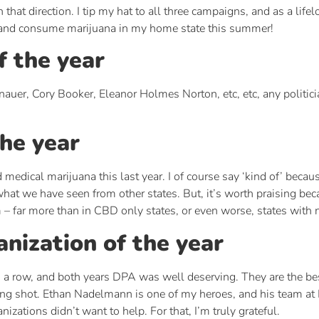
hat direction. I tip my hat to all three campaigns, and as a lifel
ss and consume marijuana in my home state this summer!
f the year
nauer, Cory Booker, Eleanor Holmes Norton, etc, etc, any politici
the year
 medical marijuana this last year. I of course say ‘kind of’ beca
what we have seen from other states. But, it’s worth praising bec
m – far more than in CBD only states, or even worse, states with 
nization of the year
n a row, and both years DPA was well deserving. They are the best
ong shot. Ethan Nadelmann is one of my heroes, and his team at DP
zations didn’t want to help. For that, I’m truly grateful.