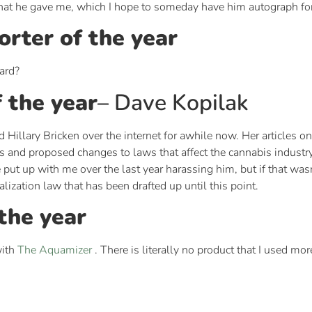
d that he gave me, which I hope to someday have him autograph fo
rter of the year
ard?
 the year
– Dave Kopilak
 Hillary Bricken over the internet for awhile now. Her articles o
ws and proposed changes to laws that affect the cannabis industr
 put up with me over the last year harassing him, but if that wa
alization law that has been drafted up until this point.
the year
with
The Aquamizer
. There is literally no product that I used mor