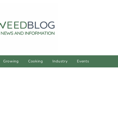
Growing
Cooking
Industry
Events