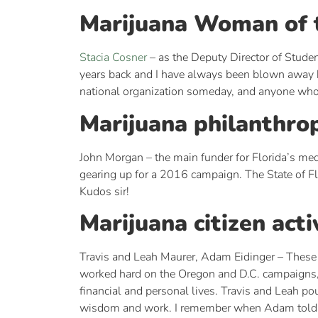
Marijuana Woman of 
Stacia Cosner
– as the Deputy Director of Studen
years back and I have always been blown away by
national organization someday, and anyone who 
Marijuana philanthrop
John Morgan – the main funder for Florida’s med
gearing up for a 2016 campaign. The State of F
Kudos sir!
Marijuana citizen acti
Travis and Leah Maurer, Adam Eidinger – These 
worked hard on the Oregon and D.C. campaigns, but
financial and personal lives. Travis and Leah pou
wisdom and work. I remember when Adam told me