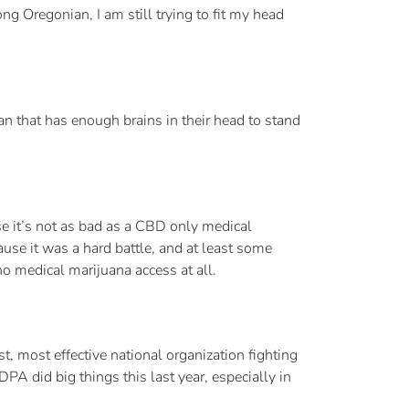
ong Oregonian, I am still trying to fit my head
an that has enough brains in their head to stand
use it’s not as bad as a CBD only medical
ause it was a hard battle, and at least some
no medical marijuana access at all.
, most effective national organization fighting
A did big things this last year, especially in