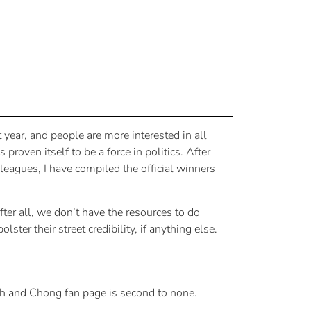
year, and people are more interested in all
oven itself to be a force in politics. After
eagues, I have compiled the official winners
ter all, we don’t have the resources to do
ter their street credibility, if anything else.
h and Chong fan page is second to none.