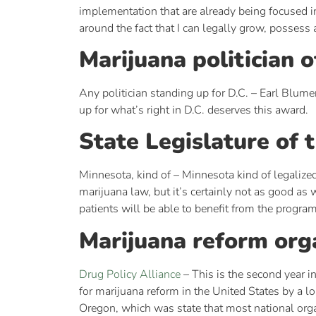
implementation that are already being focused in t
around the fact that I can legally grow, posse
Marijuana politician o
Any politician standing up for D.C. – Earl Blume
up for what’s right in D.C. deserves this award.
State Legislature of 
Minnesota, kind of – Minnesota kind of legalized
marijuana law, but it’s certainly not as good as 
patients will be able to benefit from the progra
Marijuana reform orga
Drug Policy Alliance
– This is the second year i
for marijuana reform in the United States by a l
Oregon, which was state that most national organi