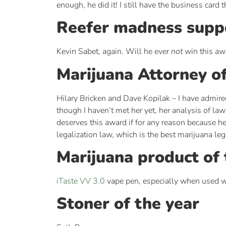
enough, he did it! I still have the business car
Reefer madness suppo
Kevin Sabet, again. Will he ever
not
win this aw
Marijuana Attorney of
Hilary Bricken and Dave Kopilak – I have admired
though I haven’t met her yet, her analysis of la
deserves this award if for any reason because he
legalization law, which is the best marijuana leg
Marijuana product of 
iTaste VV 3.0
vape pen, especially when used 
Stoner of the year