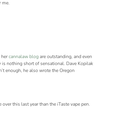
r me.
n her
cannalaw blog
are outstanding, and even
y is nothing short of sensational. Dave Kopilak
sn’t enough, he also wrote the Oregon
e over this last year than the iTaste vape pen.