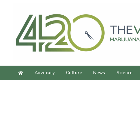
Advocacy
Culture
News
Science