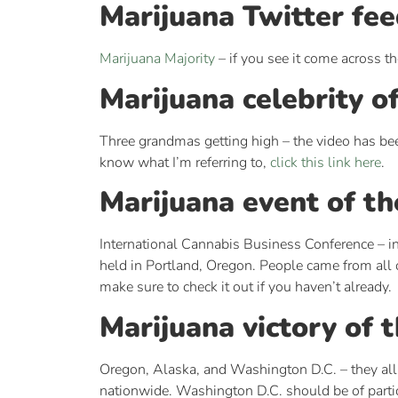
Marijuana Twitter fee
Marijuana Majority
– if you see it come across th
Marijuana celebrity o
Three grandmas getting high – the video has been
know what I’m referring to,
click this link here
.
Marijuana event of th
International Cannabis Business Conference – in 
held in Portland, Oregon. People came from all 
make sure to check it out if you haven’t already.
Marijuana victory of 
Oregon, Alaska, and Washington D.C. – they all
nationwide. Washington D.C. should be of particu