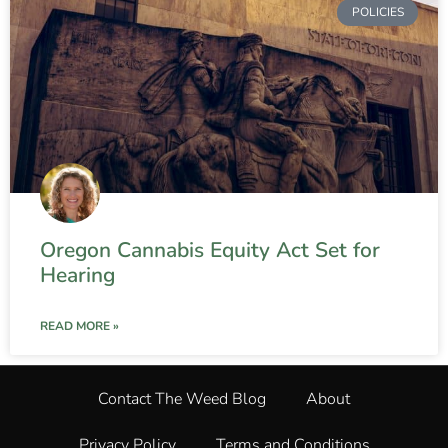
POLICIES
Oregon Cannabis Equity Act Set for
Hearing
READ MORE »
Contact The Weed Blog
About
Privacy Policy
Terms and Conditions