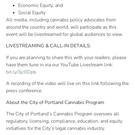
Economic Equity, and
Social Equity
All media, including cannabis policy advocates from
around the country and world, will participate as this
event will be livestreamed for global audiences to view.
LIVESTREAMING & CALL-IN DETAILS:
If you are planning to share this with your readers, please
have them tune in via our YouTube Livestream link:
bit.ly/3jc0Dpb
A recording of the video will live on this link following the
press conference.
About the City of Portland Cannabis Program
The City of Portland’s Cannabis Program oversees all
regulatory, licensing, compliance, education, and equity
initiatives for the City’s legal cannabis industry.