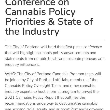
Conference on
Cannabis Policy
Priorities & State of
the Industry
The City of Portland will hold their first press conference
that will highlight cannabis policy advancements and
statements from notable local cannabis entrepreneurs and
industry influencers.
WHO:
The City of Portland Cannabis Program team will
be joined by City of Portland officials, members of the
Cannabis Policy Oversight Team, and other cannabis
industry experts to host a formal program to unveil the
2021 Cannabis Policy Report that outlines the
recommendations underway to destigmatize cannabis
use, expand racial equity, and support Portland’s growing