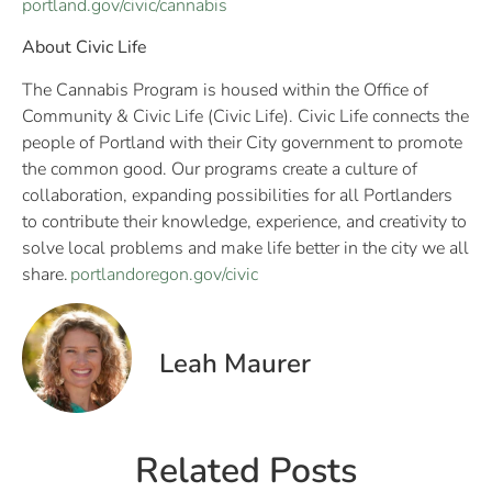
portland.gov/civic/cannabis
About Civic Life
The Cannabis Program is housed within the Office of
Community & Civic Life (Civic Life). Civic Life connects the
people of Portland with their City government to promote
the common good. Our programs create a culture of
collaboration, expanding possibilities for all Portlanders
to contribute their knowledge, experience, and creativity to
solve local problems and make life better in the city we all
share.
portlandoregon.gov/civic
Leah Maurer
Related Posts