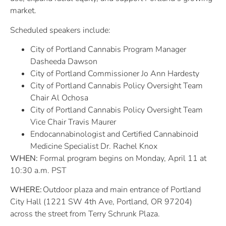
market.
Scheduled speakers include:
City of Portland Cannabis Program Manager
Dasheeda Dawson
City of Portland Commissioner Jo Ann Hardesty
City of Portland Cannabis Policy Oversight Team
Chair Al Ochosa
City of Portland Cannabis Policy Oversight Team
Vice Chair Travis Maurer
Endocannabinologist and Certified Cannabinoid
Medicine Specialist Dr. Rachel Knox
WHEN:
Formal program begins on Monday, April 11 at
10:30 a.m. PST
WHERE:
Outdoor plaza and main entrance of Portland
City Hall (1221 SW 4th Ave, Portland, OR 97204)
across the street from Terry Schrunk Plaza.