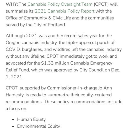
WHY:
The
Cannabis Policy Oversight Team
(CPOT) will
summarize its
2021 Cannabis Policy Report
with the
Office of Community & Civic Life and the communities
served by the City of Portland.
Although 2021 was another record sales year for the
Oregon cannabis industry, the triple-uppercut punch of
COVID, burglaries, and wildfires left the cannabis industry
without any lifeline. CPOT immediately got to work and
advocated for the $1.33 million Cannabis Emergency
Relief Fund, which was approved by City Council on Dec.
1, 2021.
CPOT, supported by Commissioner-in-charge Jo Ann
Hardesty, is ready to summarize their equity-centered
recommendations. These policy recommendations include
a focus on:
Human Equity
Environmental Equity