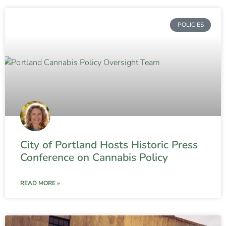
POLICIES
City of Portland Hosts Historic Press
Conference on Cannabis Policy
READ MORE »