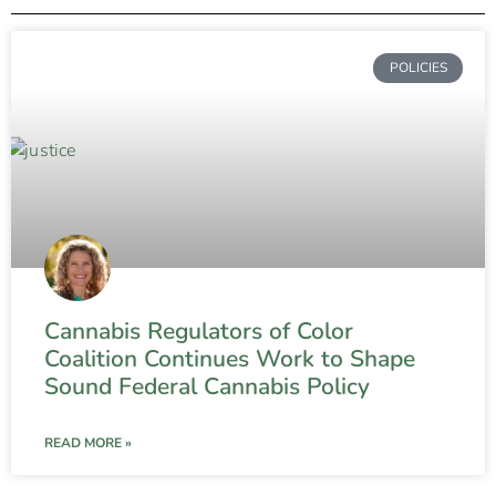
POLICIES
Cannabis Regulators of Color
Coalition Continues Work to Shape
Sound Federal Cannabis Policy
READ MORE »