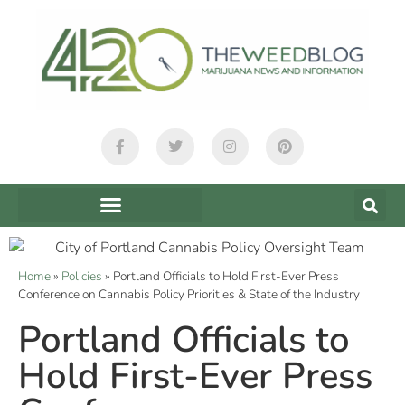
Home
»
Policies
»
Portland Officials to Hold First-Ever Press
Conference on Cannabis Policy Priorities & State of the Industry
Portland Officials to
Hold First-Ever Press