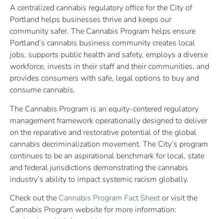
A centralized cannabis regulatory office for the City of
Portland helps businesses thrive and keeps our
community safer. The Cannabis Program helps ensure
Portland’s cannabis business community creates local
jobs, supports public health and safety, employs a diverse
workforce, invests in their staff and their communities, and
provides consumers with safe, legal options to buy and
consume cannabis.
The Cannabis Program is an equity-centered regulatory
management framework operationally designed to deliver
on the reparative and restorative potential of the global
cannabis decriminalization movement.​ The City’s program
continues to be an aspirational benchmark for local, state
and federal jurisdictions demonstrating the cannabis
industry’s ability to impact systemic racism globally. ​
Check out the
Cannabis Program Fact Sheet
or visit the
Cannabis Program website for more information: