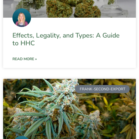
Effects, Legality, and Types: A Guide
to HHC
READ MORE »
FRANK-SECOND-EXPORT