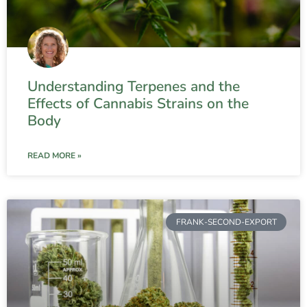
Understanding Terpenes and the
Effects of Cannabis Strains on the
Body
READ MORE »
FRANK-SECOND-EXPORT