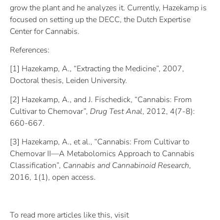
grow the plant and he analyzes it. Currently, Hazekamp is
focused on setting up the DECC, the Dutch Expertise
Center for Cannabis.
References:
[1] Hazekamp, A., “Extracting the Medicine”, 2007,
Doctoral thesis, Leiden University.
[2] Hazekamp, A., and J. Fischedick, “Cannabis: From
Cultivar to Chemovar”,
Drug Test Anal
, 2012, 4(7-8):
660-667.
[3] Hazekamp, A., et al., “Cannabis: From Cultivar to
Chemovar II—A Metabolomics Approach to Cannabis
Classification”,
Cannabis and Cannabinoid Research
,
2016, 1(1), open access.
To read more articles like this, visit