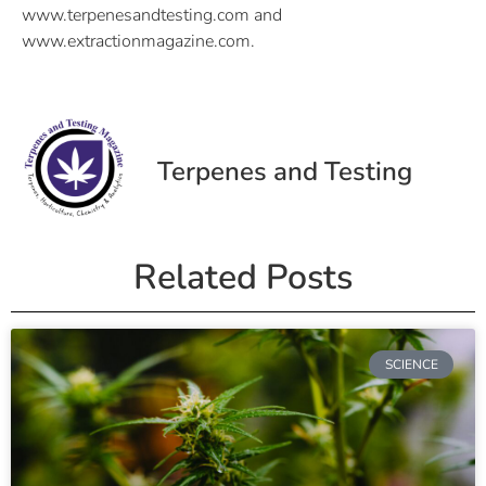
www.terpenesandtesting.com and
www.extractionmagazine.com.
Terpenes and Testing
Related Posts
SCIENCE