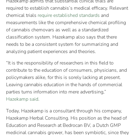
Hazekamp admits that substantial clinical trials are
required to establish cannabis’s medical efficacy. Relevant
chemical trials
require established standards
and
measurements like the comprehensive chemical profiling
of cannabis chemovars as well as a standardized
classification system. Hazekamp also says that there
needs to be a consistent system for summarizing and
analyzing patient experiences and theories.
“It is the responsibility of researchers in this field to
contribute to the education of consumers, physicians, and
policymakers alike, for this is sorely lacking at present.
Leaving cannabis education in the hands of commercial
parties turns information into mere advertising,”
Hazekamp said
.
Today, Hazekamp is a consultant through his company,
Hazekamp Herbal Consulting. His position as the head of
Education and Research at Bedrocan BV, a Dutch GMP
medicinal cannabis grower, has been symbiotic, since they