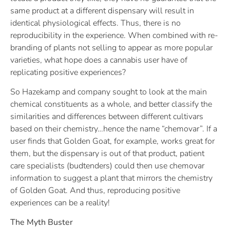
same product at a different dispensary will result in
identical physiological effects. Thus, there is no
reproducibility in the experience. When combined with re-
branding of plants not selling to appear as more popular
varieties, what hope does a cannabis user have of
replicating positive experiences?
So Hazekamp and company sought to look at the main
chemical constituents as a whole, and better classify the
similarities and differences between different cultivars
based on their chemistry…hence the name “chemovar”. If a
user finds that Golden Goat, for example, works great for
them, but the dispensary is out of that product, patient
care specialists (budtenders) could then use chemovar
information to suggest a plant that mirrors the chemistry
of Golden Goat. And thus, reproducing positive
experiences can be a reality!
The Myth Buster