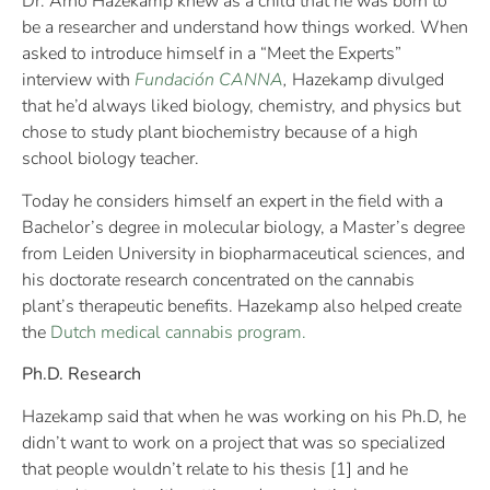
Dr. Arno Hazekamp knew as a child that he was born to
be a researcher and understand how things worked. When
asked to introduce himself in a “Meet the Experts”
interview with
Fundación CANNA
,
Hazekamp divulged
that he’d always liked biology, chemistry, and physics but
chose to study plant biochemistry because of a high
school biology teacher.
Today he considers himself an expert in the field with a
Bachelor’s degree in molecular biology, a Master’s degree
from Leiden University in biopharmaceutical sciences, and
his doctorate research concentrated on the cannabis
plant’s therapeutic benefits. Hazekamp also helped create
the
Dutch medical cannabis program.
Ph.D. Research
Hazekamp said that when he was working on his Ph.D, he
didn’t want to work on a project that was so specialized
that people wouldn’t relate to his thesis [1] and he