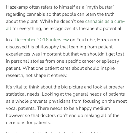
Hazekamp often refers to himself as a “myth buster”
regarding cannabis so that people can learn the truth
about the plant. While he doesn’t see
cannabis as a cure-
all
for everything, he recognizes its therapeutic potential.
In a
December 2016 interview
on YouTube, Hazekamp
discussed his philosophy that learning from patient
experiences was important but that we shouldn’t get lost
in personal stories from one specific cancer or epilepsy
patient. What one patient cares about should inspire
research, not shape it entirely.
It’s vital to think about the big picture and look at broader
statistical needs. Looking at the general needs of patients
as a whole prevents physicians from focusing on the most
vocal patients. There needs to be a happy medium
however so that doctors don’t end up making all of the
decisions for patients.