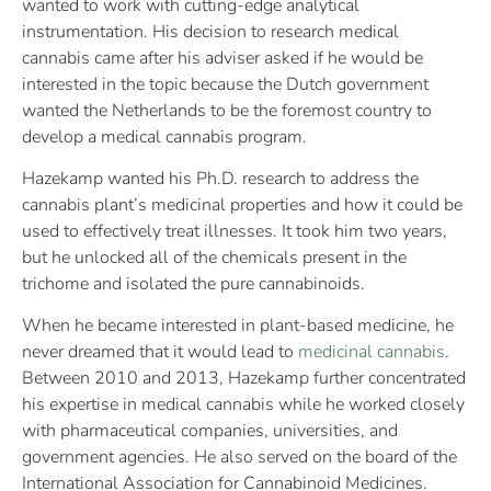
wanted to work with cutting-edge analytical
instrumentation. His decision to research medical
cannabis came after his adviser asked if he would be
interested in the topic because the Dutch government
wanted the Netherlands to be the foremost country to
develop a medical cannabis program.
Hazekamp wanted his Ph.D. research to address the
cannabis plant’s medicinal properties and how it could be
used to effectively treat illnesses. It took him two years,
but he unlocked all of the chemicals present in the
trichome and isolated the pure cannabinoids.
When he became interested in plant-based medicine, he
never dreamed that it would lead to
medicinal cannabis
.
Between 2010 and 2013, Hazekamp further concentrated
his expertise in medical cannabis while he worked closely
with pharmaceutical companies, universities, and
government agencies. He also served on the board of the
International Association for Cannabinoid Medicines.