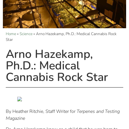
Home
»
Science
»
Arno Hazekamp, Ph.D.: Medical Cannabis Rock
Star
Arno Hazekamp,
Ph.D.: Medical
Cannabis Rock Star
By Heather Ritchie, Staff Writer for
Terpenes and Testing
Magazine