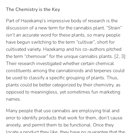
The Chemistry is the Key
Part of Hazekamp’s impressive body of research is the
discussion of a new term for the cannabis plant. “Strain”
isn’t an accurate word for these plants, so many people
have begun switching to the term “cultivar”, short for
cultivated variety. Hazekamp and his co-authors pitched
the term “chemovar” for the unique cannabis plants. [2, 3]
Their research investigated whether certain chemical
constituents among the cannabinoids and terpenes could
be used to classify a specific grouping of plants. Thus,
plants could be better categorized by their chemistry, as
opposed to meaningless, yet sometimes fun marketing
names.
Many people that use cannabis are employing trial and
error to identify products that work for them, don’t cause
anxiety, and permit them to be functional. Once they
locate a product they like, they have no guarantee that the