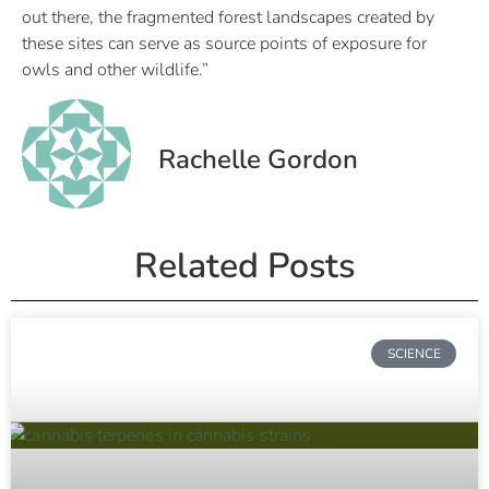
out there, the fragmented forest landscapes created by
these sites can serve as source points of exposure for
owls and other wildlife.”
Rachelle Gordon
Related Posts
SCIENCE