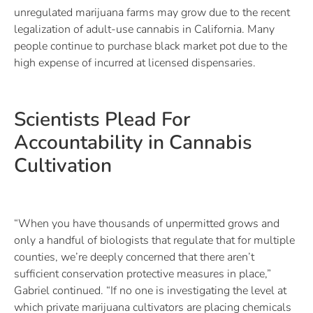
unregulated marijuana farms may grow due to the recent
legalization of adult-use cannabis in California. Many
people continue to purchase black market pot due to the
high expense of incurred at licensed dispensaries.
Scientists Plead For
Accountability in Cannabis
Cultivation
“When you have thousands of unpermitted grows and
only a handful of biologists that regulate that for multiple
counties, we’re deeply concerned that there aren’t
sufficient conservation protective measures in place,”
Gabriel continued. “If no one is investigating the level at
which private marijuana cultivators are placing chemicals