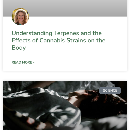
Understanding Terpenes and the
Effects of Cannabis Strains on the
Body
READ MORE »
SCIENCE