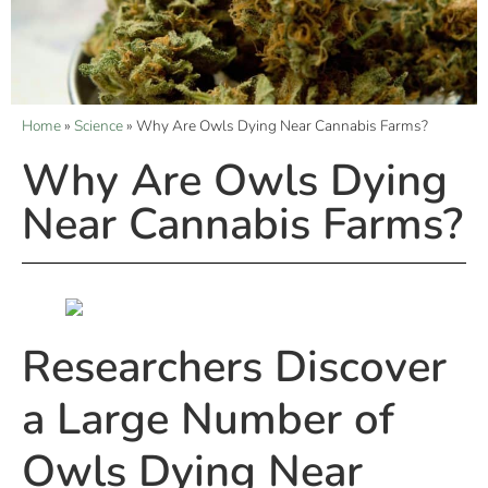
Home
»
Science
»
Why Are Owls Dying Near Cannabis Farms?
Why Are Owls Dying
Near Cannabis Farms?
Researchers Discover
a Large Number of
Owls Dying Near