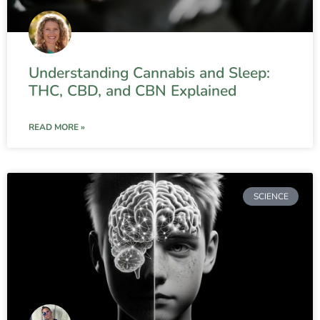
Understanding Cannabis and Sleep:
THC, CBD, and CBN Explained
READ MORE »
SCIENCE