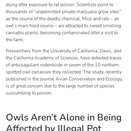
dying after exposure to rat poison. Scientists point to
thousands of “unpermitted private marijuana grow sites”
as the source of the deadly chemical. Mice and rats – an
owl’s main food source – are attracted to sweet smelling
cannabis plants, becoming contaminated after a visit to
the farm.
Researchers from the University of California, Davis, and
the California Academy of Sciences, have detected traces
of anticoagulant rodenticide in seven of the 10 northern
spotted owl carcasses they collected. The study, recently
published in the journal Avian Conservation and Ecology,
is of great concern due to the large number of species
succumbing to poison.
Owls Aren’t Alone in Being
Affected by Illegal Pot