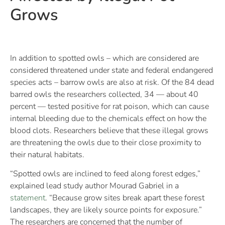
Grows
In addition to spotted owls – which are considered are
considered threatened under state and federal endangered
species acts – barrow owls are also at risk. Of the 84 dead
barred owls the researchers collected, 34 — about 40
percent — tested positive for rat poison, which can cause
internal bleeding due to the chemicals effect on how the
blood clots. Researchers believe that these illegal grows
are threatening the owls due to their close proximity to
their natural habitats.
“Spotted owls are inclined to feed along forest edges,”
explained lead study author Mourad Gabriel in a
statement
. “Because grow sites break apart these forest
landscapes, they are likely source points for exposure.”
The researchers are concerned that the number of