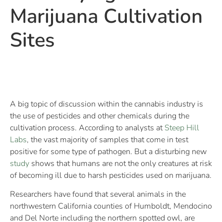
Marijuana Cultivation
Sites
A big topic of discussion within the cannabis industry is
the use of pesticides and other chemicals during the
cultivation process. According to analysts at
Steep Hill
Labs
, the vast majority of samples that come in test
positive for some type of pathogen. But a disturbing new
study
shows that humans are not the only creatures at risk
of becoming ill due to harsh pesticides used on marijuana.
Researchers have found that several animals in the
northwestern California counties of Humboldt, Mendocino
and Del Norte including the northern spotted owl, are